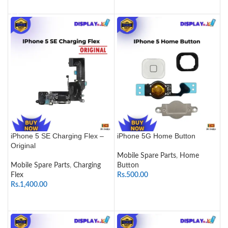
ADD TO CART
iPhone 5 SE Charging Flex –
iPhone 5G Home Button
Original
Mobile Spare Parts
,
Home
Mobile Spare Parts
,
Charging
Button
Flex
Rs.
500.00
Rs.
1,400.00
SELECT OPTIONS
ADD TO CART