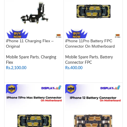
iPhone 11 Charging Flex –
iPhone 11Pro Battery FPC
Original
Connector On Motherboard
Mobile Spare Parts
,
Charging
Mobile Spare Parts
,
Battery
Flex
Connector FPC
Rs.
2,100.00
Rs.
400.00
ADD TO CART
ADD TO CART