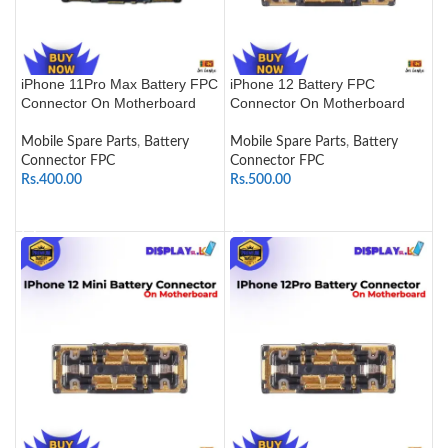
iPhone 11Pro Max Battery FPC
iPhone 12 Battery FPC
Connector On Motherboard
Connector On Motherboard
Mobile Spare Parts
,
Battery
Mobile Spare Parts
,
Battery
Connector FPC
Connector FPC
Rs.
400.00
Rs.
500.00
ADD TO CART
ADD TO CART