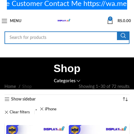
 Customer Contact Me https://wa.me/+
0
MENU
RS.
0.00
Shop
Categories
Home
Shop
Showing 1–30 of 72 results
Show sidebar
iPhone
Clear filters