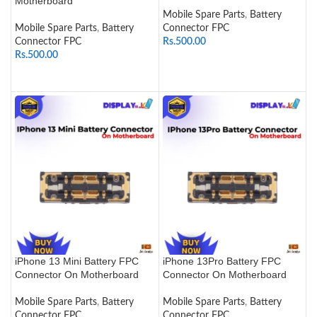
Motherboard
Mobile Spare Parts
,
Battery
Mobile Spare Parts
,
Battery
Connector FPC
Connector FPC
Rs.
500.00
Rs.
500.00
ADD TO CART
ADD TO CART
iPhone 13 Mini Battery FPC
iPhone 13Pro Battery FPC
Connector On Motherboard
Connector On Motherboard
Mobile Spare Parts
,
Battery
Mobile Spare Parts
,
Battery
Connector FPC
Connector FPC