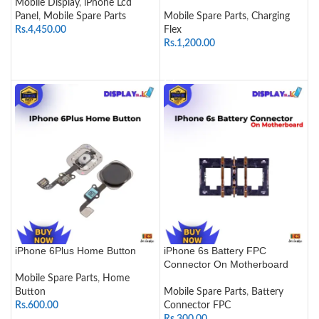
Mobile Display
,
iPhone Lcd
Panel
,
Mobile Spare Parts
Mobile Spare Parts
,
Charging
Rs.
4,450.00
Flex
Rs.
1,200.00
SELECT OPTIONS
ADD TO CART
iPhone 6Plus Home Button
iPhone 6s Battery FPC
Connector On Motherboard
Mobile Spare Parts
,
Home
Button
Mobile Spare Parts
,
Battery
Rs.
600.00
Connector FPC