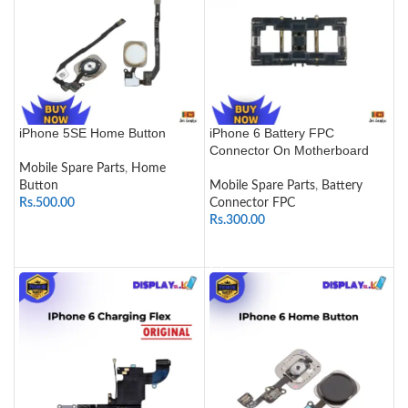
iPhone 5SE Home Button
iPhone 6 Battery FPC
Connector On Motherboard
Mobile Spare Parts
,
Home
Button
Mobile Spare Parts
,
Battery
Rs.
500.00
Connector FPC
Rs.
300.00
SELECT OPTIONS
ADD TO CART