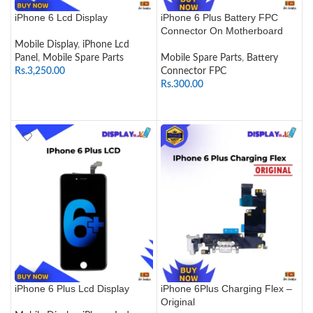
iPhone 6 Lcd Display
iPhone 6 Plus Battery FPC
Connector On Motherboard
Mobile Display
,
iPhone Lcd
Panel
,
Mobile Spare Parts
Mobile Spare Parts
,
Battery
Rs.
3,250.00
Connector FPC
Rs.
300.00
SELECT OPTIONS
ADD TO CART
iPhone 6 Plus Lcd Display
iPhone 6Plus Charging Flex –
Original