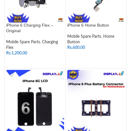
iPhone 6 Charging Flex –
iPhone 6 Home Button
Original
Mobile Spare Parts
,
Home
Mobile Spare Parts
,
Charging
Button
Flex
Rs.
600.00
Rs.
1,200.00
SELECT OPTIONS
ADD TO CART