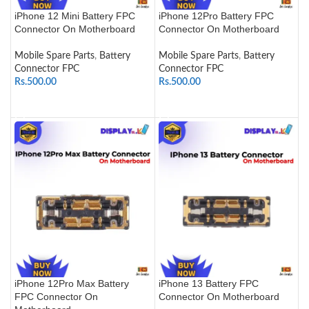
iPhone 12 Mini Battery FPC
iPhone 12Pro Battery FPC
Connector On Motherboard
Connector On Motherboard
Mobile Spare Parts
,
Battery
Mobile Spare Parts
,
Battery
Connector FPC
Connector FPC
Rs.
500.00
Rs.
500.00
ADD TO CART
ADD TO CART
iPhone 12Pro Max Battery
iPhone 13 Battery FPC
FPC Connector On
Connector On Motherboard