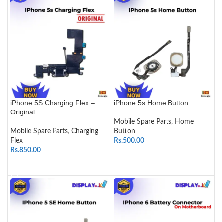
iPhone 5S Charging Flex –
iPhone 5s Home Button
Original
Mobile Spare Parts
,
Home
Mobile Spare Parts
,
Charging
Button
Flex
Rs.
500.00
Rs.
850.00
SELECT OPTIONS
ADD TO CART