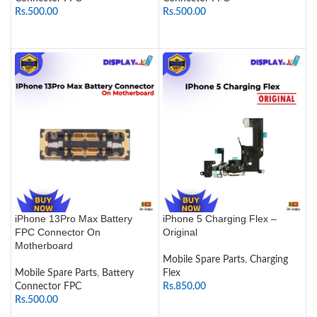
Rs.
500.00
Rs.
500.00
ADD TO CART
ADD TO CART
iPhone 13Pro Max Battery
iPhone 5 Charging Flex –
FPC Connector On
Original
Motherboard
Mobile Spare Parts
,
Charging
Mobile Spare Parts
,
Battery
Flex
Connector FPC
Rs.
850.00
Rs.
500.00
ADD TO CART