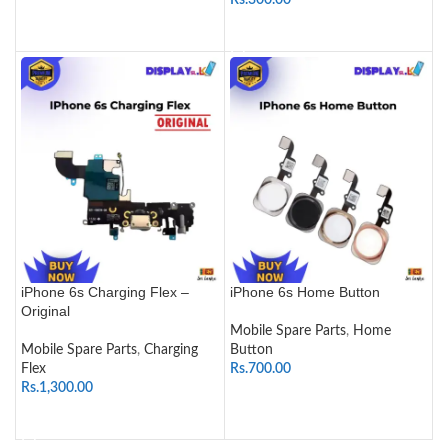
Rs.
300.00
SELECT OPTIONS
ADD TO CART
iPhone 6s Charging Flex –
iPhone 6s Home Button
Original
Mobile Spare Parts
,
Home
Mobile Spare Parts
,
Charging
Button
Flex
Rs.
700.00
Rs.
1,300.00
SELECT OPTIONS
ADD TO CART