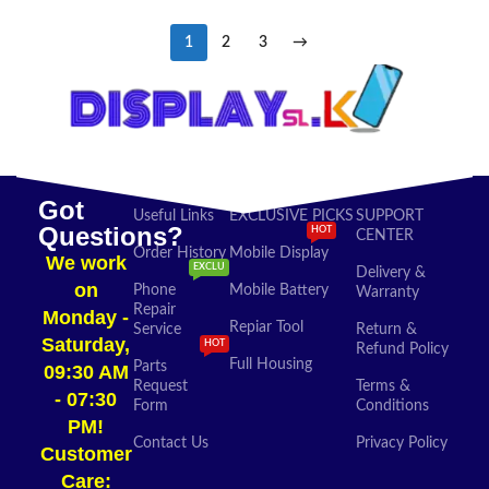
1
2
3
→
Got
Useful Links
EXCLUSIVE PICKS
SUPPORT
Questions?
HOT
CENTER
Order History
Mobile Display
We work
EXCLU
Delivery &
on
Phone
Mobile Battery
Warranty
Repair
Monday -
Repiar Tool
Service
Return &
Saturday,
HOT
Refund Policy
Full Housing
Parts
09:30 AM
Request
Terms &
- 07:30
Form
Conditions
PM!
Contact Us
Privacy Policy
Customer
Care: