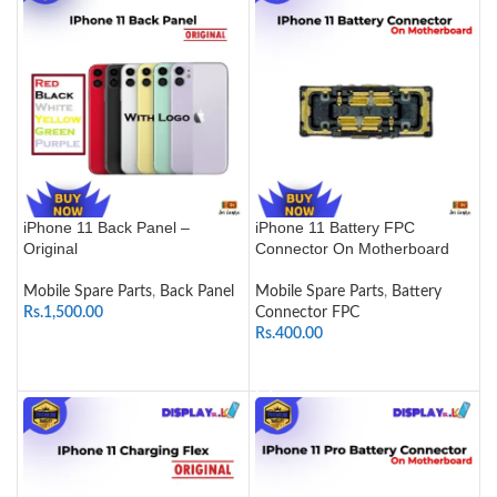
iPhone 11 Back Panel –
iPhone 11 Battery FPC
Original
Connector On Motherboard
Mobile Spare Parts
,
Back Panel
Mobile Spare Parts
,
Battery
Rs.
1,500.00
Connector FPC
Rs.
400.00
SELECT OPTIONS
ADD TO CART