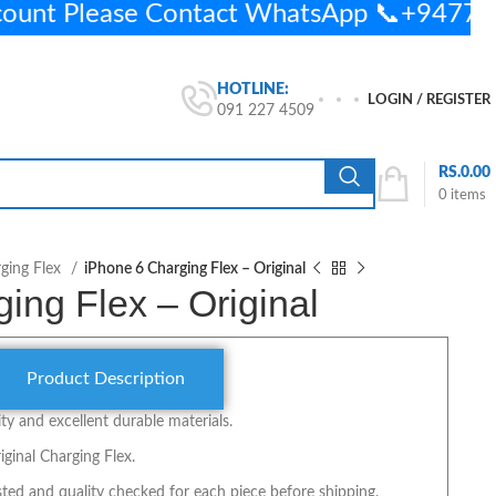
count Please Contact WhatsApp 📞+947
HOTLINE:
LOGIN / REGISTER
091 227 4509
RS.
0.00
0
items
ging Flex
iPhone 6 Charging Flex – Original
ing Flex – Original
Product Description
y and excellent durable materials.
iginal Charging Flex.
ted and quality checked for each piece before shipping.