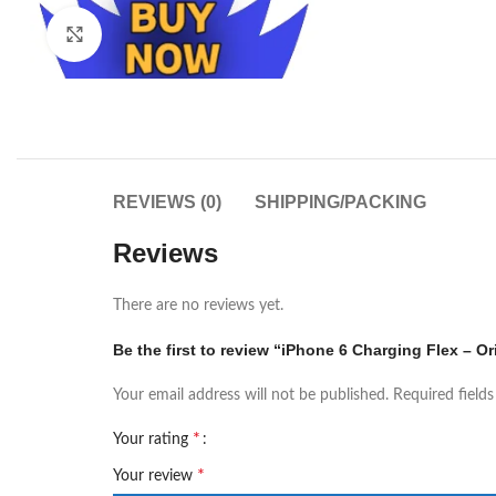
Click to enlarge
REVIEWS (0)
SHIPPING/PACKING
Reviews
There are no reviews yet.
Be the first to review “iPhone 6 Charging Flex – Or
Your email address will not be published.
Required field
*
Your rating
*
Your review