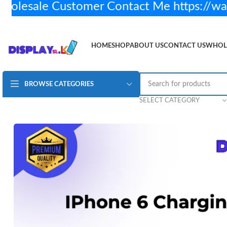
esale Customer Contact Me https://wa
HOME
SHOP
ABOUT US
CONTACT US
WHOL
BROWSE CATEGORIES
iPhone 6 Charging Flex – Original
Rs.
1,200.00
5 i
SELECT CATEGORY