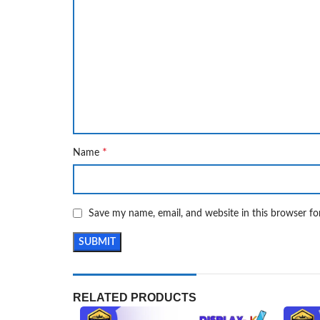
*
Name
Save my name, email, and website in this browser fo
RELATED PRODUCTS