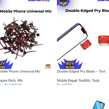
obile Phone Universal Mic
Double-Edged Pry Blade – Tool
Spare Parts
,
Mic
Mobile Repair ToolKits
,
Tools
0
–
Rs.
2,000.00
Rs.
650.00
T OPTIONS
ADD TO CART