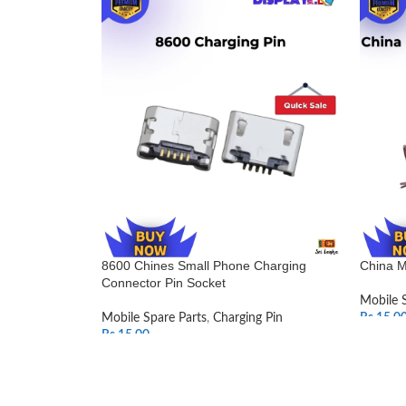
8600 Chines Small Phone Charging
China M
Connector Pin Socket
Mobile 
Mobile Spare Parts
,
Charging Pin
Rs.
15.0
Rs.
15.00
SELEC
ADD TO CART