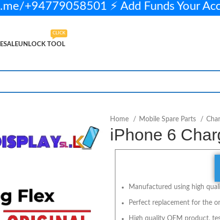
.me/+94779058501 ⚡ Add Funds Your Ac
CLICK
ESALE
UNLOCK TOOL
n stock
ADD TO CART
BUY NOW
Home
Mobile Spare Parts
Char
iPhone 6 Charg
Manufactured using high qualit
Perfect replacement for the or
High quality OEM product, tes