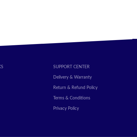
KS
SUPPORT CENTER
Delivery & Warranty
Return & Refund Policy
Terms & Conditions
Privacy Policy