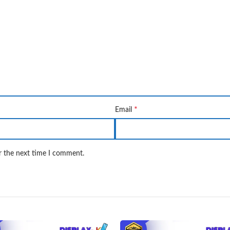
*
Email
r the next time I comment.