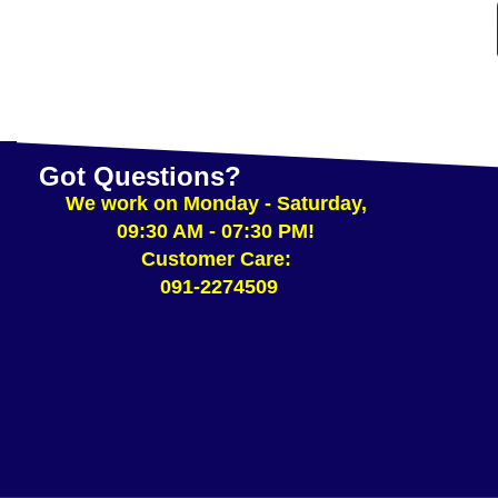
Got Questions?
We work on Monday - Saturday,
09:30 AM - 07:30 PM!
Customer Care:
091-2274509​