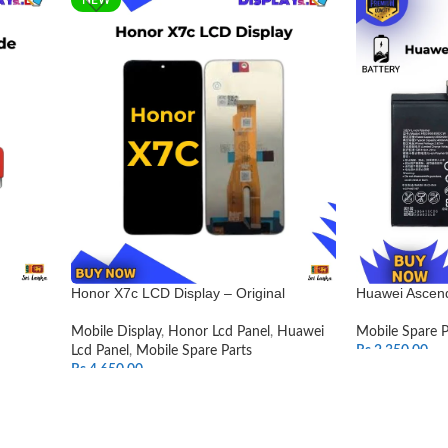
Honor X7c LCD Display – Original
Huawei Ascend
Mobile Display
,
Honor Lcd Panel
,
Huawei
Mobile Spare P
Lcd Panel
,
Mobile Spare Parts
Rs.
2,350.00
Rs.
4,650.00
ADD TO CAR
SELECT OPTIONS