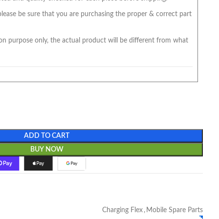
 please be sure that you are purchasing the proper & correct part
on purpose only, the actual product will be different from what
ADD TO CART
BUY NOW
Charging Flex
,
Mobile Spare Parts