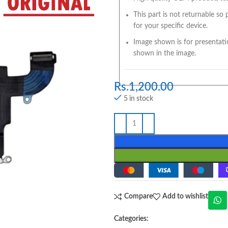
This part is not returnable so
for your specific device.
Image shown is for presentati
shown in the image.
Rs.
1,200.00
5 in stock
Compare
Add to wishlist
Categories: