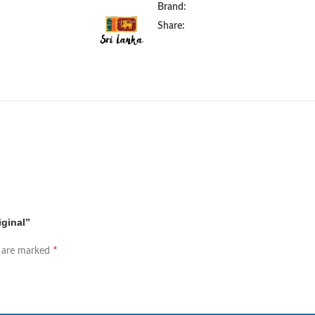
Brand:
Share:
iginal”
*
s are marked