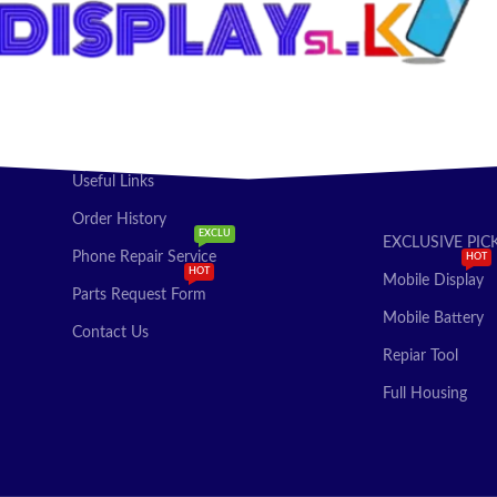
Useful Links
Order History
EXCLU
EXCLUSIVE PIC
Phone Repair Service
HOT
HOT
Mobile Display
Parts Request Form
Mobile Battery
Contact Us
Repiar Tool
Full Housing