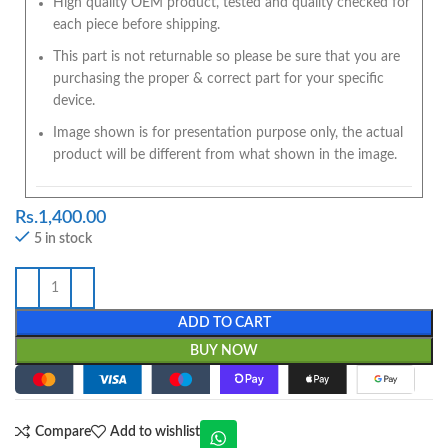
High quality OEM product, tested and quality checked for
each piece before shipping.
This part is not returnable so please be sure that you are
purchasing the proper & correct part for your specific
device.
Image shown is for presentation purpose only, the actual
product will be different from what shown in the image.
Rs.
1,400.00
5 in stock
ADD TO CART
BUY NOW
Compare
Add to wishlist