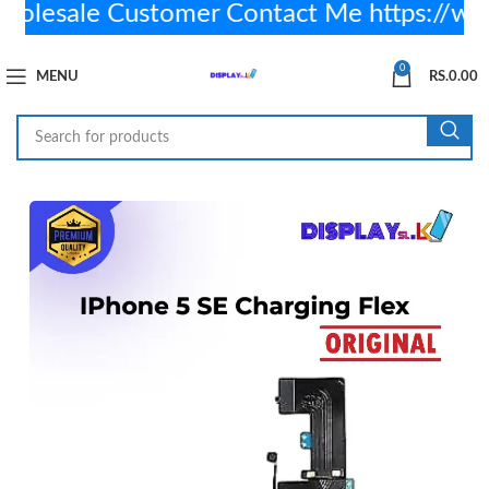
lesale Customer Contact Me https://wa
0
MENU
RS.
0.00