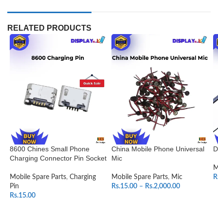
RELATED PRODUCTS
8600 Chines Small Phone
China Mobile Phone Universal
D
Charging Connector Pin Socket
Mic
M
Mobile Spare Parts
,
Charging
Mobile Spare Parts
,
Mic
R
Pin
Rs.
15.00
–
Rs.
2,000.00
Rs.
15.00
SELECT OPTIONS
ADD TO CART