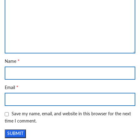
*
Name
*
Email
Save my name, email, and website in this browser for the next
time I comment.