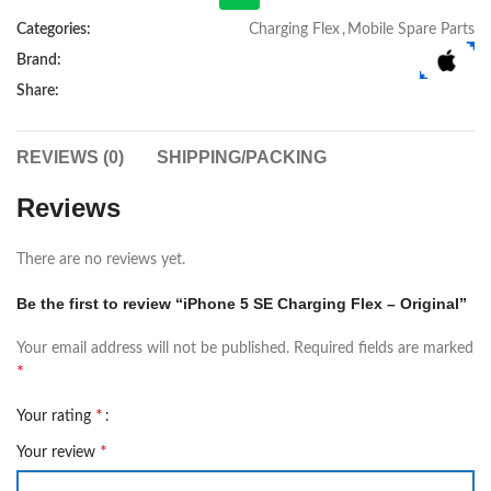
Categories:
Charging Flex
,
Mobile Spare Parts
Brand:
Share:
REVIEWS (0)
SHIPPING/PACKING
Reviews
There are no reviews yet.
Be the first to review “iPhone 5 SE Charging Flex – Original”
Your email address will not be published.
Required fields are marked
*
*
Your rating
*
Your review