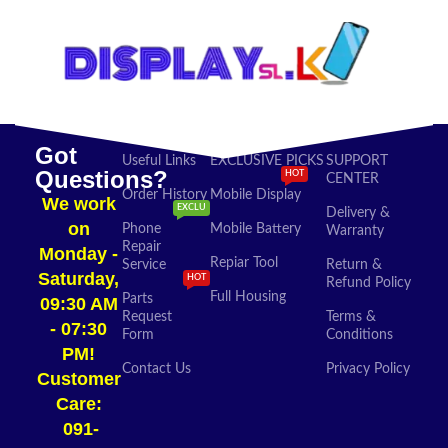
Got
Useful Links
EXCLUSIVE PICKS
SUPPORT
Questions?
HOT
CENTER
Order History
Mobile Display
We work
EXCLU
Delivery &
on
Phone
Mobile Battery
Warranty
Repair
Monday -
Repiar Tool
Service
Return &
Saturday,
HOT
Refund Policy
Full Housing
Parts
09:30 AM
Request
Terms &
- 07:30
Form
Conditions
PM!
Contact Us
Privacy Policy
Customer
Care:
091-