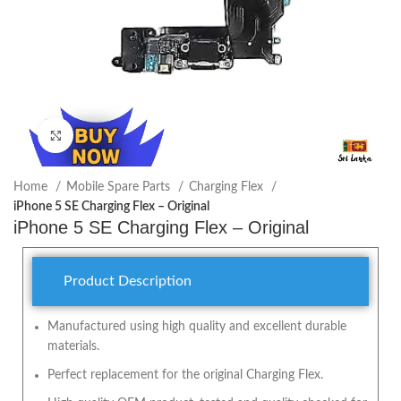
Click to enlarge
Home
Mobile Spare Parts
Charging Flex
iPhone 5 SE Charging Flex – Original
iPhone 5 SE Charging Flex – Original
Product Description
Manufactured using high quality and excellent durable
materials.
Perfect replacement for the original Charging Flex.