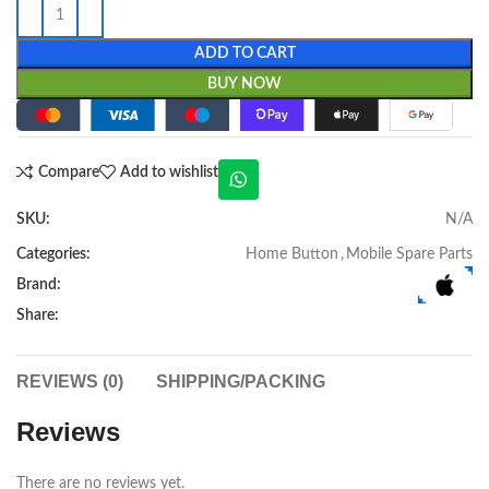
ADD TO CART
BUY NOW
Compare
Add to wishlist
SKU:
N/A
Categories:
Home Button
,
Mobile Spare Parts
Brand:
Share:
REVIEWS (0)
SHIPPING/PACKING
Reviews
There are no reviews yet.