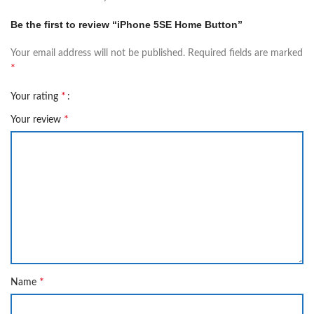
Be the first to review “iPhone 5SE Home Button”
Your email address will not be published.
Required fields are marked
*
*
Your rating
*
Your review
*
Name