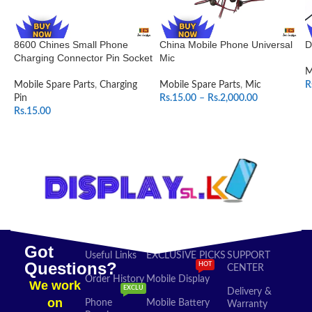
8600 Chines Small Phone
China Mobile Phone Universal
D
Charging Connector Pin Socket
Mic
M
Mobile Spare Parts
,
Charging
Mobile Spare Parts
,
Mic
R
Pin
Rs.
15.00
–
Rs.
2,000.00
Rs.
15.00
SELECT OPTIONS
ADD TO CART
Got
Useful Links
EXCLUSIVE PICKS
SUPPORT
Questions?
HOT
CENTER
Order History
Mobile Display
We work
EXCLU
Delivery &
on
Phone
Mobile Battery
Warranty