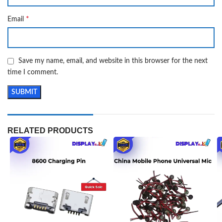
*
Email
Save my name, email, and website in this browser for the next
time I comment.
RELATED PRODUCTS