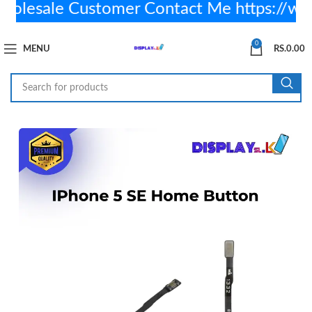
lesale Customer Contact Me https://wa
0
MENU
RS.
0.00