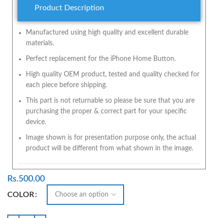
Product Description
Manufactured using high quality and excellent durable
materials.
Perfect replacement for the iPhone Home Button.
High quality OEM product, tested and quality checked for
each piece before shipping.
This part is not returnable so please be sure that you are
purchasing the proper & correct part for your specific
device.
Image shown is for presentation purpose only, the actual
product will be different from what shown in the image.
Rs.
500.00
COLOR