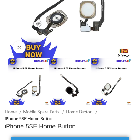
Click to enlarge
Home
Mobile Spare Parts
Home Button
iPhone 5SE Home Button
iPhone 5SE Home Button