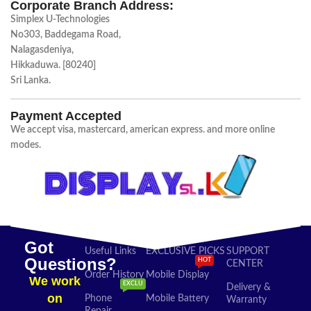
Corporate Branch Address:
Simplex U-Technologies
No303, Baddegama Road,
Nalagasdeniya,
Hikkaduwa. [80240]
Sri Lanka.
Payment Accepted
We accept visa, mastercard, american express. and more online
modes.
Got
Useful Links
EXCLUSIVE PICKS
SUPPORT
Questions?
HOT
CENTER
Order History
Mobile Display
We work
EXCLU
Delivery &
on
Phone
Mobile Battery
Warranty