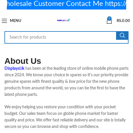
olesale Customer Contact Me https://
0
MENU
RS.
0.00
About Us
Displaysl.lk
has been at the leading store of online mobile phone parts
since 2024. We know your choice in spares so it’s our priority provide
genuine spares with finest quality & low price for the new phone
products from around the world, so you can be the first to have the
latest phone parts.
We enjoy helping you restore your condition with your pocket
budget. Our sales team focus on globle phone market for batter
quality and price. We offer fast reliable delivery and our site is totally
secure so you can browse and shop with confidence.