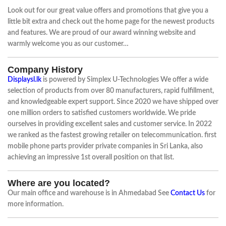
Look out for our great value offers and promotions that give you a
little bit extra and check out the home page for the newest products
and features. We are proud of our award winning website and
warmly welcome you as our customer…
Company History
Displaysl.lk
is powered by Simplex U-Technologies We offer a wide
selection of products from over 80 manufacturers, rapid fulfillment,
and knowledgeable expert support. Since 2020 we have shipped over
one million orders to satisfied customers worldwide. We pride
ourselves in providing excellent sales and customer service. In 2022
we ranked as the fastest growing retailer on telecommunication. first
mobile phone parts provider private companies in Sri Lanka, also
achieving an impressive 1st overall position on that list.
Where are you located?
Our main office and warehouse is in Ahmedabad See
Contact Us
for
more information.