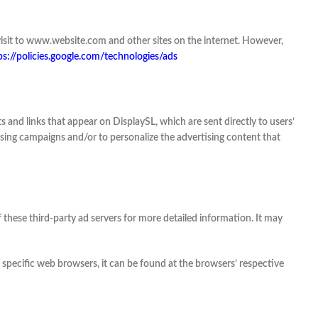
r visit to www.website.com and other sites on the internet. However,
ps://policies.google.com/technologies/ads
 and links that appear on DisplaySL, which are sent directly to users’
ising campaigns and/or to personalize the advertising content that
f these third-party ad servers for more detailed information. It may
pecific web browsers, it can be found at the browsers’ respective