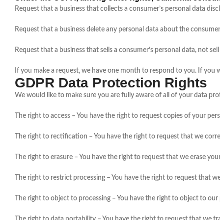
Request that a business that collects a consumer’s personal data disc
Request that a business delete any personal data about the consumer 
Request that a business that sells a consumer’s personal data, not sel
If you make a request, we have one month to respond to you. If you wou
GDPR Data Protection Rights
We would like to make sure you are fully aware of all of your data prote
The right to access – You have the right to request copies of your per
The right to rectification – You have the right to request that we cor
The right to erasure – You have the right to request that we erase you
The right to restrict processing – You have the right to request that w
The right to object to processing – You have the right to object to ou
The right to data portability – You have the right to request that we t