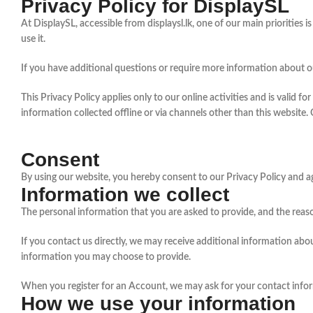
Privacy Policy for DisplaySL
At DisplaySL, accessible from displaysl.lk, one of our main priorities
use it.
If you have additional questions or require more information about ou
This Privacy Policy applies only to our online activities and is valid f
information collected offline or via channels other than this website.
Consent
By using our website, you hereby consent to our Privacy Policy and ag
Information we collect
The personal information that you are asked to provide, and the reaso
If you contact us directly, we may receive additional information a
information you may choose to provide.
When you register for an Account, we may ask for your contact info
How we use your information