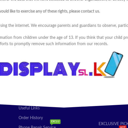
ld like to exercise any of these rights, please contact us.
using the internet. We encourage parents and guardians to observe, partici
mation from children under the age of 13. If you think that your child pr
fforts to promptly remove such information from our records.
Useful Links
Order History
EXCLU
EXCLUSIVE PIC
Phone Repair Service
HOT