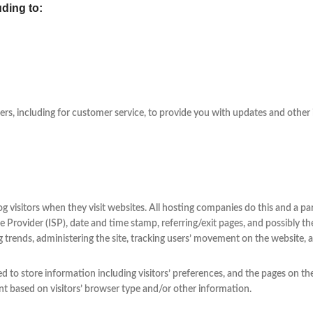
uding to:
rs, including for customer service, to provide you with updates and other 
og visitors when they visit websites. All hosting companies do this and a par
e Provider (ISP), date and time stamp, referring/exit pages, and possibly th
ing trends, administering the site, tracking users’ movement on the website
d to store information including visitors’ preferences, and the pages on the
t based on visitors’ browser type and/or other information.