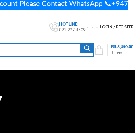
ccount Please Contact WhatsApp 📞+947
HOTLINE:
LOGIN / REGISTER
091 227 4509
RS.
3,450.00
1
item
y