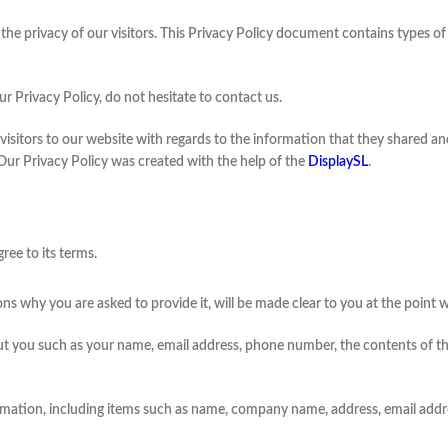
 is the privacy of our visitors. This Privacy Policy document contains types
r Privacy Policy, do not hesitate to contact us.
or visitors to our website with regards to the information that they shared and
 Our Privacy Policy was created with the help of the
DisplaySL
.
ree to its terms.
ns why you are asked to provide it, will be made clear to you at the point 
bout you such as your name, email address, phone number, the contents of
rmation, including items such as name, company name, address, email add