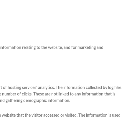
information relating to the website, and for marketing and
t of hosting services’ analytics. The information collected by log files
e number of clicks. These are not linked to any information that is
, and gathering demographic information.
 website that the visitor accessed or visited. The information is used