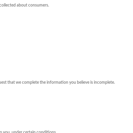
s collected about consumers.
equest that we complete the information you believe is incomplete.
to you, under certain conditions.