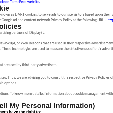
icle on TermsFeed website
.
kie
s, known as DART cookies, to serve ads to our site visitors based upon thei
he Google ad and content network Privacy Policy at the following URL –
htt
olicies
ertising partners of DisplaySL.
JavaScript, or Web Beacons that are used in their respective advertisements
. These technologies are used to measure the effectiveness of their advert
t are used by third-party advertisers.
ites. Thus, we are advising you to consult the respective Privacy Policies o
ain options.
ptions. To know more detailed information about cookie management with s
ll My Personal Information)
ers have the right to: