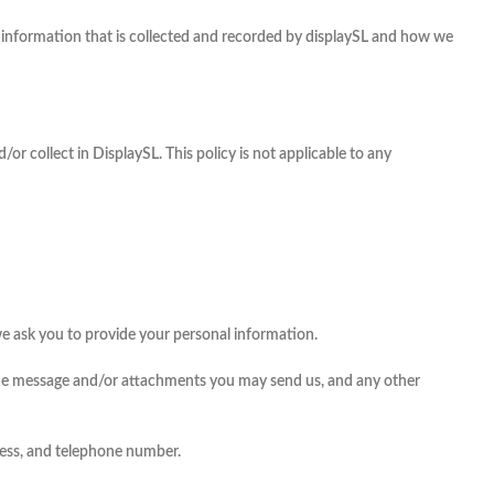
 of information that is collected and recorded by displaySL and how we
/or collect in DisplaySL. This policy is not applicable to any
we ask you to provide your personal information.
 the message and/or attachments you may send us, and any other
ress, and telephone number.