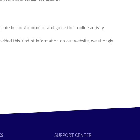
pate in, and/or monitor and guide their online activity.
ovided this kind of information on our website, we strongly
KS
SUPPORT CENTER