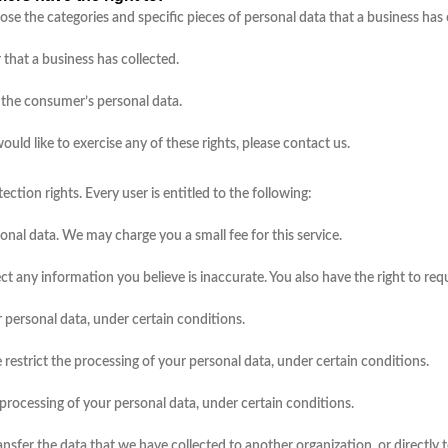
lose the categories and specific pieces of personal data that a business ha
that a business has collected.
l the consumer’s personal data.
ld like to exercise any of these rights, please contact us.
ction rights. Every user is entitled to the following:
sonal data. We may charge you a small fee for this service.
rect any information you believe is inaccurate. You also have the right to r
r personal data, under certain conditions.
e restrict the processing of your personal data, under certain conditions.
r processing of your personal data, under certain conditions.
ransfer the data that we have collected to another organization, or directly 