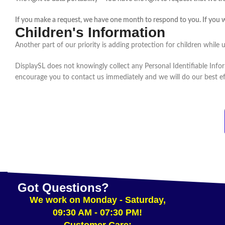
If you make a request, we have one month to respond to you. If you wou
Children's Information
Another part of our priority is adding protection for children while 
DisplaySL does not knowingly collect any Personal Identifiable Infor
encourage you to contact us immediately and we will do our best e
Got Questions?
We work on Monday - Saturday,
09:30 AM - 07:30 PM!