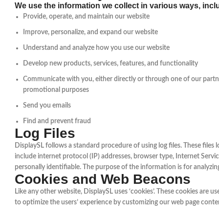
We use the information we collect in various ways, incl
Provide, operate, and maintain our website
Improve, personalize, and expand our website
Understand and analyze how you use our website
Develop new products, services, features, and functionality
Communicate with you, either directly or through one of our partne
promotional purposes
Send you emails
Find and prevent fraud
Log Files
DisplaySL follows a standard procedure of using log files. These files l
include internet protocol (IP) addresses, browser type, Internet Servic
personally identifiable. The purpose of the information is for analyz
Cookies and Web Beacons
Like any other website, DisplaySL uses ‘cookies’. These cookies are use
to optimize the users’ experience by customizing our web page conten