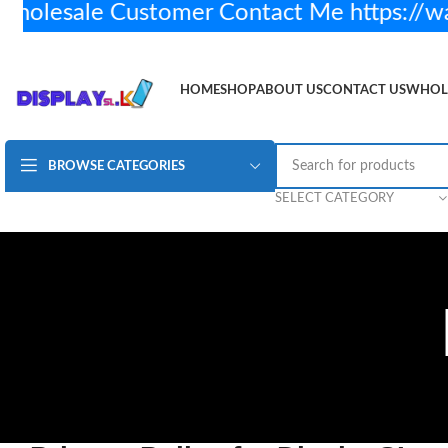
lesale Customer Contact Me https://w
HOME
SHOP
ABOUT US
CONTACT US
WHOL
BROWSE CATEGORIES
SELECT CATEGORY