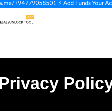
a.me/+94779058501 ⚡ Add Funds Your A
CLICK
ESALE
UNLOCK TOOL
Privacy Polic