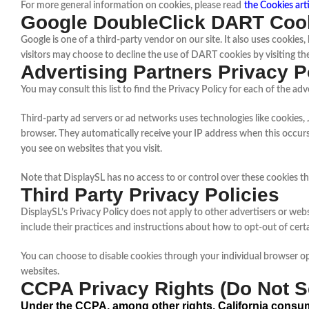
For more general information on cookies, please read
the Cookies art
Google DoubleClick DART Coo
Google is one of a third-party vendor on our site. It also uses cookie
visitors may choose to decline the use of DART cookies by visiting t
Advertising Partners Privacy P
You may consult this list to find the Privacy Policy for each of the adv
Third-party ad servers or ad networks uses technologies like cookies, 
browser. They automatically receive your IP address when this occurs
you see on websites that you visit.
Note that DisplaySL has no access to or control over these cookies tha
Third Party Privacy Policies
DisplaySL’s Privacy Policy does not apply to other advertisers or webs
include their practices and instructions about how to opt-out of cert
You can choose to disable cookies through your individual browser o
websites.
CCPA Privacy Rights (Do Not Se
Under the CCPA, among other rights, California consum