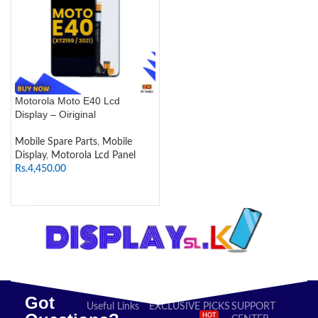
Motorola Moto E40 Lcd
Display – Oiriginal
Mobile Spare Parts
,
Mobile
Display
,
Motorola Lcd Panel
Rs.
4,450.00
SELECT OPTIONS
Got
Useful Links
EXCLUSIVE PICKS
SUPPORT
HOT