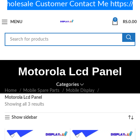
olesale Customer Contact Me https://
0
MENU
RS.
0.00
Motorola Lcd Panel
Categories
Home
Mobile Spare Parts
Mobile Display
Motorola Lcd Panel
Showing all 3 results
Show sidebar