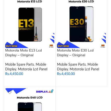
Motorola Moto E13 Lcd
Motorola Moto E30 Lcd
Display – Oiriginal
Display – Oiriginal
Mobile Spare Parts
,
Mobile
Mobile Spare Parts
,
Mobile
Display
,
Motorola Lcd Panel
Display
,
Motorola Lcd Panel
Rs.
4,450.00
Rs.
4,450.00
SELECT OPTIONS
SELECT OPTIONS