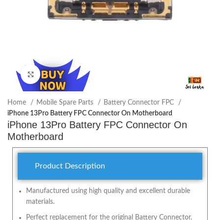
Click to enlarge
Home
Mobile Spare Parts
Battery Connector FPC
iPhone 13Pro Battery FPC Connector On Motherboard
iPhone 13Pro Battery FPC Connector On
Motherboard
Product Description
Manufactured using high quality and excellent durable
materials.
Perfect replacement for the original Battery Connector.