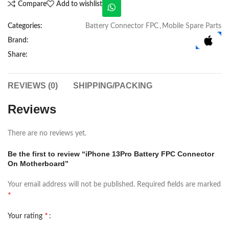
Compare
Add to wishlist
Categories:
Battery Connector FPC
,
Mobile Spare Parts
Brand:
Share:
REVIEWS (0)
SHIPPING/PACKING
Reviews
There are no reviews yet.
Be the first to review “iPhone 13Pro Battery FPC Connector
On Motherboard”
Your email address will not be published.
Required fields are marked
*
*
Your rating