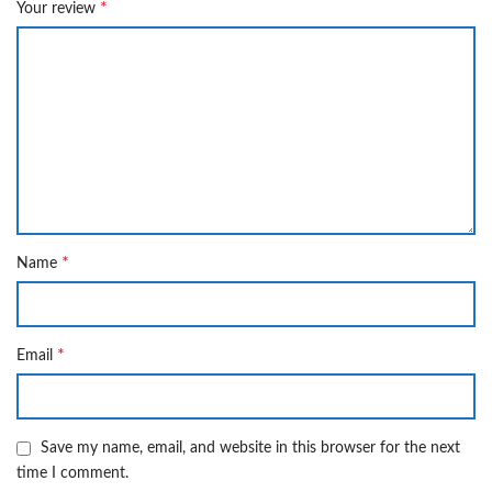
*
Your review
*
Name
*
Email
Save my name, email, and website in this browser for the next
time I comment.