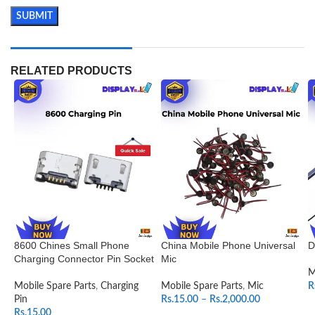
RELATED PRODUCTS
8600 Chines Small Phone
China Mobile Phone Universal
D
Charging Connector Pin Socket
Mic
M
Mobile Spare Parts
,
Charging
Mobile Spare Parts
,
Mic
R
Pin
Rs.
15.00
–
Rs.
2,000.00
Rs.
15.00