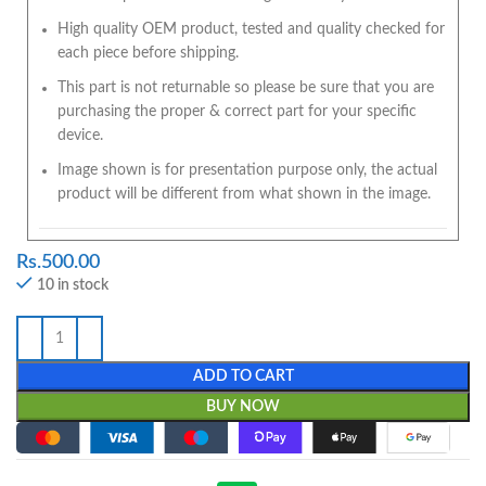
High quality OEM product, tested and quality checked for
each piece before shipping.
This part is not returnable so please be sure that you are
purchasing the proper & correct part for your specific
device.
Image shown is for presentation purpose only, the actual
product will be different from what shown in the image.
Rs.
500.00
10 in stock
ADD TO CART
BUY NOW