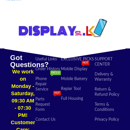
SELECT OPTIONS
ADD TO CART
Got
Useful Links
EXCLUSIVE PICKS
SUPPORT
Questions?
HOT
CENTER
Order History
Mobile Display
We work
EXCLU
Delivery &
on
Phone
Mobile Battery
Warranty
Repair
Monday -
Repiar Tool
Service
Return &
Saturday,
HOT
Refund Policy
Full Housing
Parts
09:30 AM
Request
Terms &
- 07:30
Form
Conditions
PM!
Contact Us
Privacy Policy
Customer
Care: