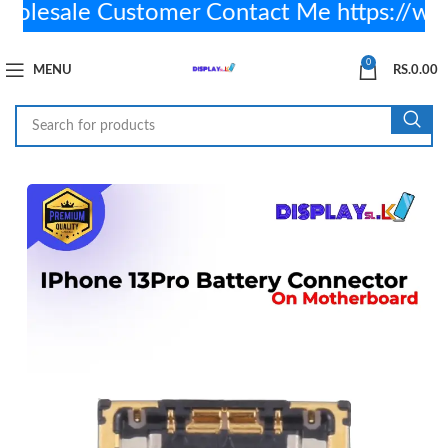
esale Customer Contact Me https://wa
0
MENU
RS.
0.00