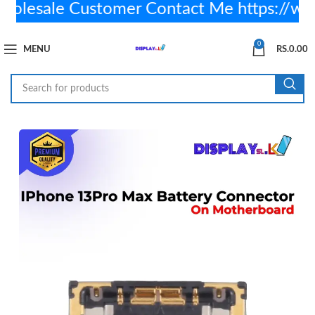
lesale Customer Contact Me https://wa
0
MENU
RS.
0.00