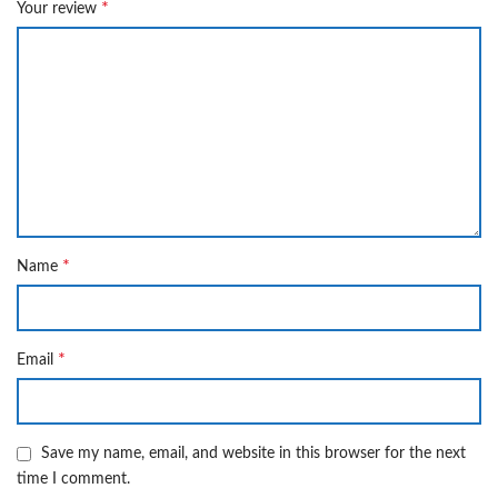
*
Your review
*
Name
*
Email
Save my name, email, and website in this browser for the next
time I comment.