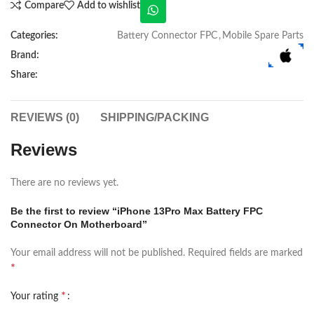
Compare
Add to wishlist
Categories:
Battery Connector FPC
,
Mobile Spare Parts
Brand:
Share:
REVIEWS (0)
SHIPPING/PACKING
Reviews
There are no reviews yet.
Be the first to review “iPhone 13Pro Max Battery FPC
Connector On Motherboard”
Your email address will not be published.
Required fields are marked
*
*
Your rating