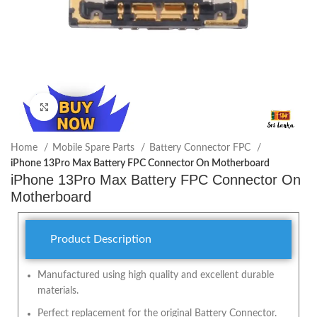
Click to enlarge
Home
Mobile Spare Parts
Battery Connector FPC
iPhone 13Pro Max Battery FPC Connector On Motherboard
iPhone 13Pro Max Battery FPC Connector On
Motherboard
Product Description
Manufactured using high quality and excellent durable
materials.
Perfect replacement for the original Battery Connector.