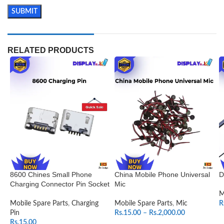
RELATED PRODUCTS
8600 Chines Small Phone
China Mobile Phone Universal
D
Charging Connector Pin Socket
Mic
M
Mobile Spare Parts
,
Charging
Mobile Spare Parts
,
Mic
R
Pin
Rs.
15.00
–
Rs.
2,000.00
Rs.
15.00