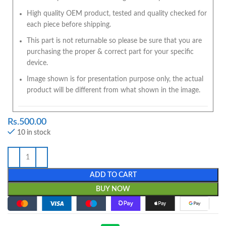
High quality OEM product, tested and quality checked for
each piece before shipping.
This part is not returnable so please be sure that you are
purchasing the proper & correct part for your specific
device.
Image shown is for presentation purpose only, the actual
product will be different from what shown in the image.
Rs.
500.00
10 in stock
ADD TO CART
BUY NOW