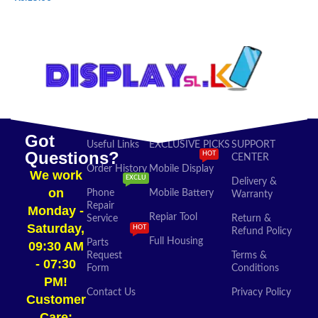
SELECT OPTIONS
ADD TO CART
Got
Useful Links
EXCLUSIVE PICKS
SUPPORT
Questions?
HOT
CENTER
Order History
Mobile Display
We work
EXCLU
Delivery &
on
Phone
Mobile Battery
Warranty
Repair
Monday -
Repiar Tool
Service
Return &
Saturday,
HOT
Refund Policy
Full Housing
Parts
09:30 AM
Request
Terms &
- 07:30
Form
Conditions
PM!
Contact Us
Privacy Policy
Customer
Care: