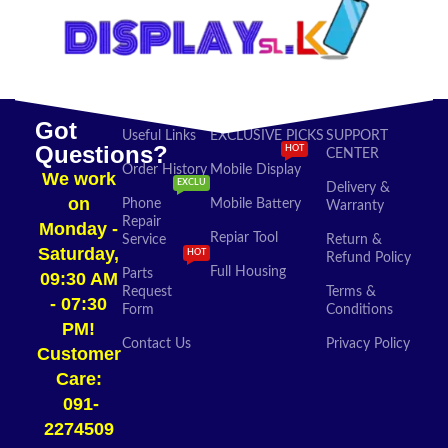
Got
Useful Links
EXCLUSIVE PICKS
SUPPORT
Questions?
HOT
CENTER
Order History
Mobile Display
We work
EXCLU
Delivery &
on
Phone
Mobile Battery
Warranty
Repair
Monday -
Repiar Tool
Service
Return &
Saturday,
HOT
Refund Policy
Full Housing
Parts
09:30 AM
Request
Terms &
- 07:30
Form
Conditions
PM!
Contact Us
Privacy Policy
Customer
Care:
091-
2274509​