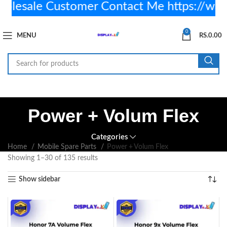
sale Customer Contact Me https://wa.
0
MENU
RS.
0.00
Power + Volum Flex
Categories
Home
Mobile Spare Parts
Power + Volum Flex
Showing 1–30 of 135 results
Show sidebar