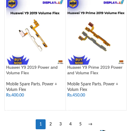
Huawei Y9 2019 Power and
Huawei Y9 Prime 2019 Power
Volume Flex
and Volume Flex
Mobile Spare Parts
,
Power +
Mobile Spare Parts
,
Power +
Volum Flex
Volum Flex
Rs.
400.00
Rs.
450.00
ADD TO CART
ADD TO CART
1
2
3
4
5
→