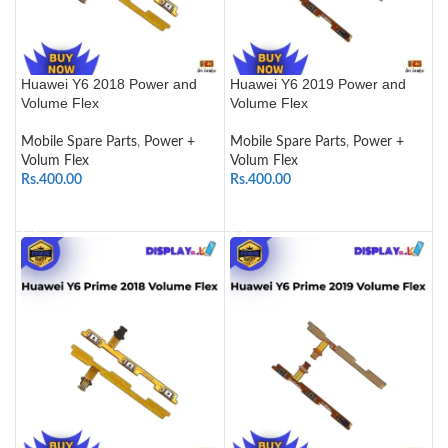
Huawei Y6 2018 Power and
Huawei Y6 2019 Power and
Volume Flex
Volume Flex
Mobile Spare Parts
,
Power +
Mobile Spare Parts
,
Power +
Volum Flex
Volum Flex
Rs.
400.00
Rs.
400.00
ADD TO CART
ADD TO CART