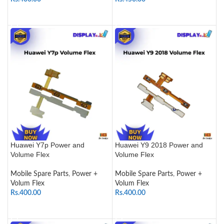
ADD TO CART
ADD TO CART
Huawei Y7p Power and
Huawei Y9 2018 Power and
Volume Flex
Volume Flex
Mobile Spare Parts
,
Power +
Mobile Spare Parts
,
Power +
Volum Flex
Volum Flex
Rs.
400.00
Rs.
400.00
ADD TO CART
ADD TO CART