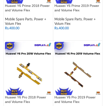
Huawei Y6 Prime 2018 Power
Huawei Y6 Prime 2019 Power
and Volume Flex
and Volume Flex
Mobile Spare Parts
,
Power +
Mobile Spare Parts
,
Power +
Volum Flex
Volum Flex
Rs.
400.00
Rs.
400.00
ADD TO CART
ADD TO CART
Huawei Y6 Pro 2018 Power
Huawei Y6 Pro 2019 Power
and Volume Flex
and Volume Flex