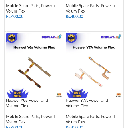
Mobile Spare Parts
,
Power +
Mobile Spare Parts
,
Power +
Volum Flex
Volum Flex
Rs.
400.00
Rs.
400.00
ADD TO CART
ADD TO CART
Huawei Y6s Power and
Huawei Y7A Power and
Volume Flex
Volume Flex
Mobile Spare Parts
,
Power +
Mobile Spare Parts
,
Power +
Volum Flex
Volum Flex
Rs.
400.00
Rs.
450.00