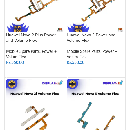
Huawei Nova 2 Plus Power
Huawei Nova 2 Power and
and Volume Flex
Volume Flex
Mobile Spare Parts
,
Power +
Mobile Spare Parts
,
Power +
Volum Flex
Volum Flex
Rs.
550.00
Rs.
550.00
ADD TO CART
ADD TO CART