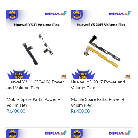
ADD TO CART
ADD TO CART
Huawei Y3 11 (3G/4G) Power
Huawei Y5 2017 Power and
and Volume Flex
Volume Flex
Mobile Spare Parts
,
Power +
Mobile Spare Parts
,
Power +
Volum Flex
Volum Flex
Rs.
400.00
Rs.
400.00
SELECT OPTIONS
ADD TO CART