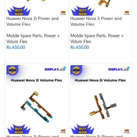
Huawei Nova 2i Power and
Huawei Nova 3 Power and
Volume Flex
Volume Flex
Mobile Spare Parts
,
Power +
Mobile Spare Parts
,
Power +
Volum Flex
Volum Flex
Rs.
450.00
Rs.
450.00
ADD TO CART
ADD TO CART
Huawei Nova 3i Power and
Huawei Nova 5i Power and