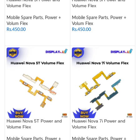
Volume Flex
Volume Flex
Mobile Spare Parts
,
Power +
Mobile Spare Parts
,
Power +
Volum Flex
Volum Flex
Rs.
450.00
Rs.
450.00
ADD TO CART
ADD TO CART
Huawei Nova 5T Power and
Huawei Nova 7i Power and
Volume Flex
Volume Flex
Mobile Spare Parts
,
Power +
Mobile Spare Parts
,
Power +