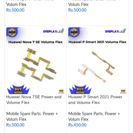
Volum Flex
Volum Flex
Rs.
500.00
Rs.
500.00
ADD TO CART
ADD TO CART
Huawei Nova 7SE Power and
Huawei P Smart 2021 Power
Volume Flex
and Volume Flex
Mobile Spare Parts
,
Power +
Mobile Spare Parts
,
Power +
Volum Flex
Volum Flex
Rs.
500.00
Rs.
450.00