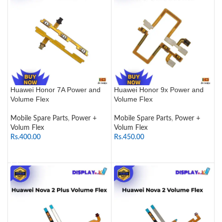
Huawei Honor 7A Power and
Huawei Honor 9x Power and
Volume Flex
Volume Flex
Mobile Spare Parts
,
Power +
Mobile Spare Parts
,
Power +
Volum Flex
Volum Flex
Rs.
400.00
Rs.
450.00
ADD TO CART
ADD TO CART