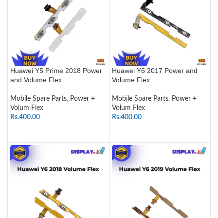
Huawei Y5 Prime 2018 Power
Huawei Y6 2017 Power and
and Volume Flex
Volume Flex
Mobile Spare Parts
,
Power +
Mobile Spare Parts
,
Power +
Volum Flex
Volum Flex
Rs.
400.00
Rs.
400.00
ADD TO CART
ADD TO CART