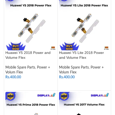
Huawei Y5 2018 Power and
Huawei Y5 Lite 2018 Power
Volume Flex
and Volume Flex
Mobile Spare Parts
,
Power +
Mobile Spare Parts
,
Power +
Volum Flex
Volum Flex
Rs.
400.00
Rs.
400.00
ADD TO CART
ADD TO CART