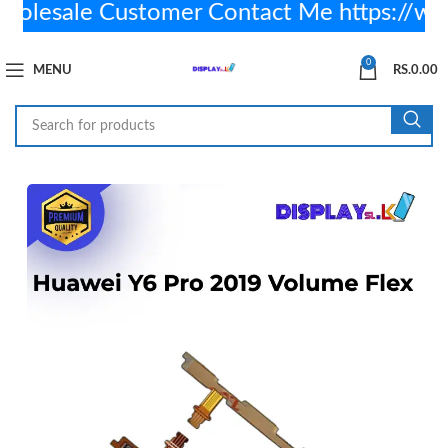
lesale Customer Contact Me https://w
0
MENU
RS.
0.00