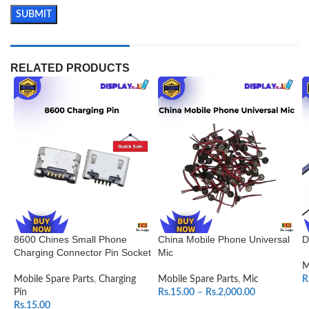
RELATED PRODUCTS
8600 Chines Small Phone
China Mobile Phone Universal
D
Charging Connector Pin Socket
Mic
M
Mobile Spare Parts
,
Charging
Mobile Spare Parts
,
Mic
R
Pin
Rs.
15.00
–
Rs.
2,000.00
Rs.
15.00