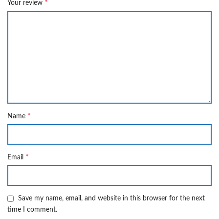
*
Your review
*
Name
*
Email
Save my name, email, and website in this browser for the next
time I comment.