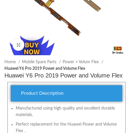
Click to enlarge
Home
Mobile Spare Parts
Power + Volum Flex
Huawei Y6 Pro 2019 Power and Volume Flex
Huawei Y6 Pro 2019 Power and Volume Flex
Product Description
Manufactured using high quality and excellent durable
materials.
Perfect replacement for the Huawei Power and Volume
Flex .