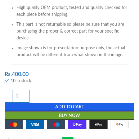
High quality OEM product, tested and quality checked for
each piece before shipping.
This part is not returnable so please be sure that you are
purchasing the proper & correct part for your specific
device.
Image shown is for presentation purpose only, the actual
product will be different from what shown in the image.
Rs.
400.00
10 in stock
ADD TO CART
BUY NOW