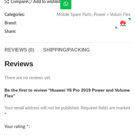
Compare
Add to wishlist
Categories:
Mobile Spare Parts
,
Power + Volum Flex
Brand:
Share:
REVIEWS (0)
SHIPPING/PACKING
Reviews
There are no reviews yet.
Be the first to review “Huawei Y6 Pro 2019 Power and Volume
Flex”
Your email address will not be published.
Required fields are marked
*
*
Your rating