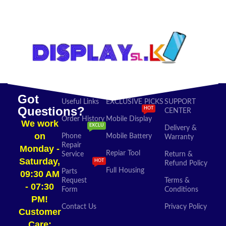
SELECT OPTIONS
ADD TO CART
Got
Useful Links
EXCLUSIVE PICKS
SUPPORT
Questions?
HOT
CENTER
Order History
Mobile Display
We work
EXCLU
Delivery &
on
Phone
Mobile Battery
Warranty
Repair
Monday -
Repiar Tool
Service
Return &
Saturday,
HOT
Refund Policy
Full Housing
Parts
09:30 AM
Request
Terms &
- 07:30
Form
Conditions
PM!
Contact Us
Privacy Policy
Customer
Care: