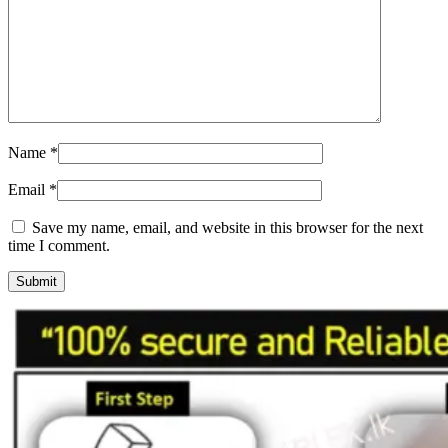
Name
*
Email
*
Save my name, email, and website in this browser for the next
time I comment.