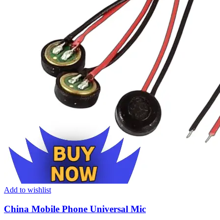
Add to wishlist
China Mobile Phone Universal Mic