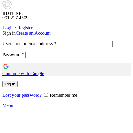
HOTLINE:
091 227 4509
Login / Register
Sign in
Create an Account
Username or email address
*
Password
*
Continue with
Google
Log in
Lost your password?
Remember me
Menu