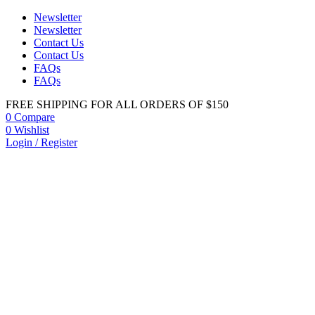
Newsletter
Newsletter
Contact Us
Contact Us
FAQs
FAQs
FREE SHIPPING FOR ALL ORDERS OF $150
0
Compare
0
Wishlist
Login / Register