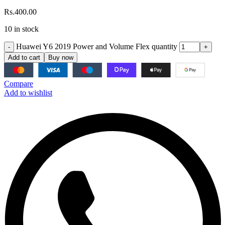
Rs.
400.00
10 in stock
Huawei Y6 2019 Power and Volume Flex quantity
Add to cart
Buy now
Compare
Add to wishlist