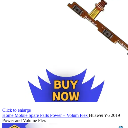
Click to enlarge
Home
Mobile Spare Parts
Power + Volum Flex
Huawei Y6 2019
Power and Volume Flex