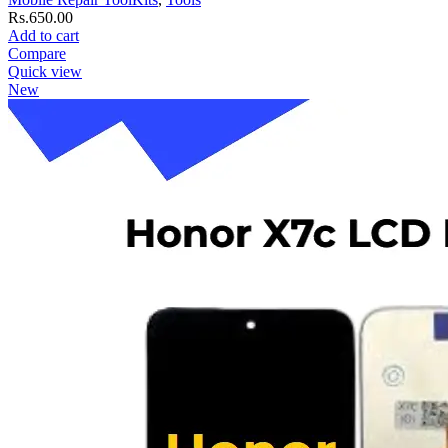
Rs.
650.00
Add to cart
Compare
Quick view
New