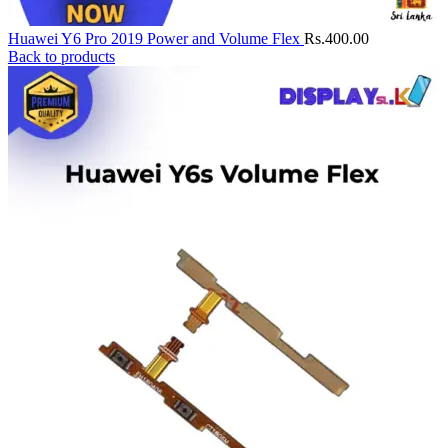
Huawei Y6 Pro 2019 Power and Volume Flex
Rs.
400.00
Back to products