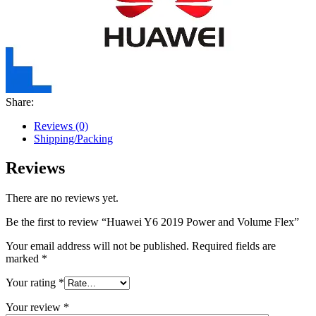
Share:
Reviews (0)
Shipping/Packing
Reviews
There are no reviews yet.
Be the first to review “Huawei Y6 2019 Power and Volume Flex”
Your email address will not be published.
Required fields are
marked
*
Your rating
*
Your review
*