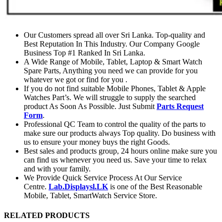
Our Customers spread all over Sri Lanka. Top-quality and
Best Reputation In This Industry. Our Company Google
Business Top #1 Ranked In Sri Lanka.
A Wide Range of Mobile, Tablet, Laptop & Smart Watch
Spare Parts, Anything you need we can provide for you
whatever we got or find for you .
If you do not find suitable Mobile Phones, Tablet & Apple
Watches Part’s. We will struggle to supply the searched
product As Soon As Possible. Just Submit
Parts Request
Form
.
Professional QC Team to control the quality of the parts to
make sure our products always Top quality. Do business with
us to ensure your money buys the right Goods.
Best sales and products group, 24 hours online make sure you
can find us whenever you need us. Save your time to relax
and with your family.
We Provide Quick Service Process At Our Service
Centre.
Lab.Displaysl.LK
is one of the Best Reasonable
Mobile, Tablet, SmartWatch Service Store.
RELATED PRODUCTS