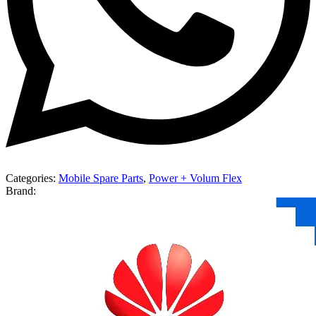
Categories:
Mobile Spare Parts
,
Power + Volum Flex
Brand: