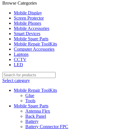
Browse Categories
Mobile Display
Screen Protector
Mobile Phones
Mobile Accessories
Smart Devices
Mobile Spare Parts
Mobile Repair ToolKits
Computer Accessories
Laptops
CCTV
LED
Select category
Mobile Repair ToolKits
Glue
Tools
Mobile Spare Parts
Antenna Flex
Back Panel
Battery
Battery Connector FPC