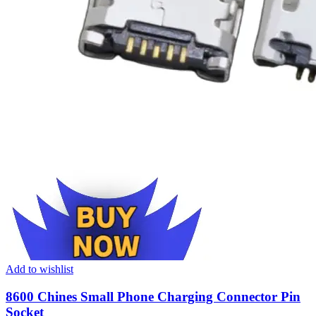
Add to wishlist
8600 Chines Small Phone Charging Connector Pin
Socket