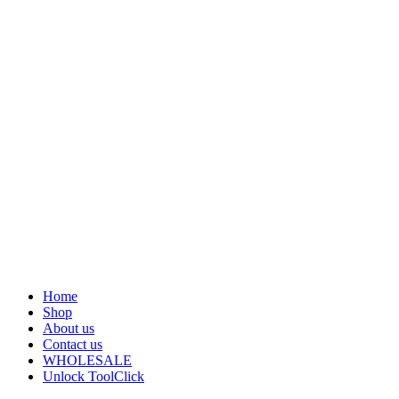
Home
Shop
About us
Contact us
WHOLESALE
Unlock Tool
Click