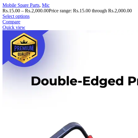
Mobile Spare Parts
,
Mic
Rs.
15.00
–
Rs.
2,000.00
Price range: Rs.15.00 through Rs.2,000.00
Select options
Compare
Quick view