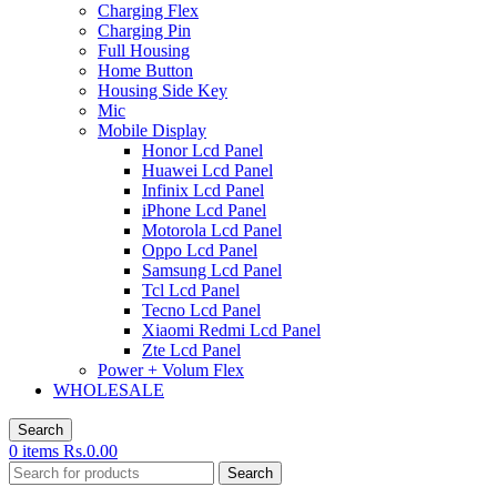
Charging Flex
Charging Pin
Full Housing
Home Button
Housing Side Key
Mic
Mobile Display
Honor Lcd Panel
Huawei Lcd Panel
Infinix Lcd Panel
iPhone Lcd Panel
Motorola Lcd Panel
Oppo Lcd Panel
Samsung Lcd Panel
Tcl Lcd Panel
Tecno Lcd Panel
Xiaomi Redmi Lcd Panel
Zte Lcd Panel
Power + Volum Flex
WHOLESALE
Search
0
items
Rs.
0.00
Search