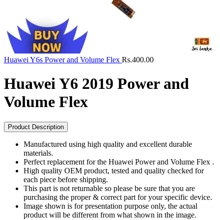
Huawei Y6s Power and Volume Flex
Rs.
400.00
Huawei Y6 2019 Power and
Volume Flex
Product Description
Manufactured using high quality and excellent durable
materials.
Perfect replacement for the Huawei Power and Volume Flex .
High quality OEM product, tested and quality checked for
each piece before shipping.
This part is not returnable so please be sure that you are
purchasing the proper & correct part for your specific device.
Image shown is for presentation purpose only, the actual
product will be different from what shown in the image.