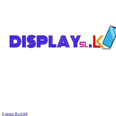
0
items
Rs.
0.00