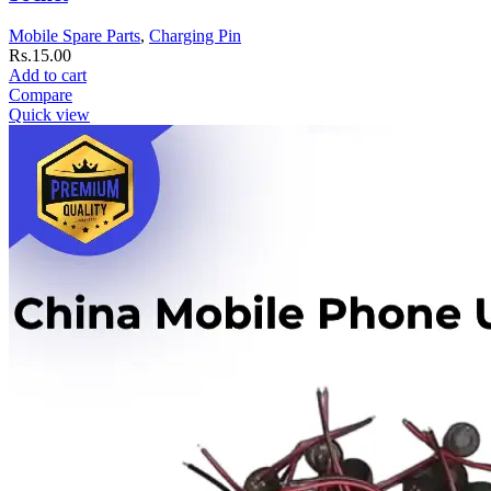
Mobile Spare Parts
,
Charging Pin
Rs.
15.00
Add to cart
Compare
Quick view