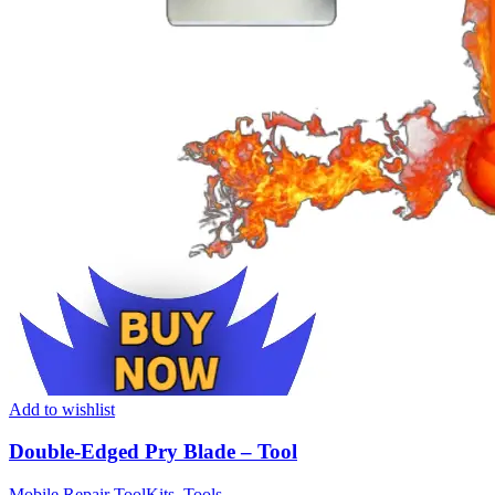
Add to wishlist
Double-Edged Pry Blade – Tool
Mobile Repair ToolKits
,
Tools