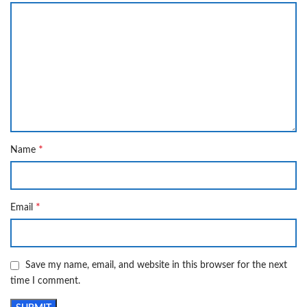
*
Name
*
Email
Save my name, email, and website in this browser for the next
time I comment.