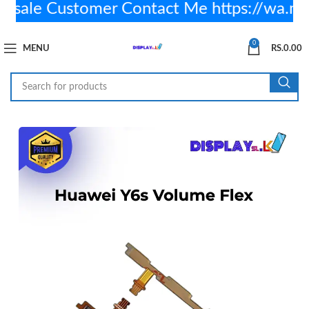
ale Customer Contact Me https://wa.m
0
MENU
RS.
0.00