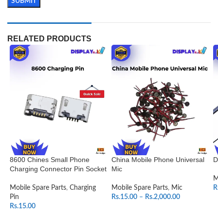
RELATED PRODUCTS
8600 Chines Small Phone
China Mobile Phone Universal
D
Charging Connector Pin Socket
Mic
M
Mobile Spare Parts
,
Charging
Mobile Spare Parts
,
Mic
R
Pin
Rs.
15.00
–
Rs.
2,000.00
Rs.
15.00
SELECT OPTIONS