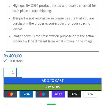
High quality OEM product, tested and quality checked for
each piece before shipping.
This part is not returnable so please be sure that you are
purchasing the proper & correct part for your specific
device.
Image shown is for presentation purpose only, the actual
product will be different from what shown in the image.
Rs.
400.00
10 in stock
ADD TO CART
BUY NOW