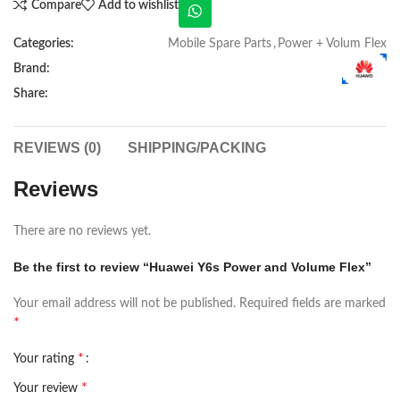
Compare
Add to wishlist
Categories:
Mobile Spare Parts
,
Power + Volum Flex
Brand:
Share:
REVIEWS (0)
SHIPPING/PACKING
Reviews
There are no reviews yet.
Be the first to review “Huawei Y6s Power and Volume Flex”
Your email address will not be published.
Required fields are marked
*
*
Your rating
*
Your review