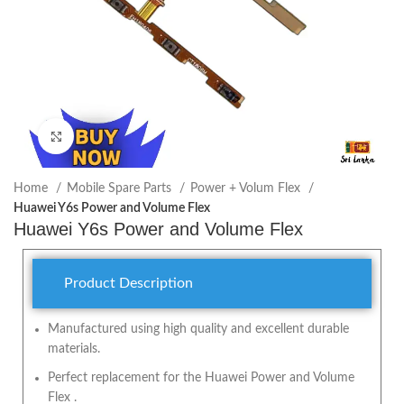
Click to enlarge
Home
Mobile Spare Parts
Power + Volum Flex
Huawei Y6s Power and Volume Flex
Huawei Y6s Power and Volume Flex
Product Description
Manufactured using high quality and excellent durable
materials.
Perfect replacement for the Huawei Power and Volume
Flex .