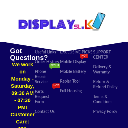
ADD TO CART
Got
Useful Links
EXCLUSIVE PICKS
SUPPORT
Questions?
HOT
CENTER
Order History
Mobile Display
We work
EXCLU
Delivery &
on
Phone
Mobile Battery
Warranty
Repair
Monday -
Repiar Tool
Service
Return &
Saturday,
HOT
Refund Policy
Full Housing
Parts
09:30 AM
Request
Terms &
- 07:30
Form
Conditions
PM!
Contact Us
Privacy Policy
Customer
Care: