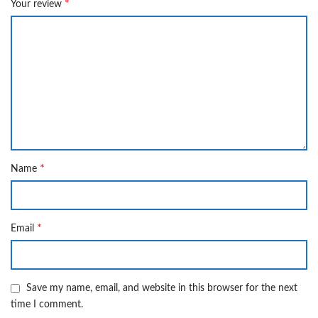
*
Your review
*
Name
*
Email
Save my name, email, and website in this browser for the next
time I comment.