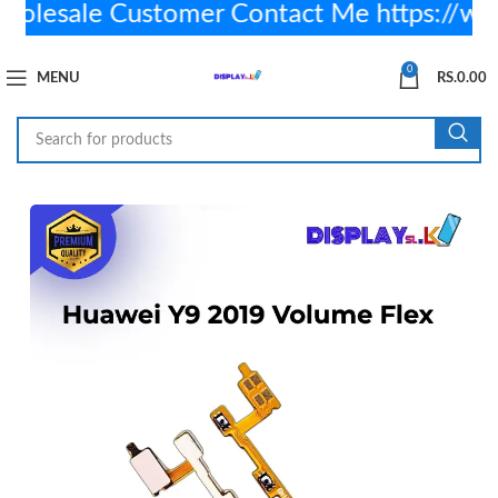
lesale Customer Contact Me https://w
0
MENU
RS.
0.00