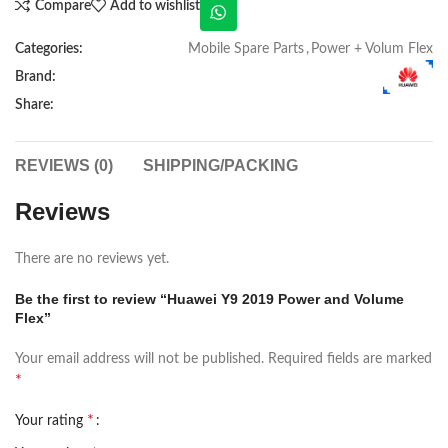
Compare
Add to wishlist
Categories:
Mobile Spare Parts
,
Power + Volum Flex
Brand:
Share:
REVIEWS (0)
SHIPPING/PACKING
Reviews
There are no reviews yet.
Be the first to review “Huawei Y9 2019 Power and Volume
Flex”
Your email address will not be published.
Required fields are marked
*
*
Your rating