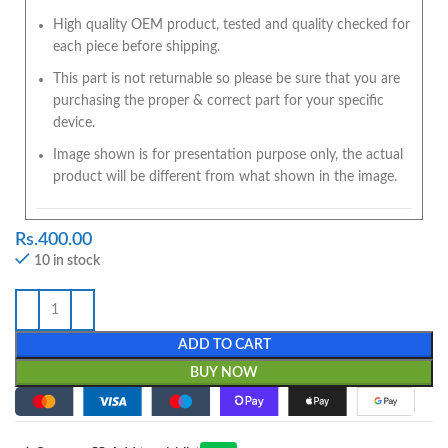
High quality OEM product, tested and quality checked for
each piece before shipping.
This part is not returnable so please be sure that you are
purchasing the proper & correct part for your specific
device.
Image shown is for presentation purpose only, the actual
product will be different from what shown in the image.
Rs.
400.00
10 in stock
ADD TO CART
BUY NOW