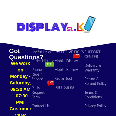
SELECT OPTIONS
ADD TO CART
Got
Useful Links
EXCLUSIVE PICKS
SUPPORT
Questions?
HOT
CENTER
Order History
Mobile Display
We work
EXCLU
Delivery &
on
Phone
Mobile Battery
Warranty
Repair
Monday -
Repiar Tool
Service
Return &
Saturday,
HOT
Refund Policy
Full Housing
Parts
09:30 AM
Request
Terms &
- 07:30
Form
Conditions
PM!
Contact Us
Privacy Policy
Customer
Care: