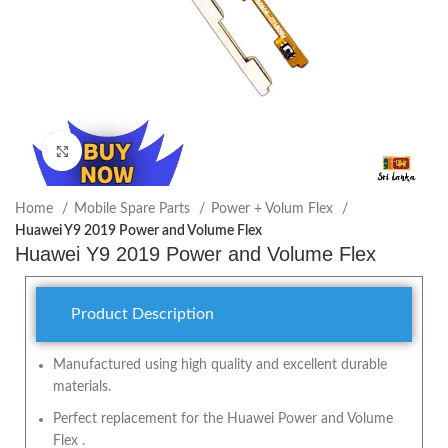
Click to enlarge
Home
Mobile Spare Parts
Power + Volum Flex
Huawei Y9 2019 Power and Volume Flex
Huawei Y9 2019 Power and Volume Flex
Product Description
Manufactured using high quality and excellent durable
materials.
Perfect replacement for the Huawei Power and Volume
Flex .