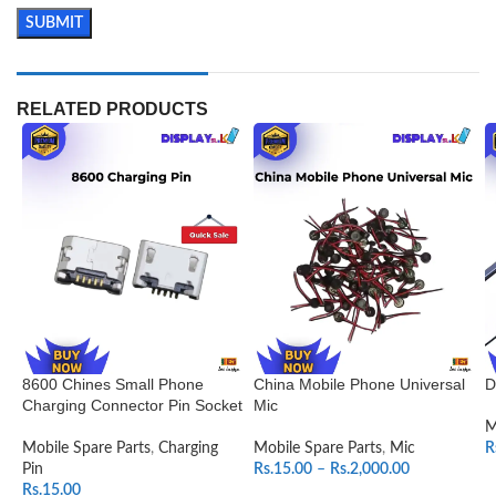
RELATED PRODUCTS
8600 Chines Small Phone
China Mobile Phone Universal
D
Charging Connector Pin Socket
Mic
M
Mobile Spare Parts
,
Charging
Mobile Spare Parts
,
Mic
R
Pin
Rs.
15.00
–
Rs.
2,000.00
Rs.
15.00