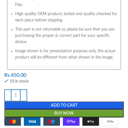
Flex .
High quality OEM product, tested and quality checked for
each piece before shipping.
This part is not returnable so please be sure that you are
purchasing the proper & correct part for your specific
device.
Image shown is for presentation purpose only, the actual
product will be different from what shown in the image.
Rs.
450.00
10 in stock
ADD TO CART
BUY NOW