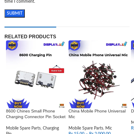
time I comment.
RELATED PRODUCTS
8600 Chines Small Phone
China Mobile Phone Universal
D
Charging Connector Pin Socket
Mic
M
Mobile Spare Parts
,
Charging
Mobile Spare Parts
,
Mic
R
Pin
Rs.
15.00
–
Rs.
2,000.00