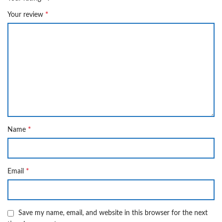
*
Your review
*
Name
*
Email
Save my name, email, and website in this browser for the next