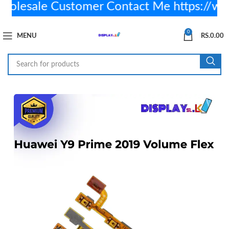
lesale Customer Contact Me https://w
0
MENU
RS.
0.00