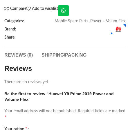
Compare
Add to wishlist
Categories:
Mobile Spare Parts
,
Power + Volum Flex
Brand:
Share:
REVIEWS (0)
SHIPPING/PACKING
Reviews
There are no reviews yet.
Be the first to review “Huawei Y9 Prime 2019 Power and
Volume Flex”
Your email address will not be published.
Required fields are marked
*
*
Your rating