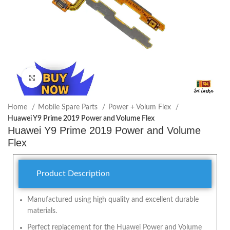
Click to enlarge
Home
Mobile Spare Parts
Power + Volum Flex
Huawei Y9 Prime 2019 Power and Volume Flex
Huawei Y9 Prime 2019 Power and Volume
Flex
Product Description
Manufactured using high quality and excellent durable
materials.
Perfect replacement for the Huawei Power and Volume