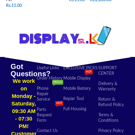
Rs.
15.00
SELECT OPTIONS
ADD TO CART
Got
Useful Links
EXCLUSIVE PICKS
SUPPORT
Questions?
HOT
CENTER
Order History
Mobile Display
We work
EXCLU
Delivery &
on
Phone
Mobile Battery
Warranty
Repair
Monday -
Repiar Tool
Service
Return &
Saturday,
HOT
Refund Policy
Full Housing
Parts
09:30 AM
Request
Terms &
- 07:30
Form
Conditions
PM!
Contact Us
Privacy Policy
Customer