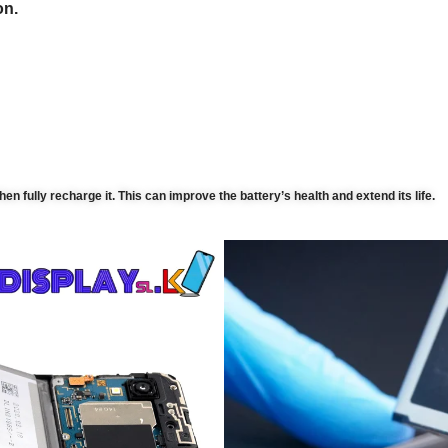
on.
then fully recharge it. This can improve the battery’s health and extend its life.