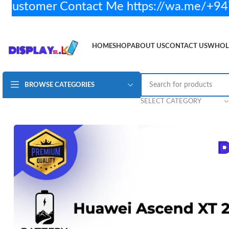
stomer Contact Me https://wa.me/+947
HOME
SHOP
ABOUT US
CONTACT US
WHOL
BROWSE CATEGORIES
Huawei Ascend XT 2 Battery H/Q
Rs.
2,350.00
2 in
SELECT CATEGORY