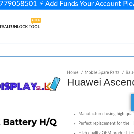
79058501 ⚡ Add Funds Your Account Pl
CLICK
ESALE
UNLOCK TOOL
 stock
ADD TO CART
BUY NOW
Home
Mobile Spare Parts
Batt
Huawei Ascend
Manufactured using high qualit
Perfect replacement for the H
High quality OEM product, tes