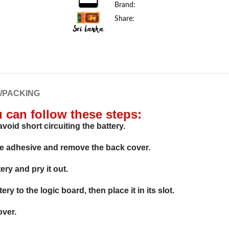
Brand:
Share:
G/PACKING
u can follow these steps:
void short circuiting the battery.
he adhesive and remove the back cover.
ry and pry it out.
y to the logic board, then place it in its slot.
over.