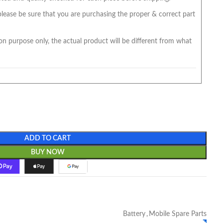
 please be sure that you are purchasing the proper & correct part
on purpose only, the actual product will be different from what
ADD TO CART
BUY NOW
Battery
,
Mobile Spare Parts