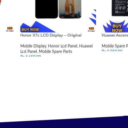
Honor X7c LCD Display – Original
Huawei Ascend
Mobile Display
,
Honor Lcd Panel
,
Huawei
Mobile Spare P
Lcd Panel
,
Mobile Spare Parts
Rs.
2,350.00
Rs.
4,650.00
ADD TO CAR
SELECT OPTIONS