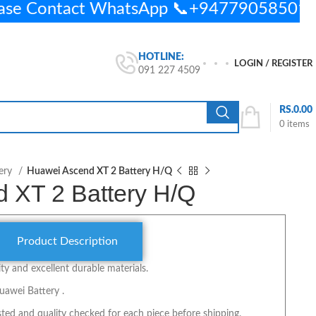
ease Contact WhatsApp 📞+94779058501
HOTLINE:
LOGIN / REGISTER
091 227 4509
RS.
0.00
0
items
ery
Huawei Ascend XT 2 Battery H/Q
 XT 2 Battery H/Q
Product Description
y and excellent durable materials.
uawei Battery .
ted and quality checked for each piece before shipping.