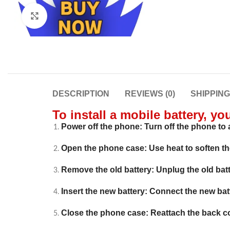
Click to enlarge
DESCRIPTION
REVIEWS (0)
SHIPPIN
To install a mobile battery, yo
Power off the phone: Turn off the phone to a
Open the phone case: Use heat to soften t
Remove the old battery: Unplug the old batte
Insert the new battery: Connect the new batter
Close the phone case: Reattach the back c