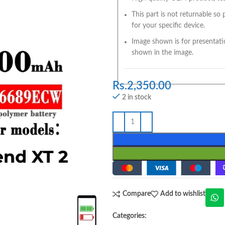
This part is not returnable so
for your specific device.
Image shown is for presentati
shown in the image.
Rs.
2,350.00
2 in stock
Compare
Add to wishlist
Categories: