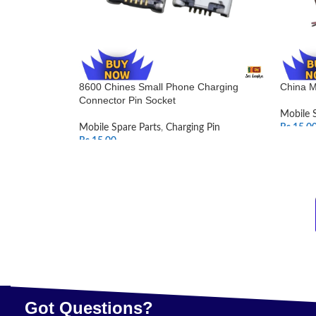
8600 Chines Small Phone Charging
China M
Connector Pin Socket
Mobile 
Mobile Spare Parts
,
Charging Pin
Rs.
15.0
Rs.
15.00
SELEC
ADD TO CART
Got Questions?