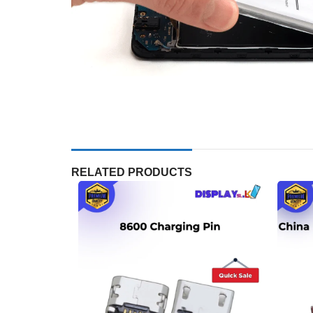
RELATED PRODUCTS