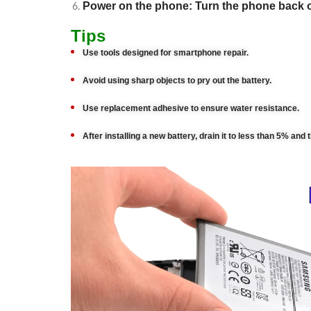
Power on the phone: Turn the phone back 
Tips
Use tools designed for smartphone repair.
Avoid using sharp objects to pry out the battery.
Use replacement adhesive to ensure water resistance.
After installing a new battery, drain it to less than 5% and 