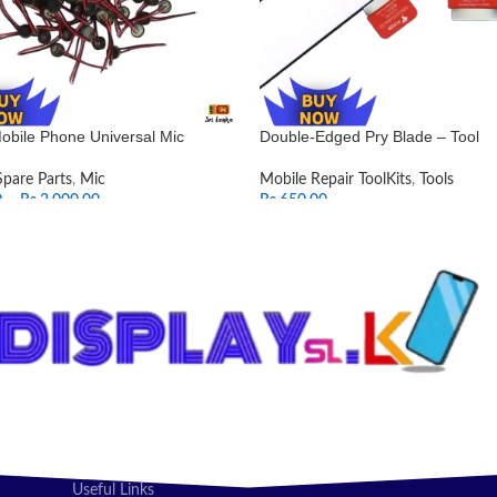
obile Phone Universal Mic
Double-Edged Pry Blade – Tool
Spare Parts
,
Mic
Mobile Repair ToolKits
,
Tools
0
–
Rs.
2,000.00
Rs.
650.00
T OPTIONS
ADD TO CART
Useful Links