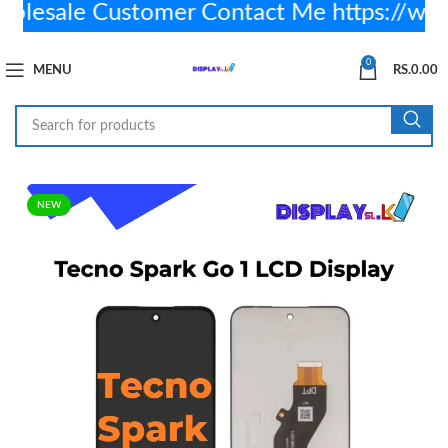
sale Customer Contact Me https://wa.
0
MENU
RS.
0.00
NEW