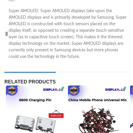
Super AMOLED: Super AMOLED displays take upon the
AMOLED displays and is primarily developed by Samsung. Super
AMOLED is constructed with touch sensors placed on the
display itself, as opposed to creating a separate touch-sensitive
layer (as in capacitive touch screen). This makes it the thinnest
display technology on the market. Super AMOLED displays are
currently only present in Samsung devices but more phones
could use the technology in the future.
RELATED PRODUCTS