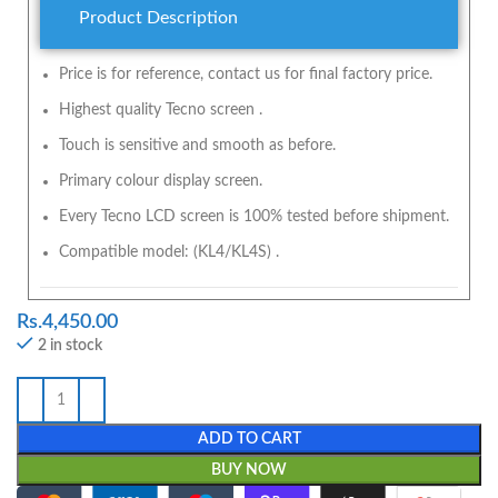
Product Description
Price is for reference, contact us for final factory price.
Highest quality Tecno screen .
Touch is sensitive and smooth as before.
Primary colour display screen.
Every Tecno LCD screen is 100% tested before shipment.
Compatible model: (KL4/KL4S) .
Rs.
4,450.00
2 in stock
ADD TO CART
BUY NOW