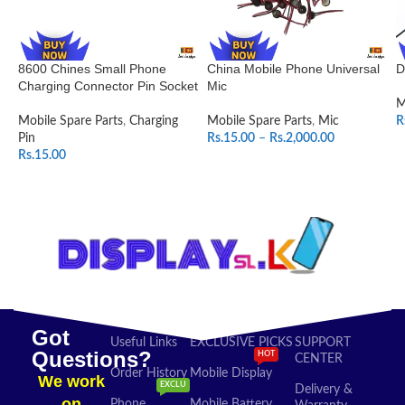
8600 Chines Small Phone
China Mobile Phone Universal
D
Charging Connector Pin Socket
Mic
M
Mobile Spare Parts
,
Charging
Mobile Spare Parts
,
Mic
R
Pin
Rs.
15.00
–
Rs.
2,000.00
Rs.
15.00
SELECT OPTIONS
ADD TO CART
Got
Useful Links
EXCLUSIVE PICKS
SUPPORT
Questions?
HOT
CENTER
Order History
Mobile Display
We work
EXCLU
Delivery &
on
Phone
Mobile Battery