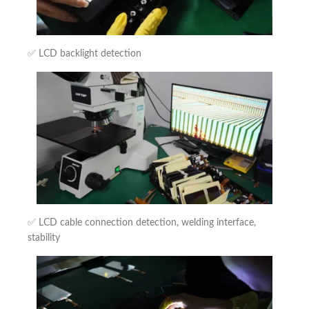
✅ LCD backlight detection
✅ LCD cable connection detection, welding interface,
stability