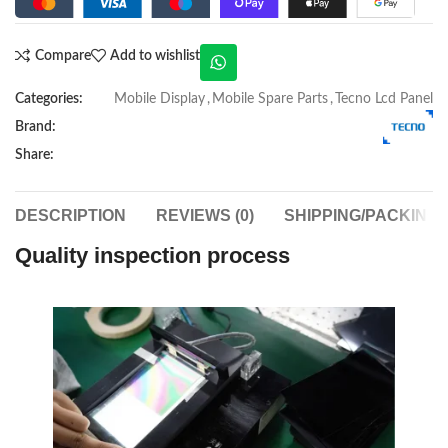
Compare
Add to wishlist
Categories:
Mobile Display
,
Mobile Spare Parts
,
Tecno Lcd Panel
Brand:
Share:
DESCRIPTION
REVIEWS (0)
SHIPPING/PACKING
Quality inspection process