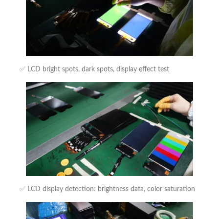
✅ LCD bright spots, dark spots, display effect test
✅ LCD display detection: brightness data, color saturation