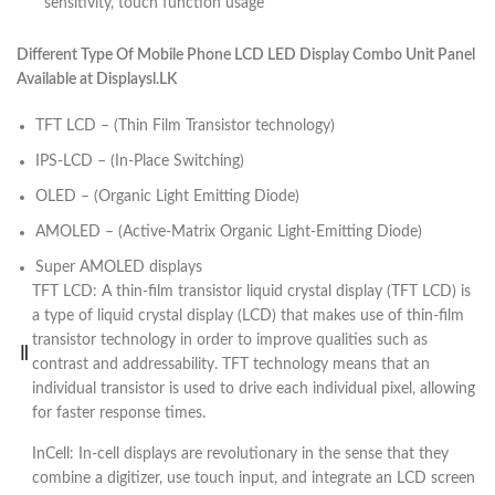
sensitivity, touch function usage
Different Type Of Mobile Phone LCD LED Display Combo Unit Panel
Available at Displaysl.LK
TFT LCD – (Thin Film Transistor technology)
IPS-LCD – (In-Place Switching)
OLED – (Organic Light Emitting Diode)
AMOLED – (Active-Matrix Organic Light-Emitting Diode)
Super AMOLED displays
TFT LCD: A thin-film transistor liquid crystal display (TFT LCD) is
a type of liquid crystal display (LCD) that makes use of thin-film
transistor technology in order to improve qualities such as
contrast and addressability. TFT technology means that an
individual transistor is used to drive each individual pixel, allowing
for faster response times.
InCell: In-cell displays are revolutionary in the sense that they
combine a digitizer, use touch input, and integrate an LCD screen