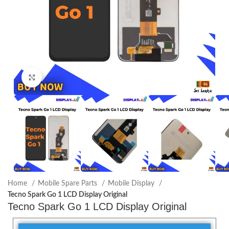
Click to enlarge
Home
Mobile Spare Parts
Mobile Display
Tecno Spark Go 1 LCD Display Original
Tecno Spark Go 1 LCD Display Original