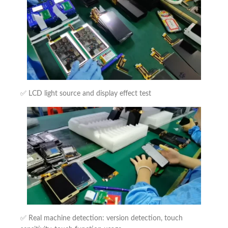
✅ LCD light source and display effect test
✅ Real machine detection: version detection, touch