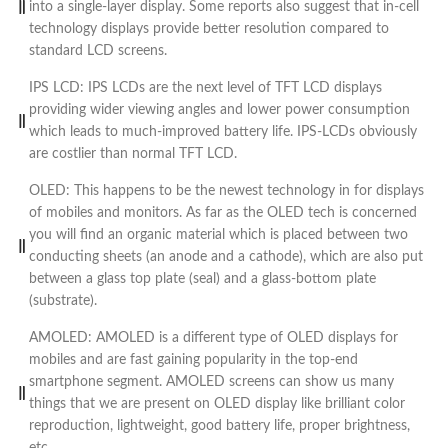
into a single-layer display. Some reports also suggest that in-cell
technology displays provide better resolution compared to
standard LCD screens.
IPS LCD: IPS LCDs are the next level of TFT LCD displays
providing wider viewing angles and lower power consumption
which leads to much-improved battery life. IPS-LCDs obviously
are costlier than normal TFT LCD.
OLED: This happens to be the newest technology in for displays
of mobiles and monitors. As far as the OLED tech is concerned
you will find an organic material which is placed between two
conducting sheets (an anode and a cathode), which are also put
between a glass top plate (seal) and a glass-bottom plate
(substrate).
AMOLED: AMOLED is a different type of OLED displays for
mobiles and are fast gaining popularity in the top-end
smartphone segment. AMOLED screens can show us many
things that we are present on OLED display like brilliant color
reproduction, lightweight, good battery life, proper brightness,
etc.