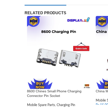
RELATED PRODUCTS
8600 Chines Small Phone Charging
China M
Connector Pin Socket
Mobile 
Mobile Spare Parts
,
Charging Pin
Rs.
15.0