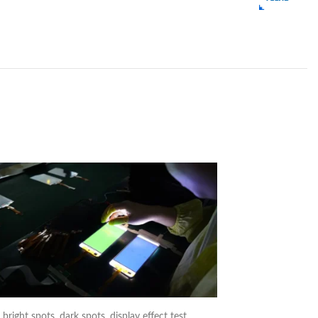
right spots, dark spots, display effect test