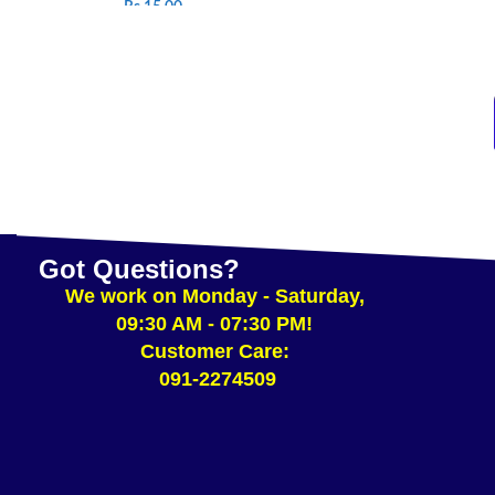
Rs.
15.00
SELEC
ADD TO CART
Got Questions?
We work on Monday - Saturday,
09:30 AM - 07:30 PM!
Customer Care:
091-2274509​