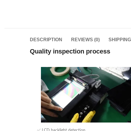
DESCRIPTION
REVIEWS (0)
SHIPPIN
Quality inspection process
✅ LCD backlight detection