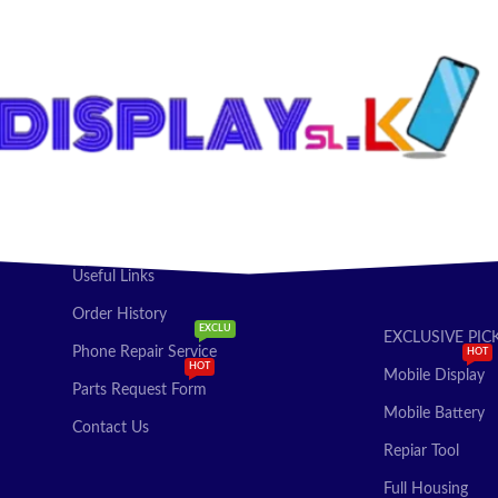
T OPTIONS
ADD TO CART
Useful Links
Order History
EXCLU
EXCLUSIVE PIC
Phone Repair Service
HOT
HOT
Mobile Display
Parts Request Form
Mobile Battery
Contact Us
Repiar Tool
Full Housing