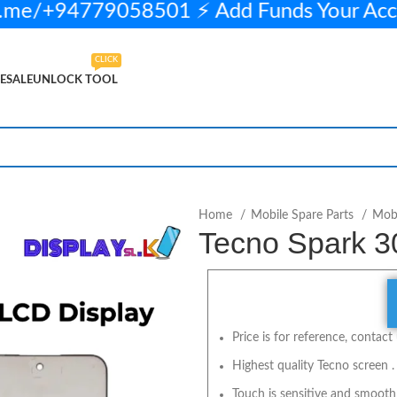
me/+94779058501 ⚡ Add Funds Your Acc
CLICK
ESALE
UNLOCK TOOL
2 in stock
ADD TO CART
BUY NOW
Home
Mobile Spare Parts
Mobi
Tecno Spark 3
Price is for reference, contact 
Highest quality Tecno screen .
Touch is sensitive and smooth