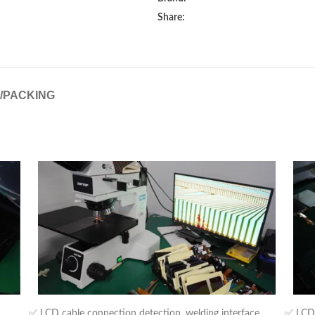
Share:
G/PACKING
✅ LCD cable connection detection, welding interface,
✅ LCD b