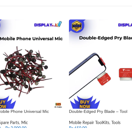
obile Phone Universal Mic
Double-Edged Pry Blade – Tool
Spare Parts
,
Mic
Mobile Repair ToolKits
,
Tools
0
–
Rs.
2,000.00
Rs.
650.00