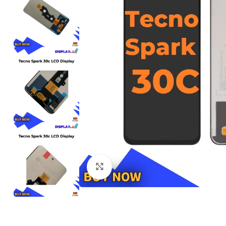
Click to enlarge