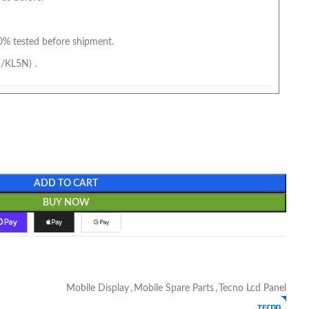
0% tested before shipment.
/KL5N) .
ADD TO CART
BUY NOW
Mobile Display
,
Mobile Spare Parts
,
Tecno Lcd Panel