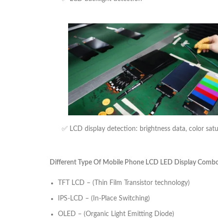
✅ LCD display detection: brightness data, color sat
Different Type Of Mobile Phone LCD LED Display Combo U
TFT LCD – (Thin Film Transistor technology)
IPS-LCD – (In-Place Switching)
OLED – (Organic Light Emitting Diode)