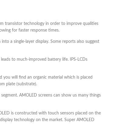
ilm transistor technology in order to improve qualities
lowing for faster response times.
 into a single-layer display. Some reports also suggest
 leads to much-improved battery life. IPS-LCDs
you will find an organic material which is placed
m plate (substrate).
one segment. AMOLED screens can show us many things
ED is constructed with touch sensors placed on the
nest display technology on the market. Super AMOLED