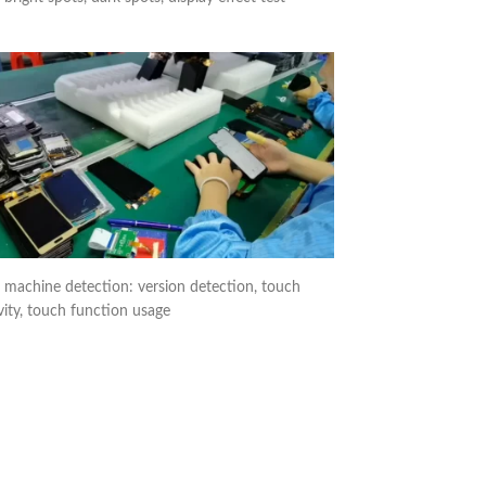
 machine detection: version detection, touch
vity, touch function usage