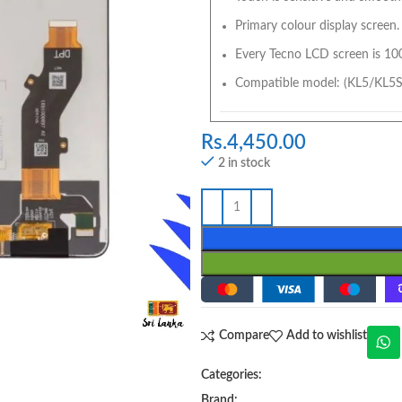
Primary colour display screen.
Every Tecno LCD screen is 10
Compatible model: (KL5/KL5S
Rs.
4,450.00
2 in stock
Compare
Add to wishlist
Categories:
Brand: