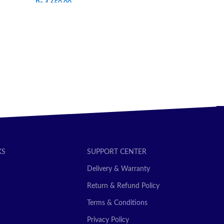
Rs.
4,650.00
ADD TO CAR
SELECT OPTIONS
KS
SUPPORT CENTER
Delivery & Warranty
Return & Refund Policy
Terms & Conditions
Privacy Policy