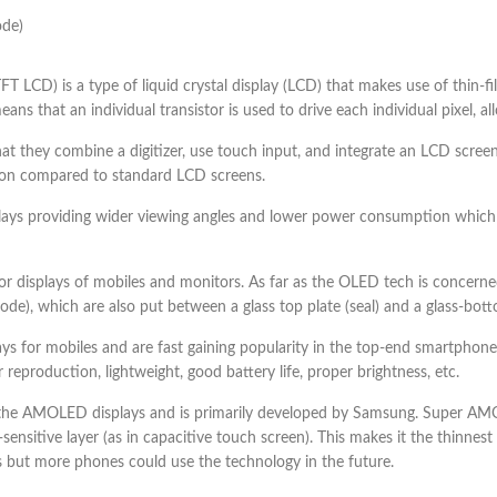
ode)
(TFT LCD) is a type of liquid crystal display (LCD) that makes use of thin-f
ns that an individual transistor is used to drive each individual pixel, al
 that they combine a digitizer, use touch input, and integrate an LCD screen
ution compared to standard LCD screens.
plays providing wider viewing angles and lower power consumption which
 displays of mobiles and monitors. As far as the OLED tech is concerned 
), which are also put between a glass top plate (seal) and a glass-botto
s for mobiles and are fast gaining popularity in the top-end smartph
 reproduction, lightweight, good battery life, proper brightness, etc.
 AMOLED displays and is primarily developed by Samsung. Super AMOL
h-sensitive layer (as in capacitive touch screen). This makes it the thin
s but more phones could use the technology in the future.