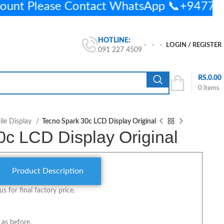
ount Please Contact WhatsApp 📞+9477
HOTLINE:
LOGIN / REGISTER
091 227 4509
RS.
0.00
0
items
le Display
Tecno Spark 30c LCD Display Original
0c LCD Display Original
Product Description
us for final factory price.
 as before.