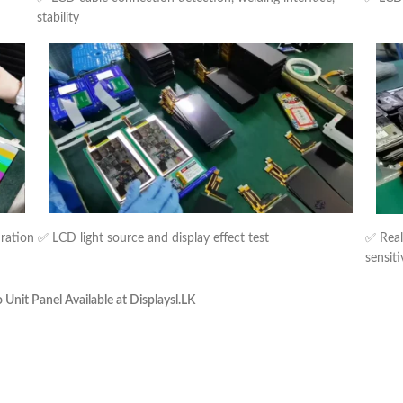
stability
uration
✅ LCD light source and display effect test
✅ Real
sensiti
nit Panel Available at Displaysl.LK