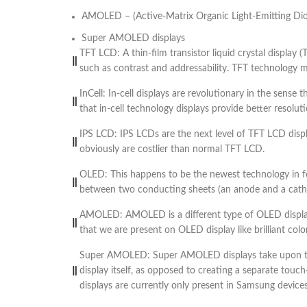
AMOLED – (Active-Matrix Organic Light-Emitting Di
Super AMOLED displays
TFT LCD: A thin-film transistor liquid crystal display 
such as contrast and addressability. TFT technology mea
InCell: In-cell displays are revolutionary in the sense
that in-cell technology displays provide better resol
IPS LCD: IPS LCDs are the next level of TFT LCD dis
obviously are costlier than normal TFT LCD.
OLED: This happens to be the newest technology in for
between two conducting sheets (an anode and a cathode
AMOLED: AMOLED is a different type of OLED display
that we are present on OLED display like brilliant color
Super AMOLED: Super AMOLED displays take upon the
display itself, as opposed to creating a separate touc
displays are currently only present in Samsung device