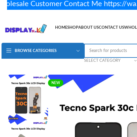
sale Customer Contact Me https://wa.
HOME
SHOP
ABOUT US
CONTACT US
WHOL
BROWSE CATEGORIES
Tecno Spark 30c LCD Display Original
Rs.
4,450.00
SELECT CATEGORY
NEW