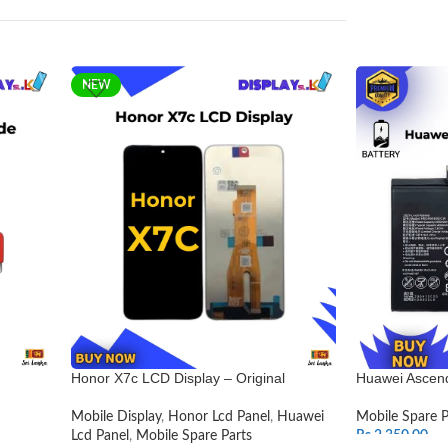
NEW
Honor X7c LCD Display – Original
Huawei Ascend
Mobile Display
,
Honor Lcd Panel
,
Huawei
Mobile Spare P
Lcd Panel
,
Mobile Spare Parts
Rs.
2,350.00