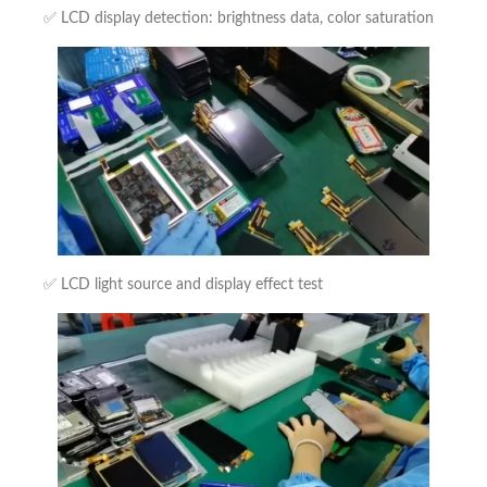
✅ LCD display detection: brightness data, color saturation
✅ LCD light source and display effect test