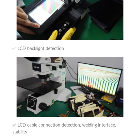
✅ LCD backlight detection
✅ LCD cable connection detection, welding interface,
stability