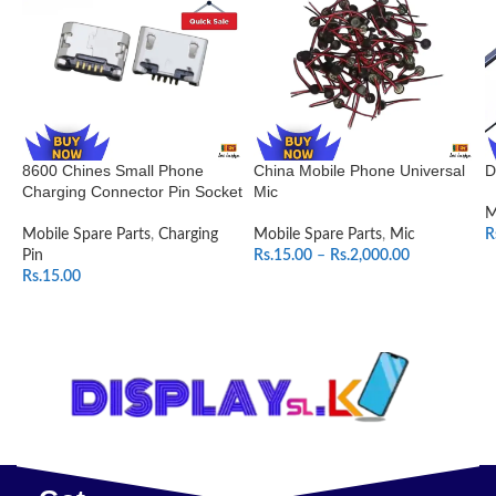
8600 Chines Small Phone
China Mobile Phone Universal
D
Charging Connector Pin Socket
Mic
M
Mobile Spare Parts
,
Charging
Mobile Spare Parts
,
Mic
R
Pin
Rs.
15.00
–
Rs.
2,000.00
Rs.
15.00
SELECT OPTIONS
ADD TO CART