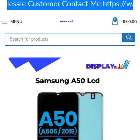
sale Customer Contact Me https://wa.
0
MENU
RS.
0.00