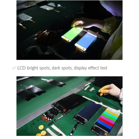
✅ LCD bright spots, dark spots, display effect test