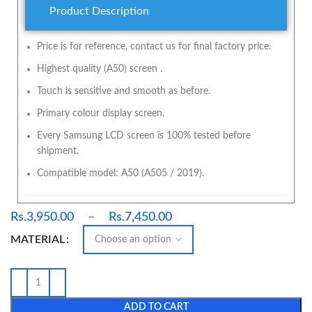
Product Description
Price is for reference, contact us for final factory price.
Highest quality (A50) screen .
Touch is sensitive and smooth as before.
Primary colour display screen.
Every Samsung LCD screen is 100% tested before
shipment.
Compatible model: A50 (A505 / 2019).
Rs.
3,950.00
–
Rs.
7,450.00
MATERIAL
ADD TO CART