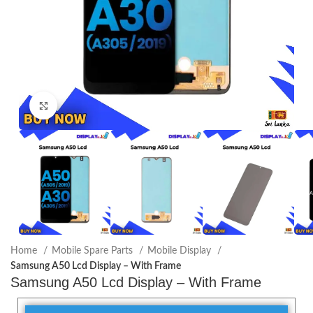
Click to enlarge
Home
Mobile Spare Parts
Mobile Display
Samsung A50 Lcd Display – With Frame
Samsung A50 Lcd Display – With Frame