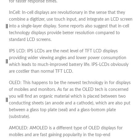
for faster response times.
InCell: In-cell displays are revolutionary in the sense that they
combine a digitizer, use touch input, and integrate an LCD screen
into a single-layer display. Some reports also suggest that in-cell
technology displays provide better resolution compared to
standard LCD screens.
IPS LCD: IPS LCDs are the next level of TFT LCD displays
providing wider viewing angles and lower power consumption
which leads to much-improved battery life. IPS-LCDs obviously
are costlier than normal TFT LCD.
OLED: This happens to be the newest technology in for displays
of mobiles and monitors. As far as the OLED tech is concerned
you will find an organic material which is placed between two
conducting sheets (an anode and a cathode), which are also put
between a glass top plate (seal) and a glass-bottom plate
(substrate).
AMOLED: AMOLED is a different type of OLED displays for
mobiles and are fast gaining popularity in the top-end