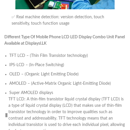
✅ Real machine detection: version detection, touch
sensitivity, touch function usage
Different Type Of Mobile Phone LCD LED Display Combo Unit Panel
Available at Displaysl.LK
TFT LCD – (Thin Film Transistor technology)
IPS-LCD – (In-Place Switching)
OLED – (Organic Light Emitting Diode)
AMOLED – (Active-Matrix Organic Light-Emitting Diode)
Super AMOLED displays
TFT LCD: A thin-film transistor liquid crystal display (TFT LCD) is
a type of liquid crystal display (LCD) that makes use of thin-film
transistor technology in order to improve qualities such as
contrast and addressability. TFT technology means that an
individual transistor is used to drive each individual pixel, allowing