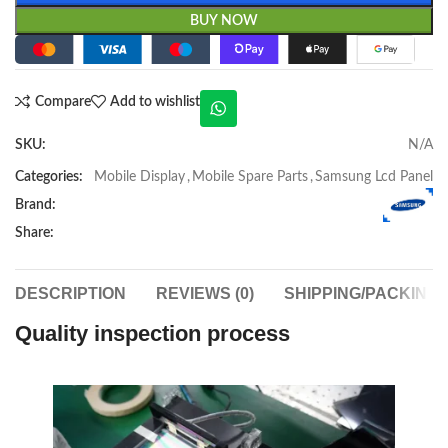
BUY NOW
Compare
Add to wishlist
SKU:
N/A
Categories:
Mobile Display
,
Mobile Spare Parts
,
Samsung Lcd Panel
Brand:
Share:
DESCRIPTION
REVIEWS (0)
SHIPPING/PACKING
Quality inspection process