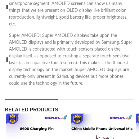
smartphone segment. AMOLED screens can show us many
things that we are present on OLED display like brilliant color
reproduction, lightweight, good battery life, proper brightness,
etc.
Super AMOLED: Super AMOLED displays take upon the
AMOLED displays and is primarily developed by Samsung. Super
AMOLED is constructed with touch sensors placed on the
display itself, as opposed to creating a separate touch-sensitive
layer (as in capacitive touch screen). This makes it the thinnest
display technology on the market. Super AMOLED displays are
currently only present in Samsung devices but more phones
could use the technology in the future.
RELATED PRODUCTS