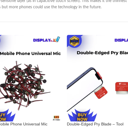
h-sensitive layer (as in capacitive touch screen). This makes it the thin
s but more phones could use the technology in the future.
obile Phone Universal Mic
Double-Edged Pry Blade – Tool