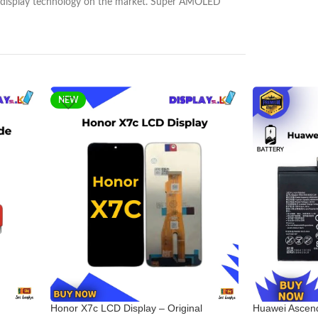
nest display technology on the market. Super AMOLED
NEW
Honor X7c LCD Display – Original
Huawei Ascend