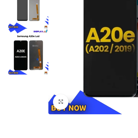
Click to enlarge