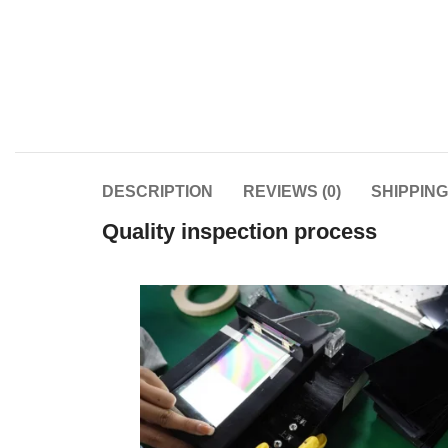
DESCRIPTION
REVIEWS (0)
SHIPPIN
Quality inspection process