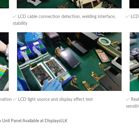
✅ LCD cable connection detection, welding interface,
✅ LCD b
stability
uration
✅ LCD light source and display effect test
✅ Real
sensiti
nit Panel Available at Displaysl.LK