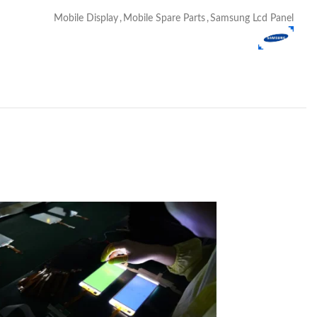
Mobile Display
,
Mobile Spare Parts
,
Samsung Lcd Panel