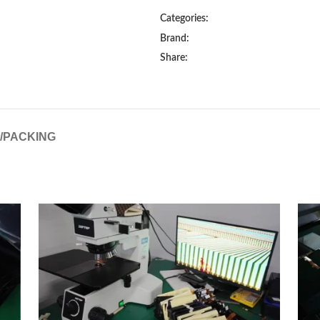
Categories:
Brand:
Share:
G/PACKING