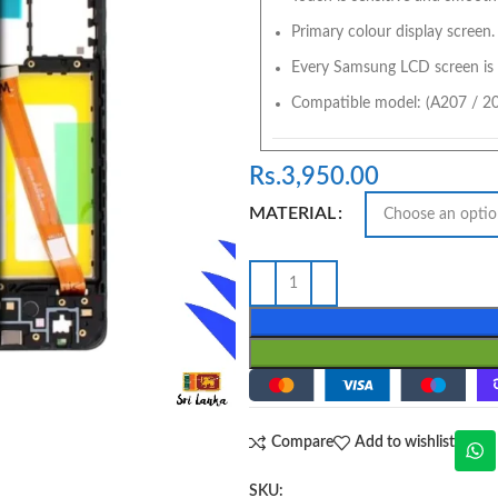
Primary colour display screen.
Every Samsung LCD screen is 
Compatible model: (A207 / 2
Rs.
3,950.00
MATERIAL
Compare
Add to wishlist
SKU: