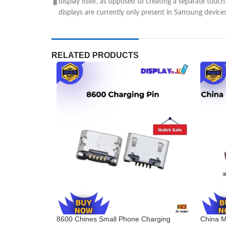
display itself, as opposed to creating a separate touc
displays are currently only present in Samsung device
RELATED PRODUCTS
8600 Chines Small Phone Charging
China M