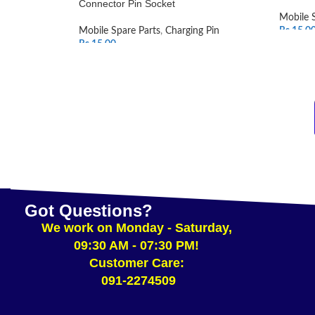
Connector Pin Socket
Mobile 
Mobile Spare Parts
,
Charging Pin
Rs.
15.0
Rs.
15.00
SELEC
ADD TO CART
Got Questions?
We work on Monday - Saturday,
09:30 AM - 07:30 PM!
Customer Care:
091-2274509​