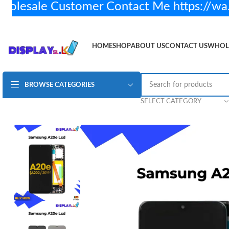
sale Customer Contact Me https://wa.
HOME
SHOP
ABOUT US
CONTACT US
WHOL
BROWSE CATEGORIES
Samsung A20e Lcd Display – Original
Rs.
3,950.00
SE
SELECT CATEGORY