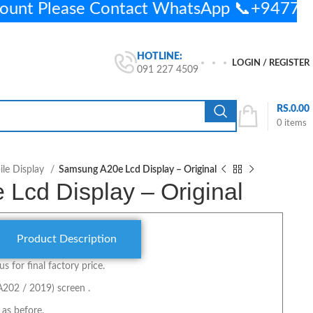
ount Please Contact WhatsApp 📞+9477
HOTLINE:
LOGIN / REGISTER
091 227 4509
RS.
0.00
0
items
le Display
Samsung A20e Lcd Display – Original
Lcd Display – Original
Product Description
us for final factory price.
A202 / 2019) screen .
 as before.