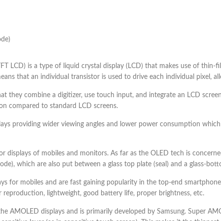
ode)
(TFT LCD) is a type of liquid crystal display (LCD) that makes use of thin-f
ns that an individual transistor is used to drive each individual pixel, al
 that they combine a digitizer, use touch input, and integrate an LCD screen
ution compared to standard LCD screens.
plays providing wider viewing angles and lower power consumption which
 displays of mobiles and monitors. As far as the OLED tech is concerned 
), which are also put between a glass top plate (seal) and a glass-botto
s for mobiles and are fast gaining popularity in the top-end smartph
 reproduction, lightweight, good battery life, proper brightness, etc.
 AMOLED displays and is primarily developed by Samsung. Super AMOL