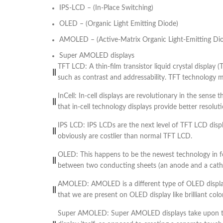
IPS-LCD – (In-Place Switching)
OLED – (Organic Light Emitting Diode)
AMOLED – (Active-Matrix Organic Light-Emitting Di
Super AMOLED displays
TFT LCD: A thin-film transistor liquid crystal display 
such as contrast and addressability. TFT technology mea
InCell: In-cell displays are revolutionary in the sense
that in-cell technology displays provide better resol
IPS LCD: IPS LCDs are the next level of TFT LCD dis
obviously are costlier than normal TFT LCD.
OLED: This happens to be the newest technology in for
between two conducting sheets (an anode and a cathode
AMOLED: AMOLED is a different type of OLED display
that we are present on OLED display like brilliant color
Super AMOLED: Super AMOLED displays take upon the