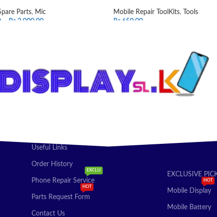
Spare Parts
,
Mic
Mobile Repair ToolKits
,
Tools
0
–
Rs.
2,000.00
Rs.
650.00
T OPTIONS
ADD TO CART
Useful Links
Order History
EXCLU
EXCLUSIVE PIC
Phone Repair Service
HOT
HOT
Mobile Display
Parts Request Form
Mobile Battery
Contact Us