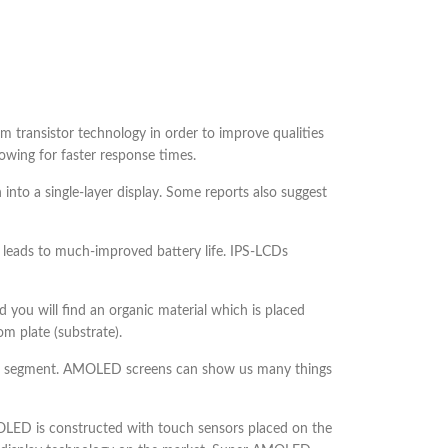
ilm transistor technology in order to improve qualities
lowing for faster response times.
 into a single-layer display. Some reports also suggest
 leads to much-improved battery life. IPS-LCDs
you will find an organic material which is placed
m plate (substrate).
one segment. AMOLED screens can show us many things
ED is constructed with touch sensors placed on the