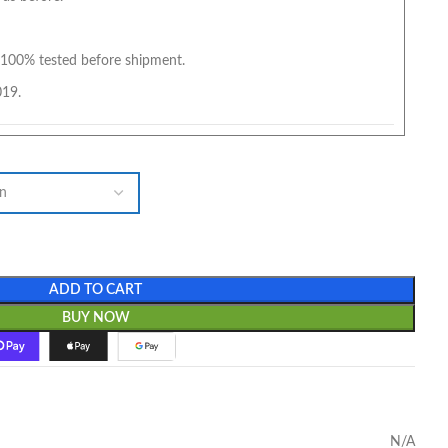
100% tested before shipment.
019.
ADD TO CART
BUY NOW
N/A