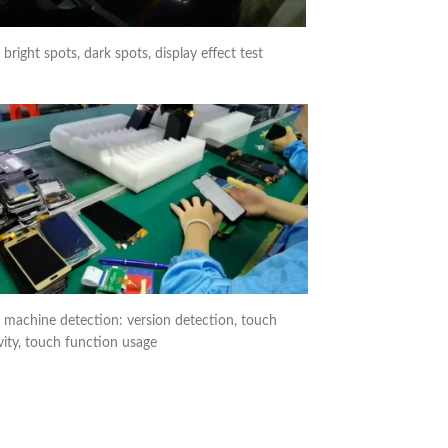
right spots, dark spots, display effect test
 machine detection: version detection, touch
vity, touch function usage