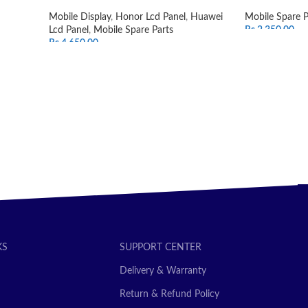
Mobile Display
,
Honor Lcd Panel
,
Huawei
Mobile Spare P
Lcd Panel
,
Mobile Spare Parts
Rs.
2,350.00
Rs.
4,650.00
ADD TO CAR
SELECT OPTIONS
KS
SUPPORT CENTER
Delivery & Warranty
Return & Refund Policy