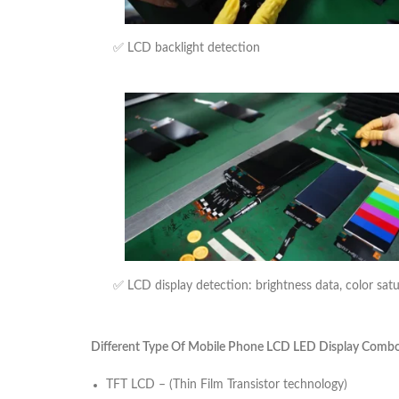
✅ LCD backlight detection
✅ LCD display detection: brightness data, color sat
Different Type Of Mobile Phone LCD LED Display Combo U
TFT LCD – (Thin Film Transistor technology)