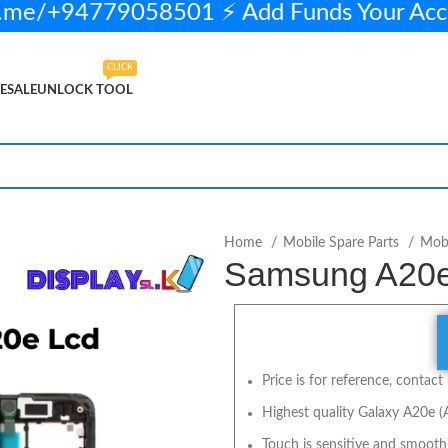
me/+94779058501 ⚡ Add Funds Your Acc
CLICK
ESALE
UNLOCK TOOL
LECT OPTIONS
BUY NOW
Home
Mobile Spare Parts
Mobi
Samsung A20e 
Price is for reference, contact 
Highest quality Galaxy A20e (
Touch is sensitive and smooth