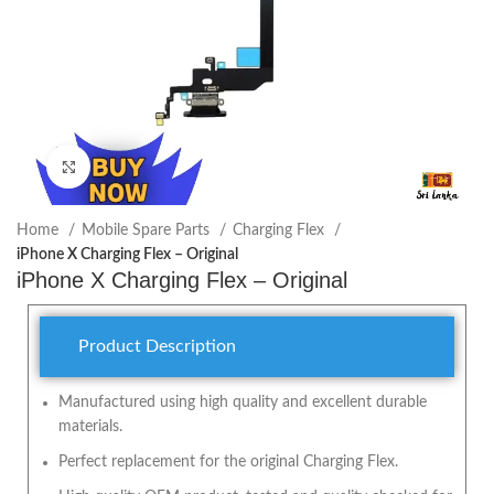
Click to enlarge
Home
Mobile Spare Parts
Charging Flex
iPhone X Charging Flex – Original
iPhone X Charging Flex – Original
Product Description
Manufactured using high quality and excellent durable
materials.
Perfect replacement for the original Charging Flex.