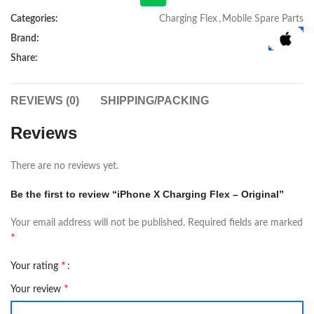
Categories:
Charging Flex
,
Mobile Spare Parts
Brand:
Share:
REVIEWS (0)
SHIPPING/PACKING
Reviews
There are no reviews yet.
Be the first to review “iPhone X Charging Flex – Original”
Your email address will not be published.
Required fields are marked
*
*
Your rating
*
Your review