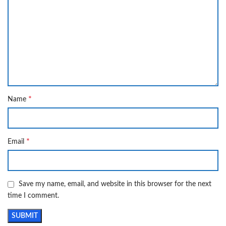
*
Name
*
Email
Save my name, email, and website in this browser for the next
time I comment.