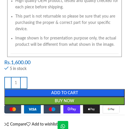
High quality OEM product, tested and quality checked for
each piece before shipping.
This part is not returnable so please be sure that you are
purchasing the proper & correct part for your specific
device.
Image shown is for presentation purpose only, the actual
product will be different from what shown in the image.
Rs.
1,600.00
5 in stock
ADD TO CART
BUY NOW
Compare
Add to wishlist