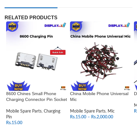
RELATED PRODUCTS
8600 Chines Small Phone
China Mobile Phone Universal
D
Charging Connector Pin Socket
Mic
M
Mobile Spare Parts
,
Charging
Mobile Spare Parts
,
Mic
R
Pin
Rs.
15.00
–
Rs.
2,000.00
Rs.
15.00
SELECT OPTIONS
ADD TO CART