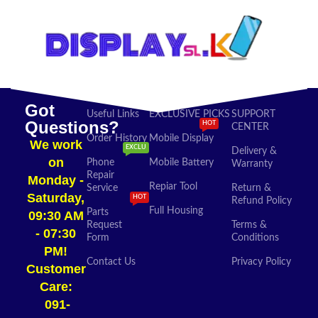
Got
Useful Links
EXCLUSIVE PICKS
SUPPORT
Questions?
HOT
CENTER
Order History
Mobile Display
We work
EXCLU
Delivery &
on
Phone
Mobile Battery
Warranty
Repair
Monday -
Repiar Tool
Service
Return &
Saturday,
HOT
Refund Policy
Full Housing
Parts
09:30 AM
Request
Terms &
- 07:30
Form
Conditions
PM!
Contact Us
Privacy Policy
Customer
Care:
091-