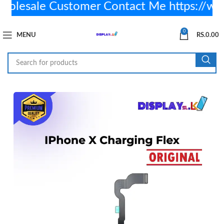
lesale Customer Contact Me https://wa
0
MENU
RS.
0.00