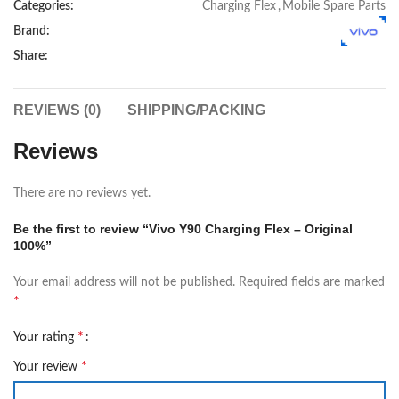
Categories:
Charging Flex
,
Mobile Spare Parts
Brand:
Share:
REVIEWS (0)
SHIPPING/PACKING
Reviews
There are no reviews yet.
Be the first to review “Vivo Y90 Charging Flex – Original
100%”
Your email address will not be published.
Required fields are marked
*
*
Your rating
*
Your review