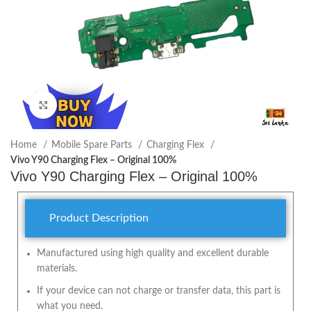
Click to enlarge
Home
Mobile Spare Parts
Charging Flex
Vivo Y90 Charging Flex – Original 100%
Vivo Y90 Charging Flex – Original 100%
Product Description
Manufactured using high quality and excellent durable
materials.
If your device can not charge or transfer data, this part is
what you need.