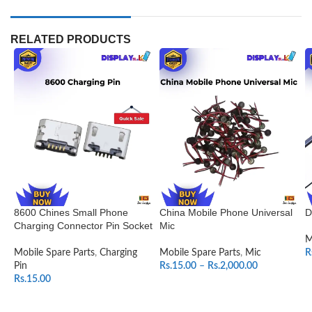
RELATED PRODUCTS
8600 Chines Small Phone
China Mobile Phone Universal
D
Charging Connector Pin Socket
Mic
M
Mobile Spare Parts
,
Charging
Mobile Spare Parts
,
Mic
R
Pin
Rs.
15.00
–
Rs.
2,000.00
Rs.
15.00
SELECT OPTIONS
ADD TO CART