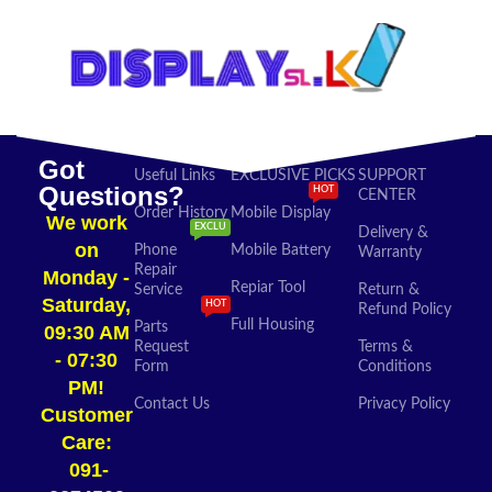
Got
Useful Links
EXCLUSIVE PICKS
SUPPORT
Questions?
HOT
CENTER
Order History
Mobile Display
We work
EXCLU
Delivery &
on
Phone
Mobile Battery
Warranty
Repair
Monday -
Repiar Tool
Service
Return &
Saturday,
HOT
Refund Policy
Full Housing
Parts
09:30 AM
Request
Terms &
- 07:30
Form
Conditions
PM!
Contact Us
Privacy Policy
Customer
Care:
091-