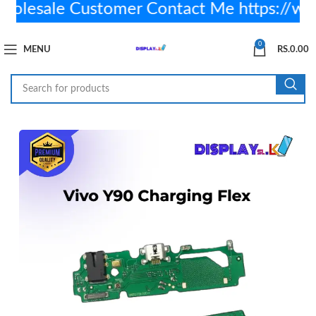
lesale Customer Contact Me https://wa
0
MENU
RS.
0.00