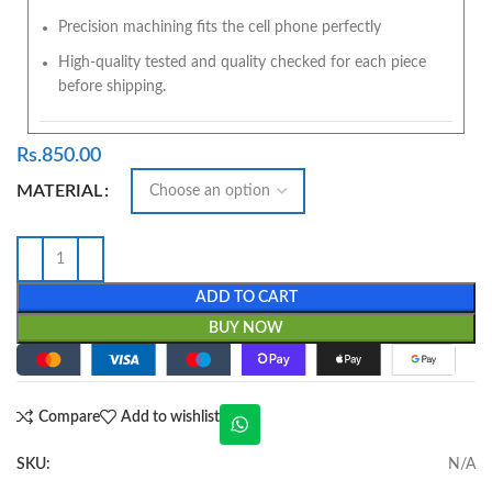
Precision machining fits the cell phone perfectly
High-quality tested and quality checked for each piece
before shipping.
Rs.
850.00
MATERIAL
ADD TO CART
BUY NOW
Compare
Add to wishlist
SKU:
N/A