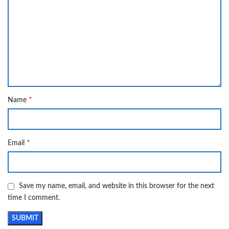
*
Name
*
Email
Save my name, email, and website in this browser for the next
time I comment.