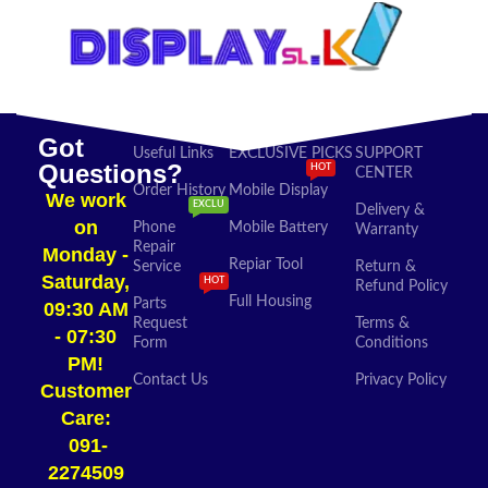
Got
Useful Links
EXCLUSIVE PICKS
SUPPORT
Questions?
HOT
CENTER
Order History
Mobile Display
We work
EXCLU
Delivery &
on
Phone
Mobile Battery
Warranty
Repair
Monday -
Repiar Tool
Service
Return &
Saturday,
HOT
Refund Policy
Full Housing
Parts
09:30 AM
Request
Terms &
- 07:30
Form
Conditions
PM!
Contact Us
Privacy Policy
Customer
Care:
091-
2274509​