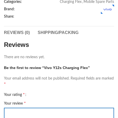
Categories:
Charging Flex
,
Mobile Spare Parts
Brand:
Share:
REVIEWS (0)
SHIPPING/PACKING
Reviews
There are no reviews yet.
Be the first to review “Vivo Y12s Charging Flex”
Your email address will not be published.
Required fields are marked
*
*
Your rating
*
Your review