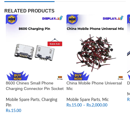
RELATED PRODUCTS
8600 Chines Small Phone
China Mobile Phone Universal
D
Charging Connector Pin Socket
Mic
M
Mobile Spare Parts
,
Charging
Mobile Spare Parts
,
Mic
R
Pin
Rs.
15.00
–
Rs.
2,000.00
Rs.
15.00
SELECT OPTIONS
ADD TO CART