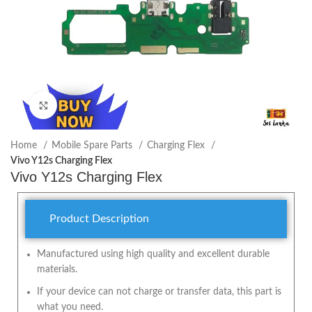
Click to enlarge
Home
Mobile Spare Parts
Charging Flex
Vivo Y12s Charging Flex
Vivo Y12s Charging Flex
Product Description
Manufactured using high quality and excellent durable
materials.
If your device can not charge or transfer data, this part is
what you need.