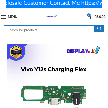
lesale Customer Contact Me https://wa
0
MENU
RS.
0.00