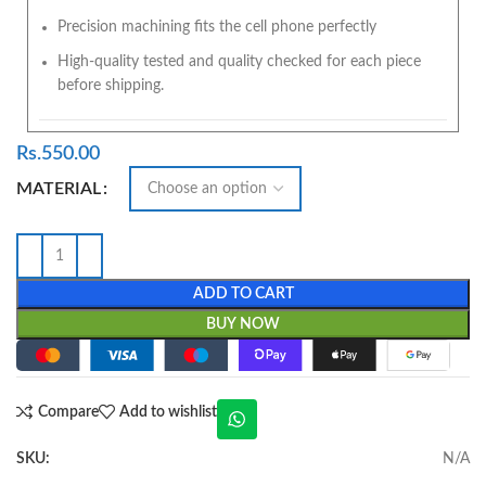
Precision machining fits the cell phone perfectly
High-quality tested and quality checked for each piece
before shipping.
Rs.
550.00
MATERIAL
ADD TO CART
BUY NOW
Compare
Add to wishlist
SKU:
N/A