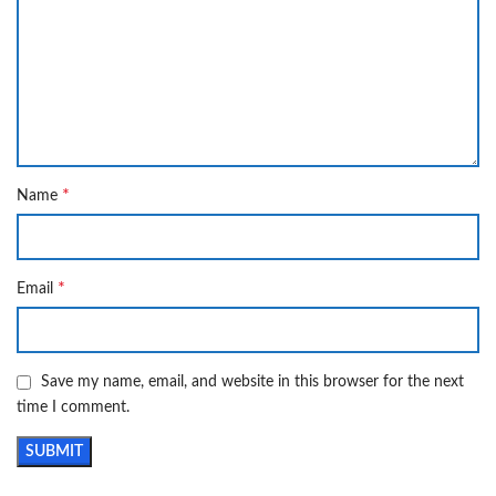
*
Name
*
Email
Save my name, email, and website in this browser for the next
time I comment.