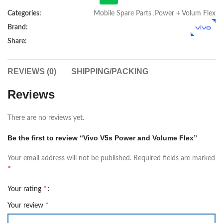
Categories:
Mobile Spare Parts
,
Power + Volum Flex
Brand:
Share:
REVIEWS (0)
SHIPPING/PACKING
Reviews
There are no reviews yet.
Be the first to review “Vivo V5s Power and Volume Flex”
Your email address will not be published.
Required fields are marked
*
*
Your rating
*
Your review