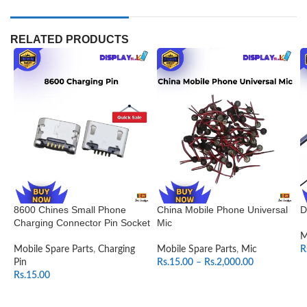
RELATED PRODUCTS
8600 Chines Small Phone
China Mobile Phone Universal
D
Charging Connector Pin Socket
Mic
M
Mobile Spare Parts
,
Charging
Mobile Spare Parts
,
Mic
R
Pin
Rs.
15.00
–
Rs.
2,000.00
Rs.
15.00
SELECT OPTIONS
ADD TO CART