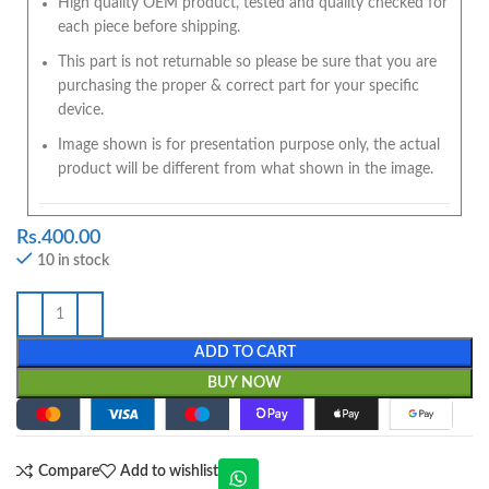
High quality OEM product, tested and quality checked for
each piece before shipping.
This part is not returnable so please be sure that you are
purchasing the proper & correct part for your specific
device.
Image shown is for presentation purpose only, the actual
product will be different from what shown in the image.
Rs.
400.00
10 in stock
ADD TO CART
BUY NOW
Compare
Add to wishlist