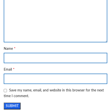
*
Name
*
Email
Save my name, email, and website in this browser for the next
time I comment.