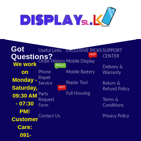
Got
Useful Links
EXCLUSIVE PICKS
SUPPORT
Questions?
HOT
CENTER
Order History
Mobile Display
We work
EXCLU
Delivery &
on
Phone
Mobile Battery
Warranty
Repair
Monday -
Repiar Tool
Service
Return &
Saturday,
HOT
Refund Policy
Full Housing
Parts
09:30 AM
Request
Terms &
- 07:30
Form
Conditions
PM!
Contact Us
Privacy Policy
Customer
Care:
091-