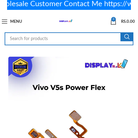
lesale Customer Contact Me https://wa
0
MENU
RS.
0.00