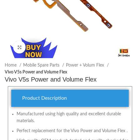
Click to enlarge
Home
Mobile Spare Parts
Power + Volum Flex
Vivo V5s Power and Volume Flex
Vivo V5s Power and Volume Flex
Product Description
Manufactured using high quality and excellent durable
materials.
Perfect replacement for the Vivo Power and Volume Flex .