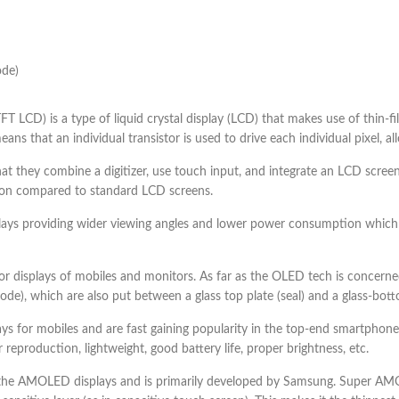
ode)
(TFT LCD) is a type of liquid crystal display (LCD) that makes use of thin-f
ns that an individual transistor is used to drive each individual pixel, al
 that they combine a digitizer, use touch input, and integrate an LCD screen
ution compared to standard LCD screens.
plays providing wider viewing angles and lower power consumption which
 displays of mobiles and monitors. As far as the OLED tech is concerned 
), which are also put between a glass top plate (seal) and a glass-botto
s for mobiles and are fast gaining popularity in the top-end smartph
 reproduction, lightweight, good battery life, proper brightness, etc.
 AMOLED displays and is primarily developed by Samsung. Super AMOL