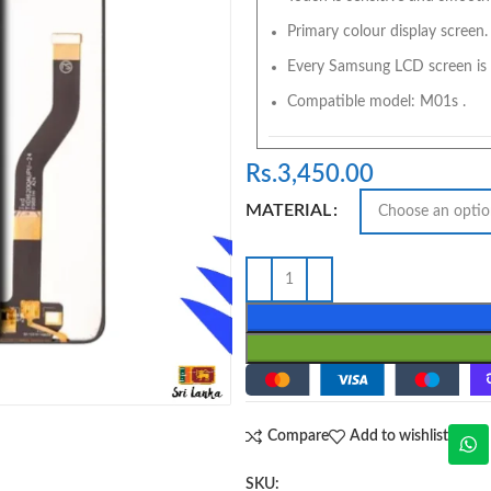
Primary colour display screen.
Every Samsung LCD screen is 
Compatible model: M01s .
Rs.
3,450.00
MATERIAL
Compare
Add to wishlist
SKU: