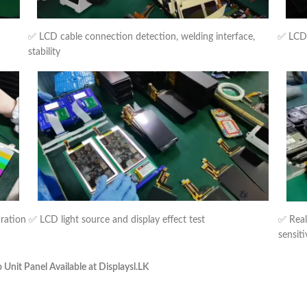
✅ LCD cable connection detection, welding interface,
✅ LCD b
stability
uration
✅ LCD light source and display effect test
✅ Real
sensiti
nit Panel Available at Displaysl.LK