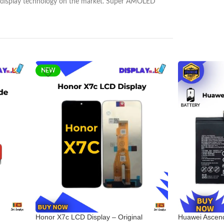
nest display technology on the market. Super AMOLED
NEW
Honor X7c LCD Display – Original
Huawei Ascend