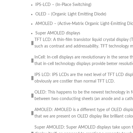
IPS-LCD – (In-Place Switching)
OLED – (Organic Light Emitting Diode)
AMOLED – (Active-Matrix Organic Light-Emitting Di
Super AMOLED displays
TFT LCD: A thin-film transistor liquid crystal display 
such as contrast and addressability. TFT technology mea
InCell: In-cell displays are revolutionary in the sense
that in-cell technology displays provide better resol
IPS LCD: IPS LCDs are the next level of TFT LCD dis
obviously are costlier than normal TFT LCD.
OLED: This happens to be the newest technology in for
between two conducting sheets (an anode and a cathode
AMOLED: AMOLED is a different type of OLED display
that we are present on OLED display like brilliant color
Super AMOLED: Super AMOLED displays take upon the