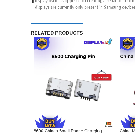
display itself, as opposed to creating a separate touc
displays are currently only present in Samsung device
RELATED PRODUCTS
8600 Chines Small Phone Charging
China M