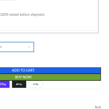
100% tested before shipment.
ADD TO CART
BUY NOW
N/A