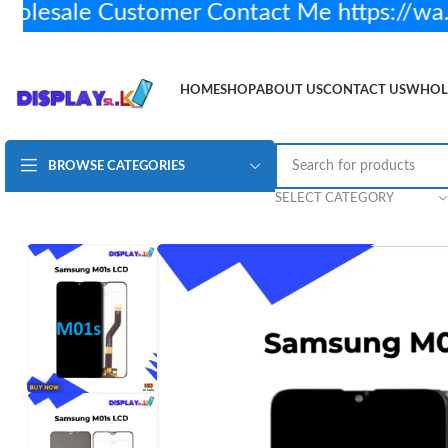
sale Customer Contact Me https://wa.
HOME
SHOP
ABOUT US
CONTACT US
WHOL
BROWSE CATEGORIES
Samsung M01s Lcd Display – Original
Rs.
3,450.00
S
SELECT CATEGORY