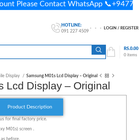
ount Please Contact WhatsApp 📞+9477
HOTLINE:
LOGIN / REGISTER
091 227 4509
RS.
0.00
0
items
le Display
Samsung M01s Lcd Display – Original
Lcd Display – Original
Product Description
us for final factory price.
xy M01s) screen .
 as before.