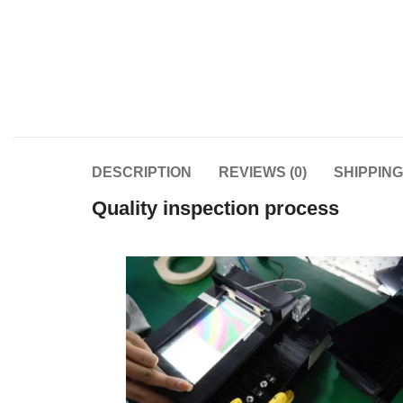
DESCRIPTION
REVIEWS (0)
SHIPPIN
Quality inspection process