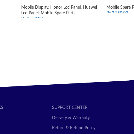
Mobile Display
,
Honor Lcd Panel
,
Huawei
Mobile Spare P
Lcd Panel
,
Mobile Spare Parts
Rs.
2,350.00
Rs.
4,650.00
ADD TO CAR
SELECT OPTIONS
KS
SUPPORT CENTER
Delivery & Warranty
Return & Refund Policy