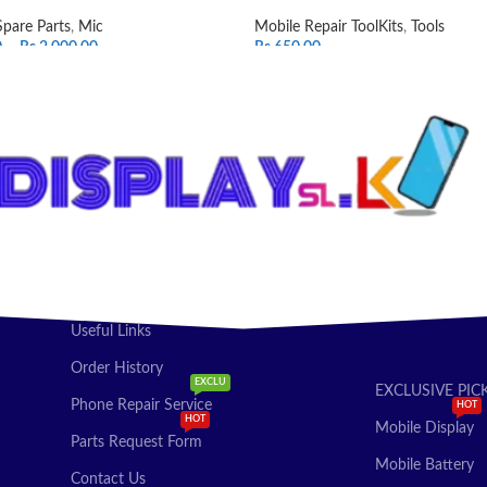
Spare Parts
,
Mic
Mobile Repair ToolKits
,
Tools
0
–
Rs.
2,000.00
Rs.
650.00
T OPTIONS
ADD TO CART
Useful Links
Order History
EXCLU
EXCLUSIVE PIC
Phone Repair Service
HOT
HOT
Mobile Display
Parts Request Form
Mobile Battery
Contact Us