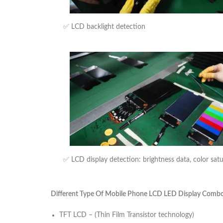
✅ LCD backlight detection
✅ LCD display detection: brightness data, color sat
Different Type Of Mobile Phone LCD LED Display Combo U
TFT LCD – (Thin Film Transistor technology)