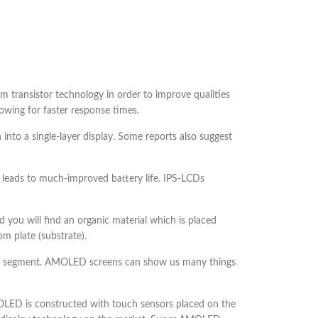
ilm transistor technology in order to improve qualities
lowing for faster response times.
 into a single-layer display. Some reports also suggest
 leads to much-improved battery life. IPS-LCDs
you will find an organic material which is placed
m plate (substrate).
one segment. AMOLED screens can show us many things
ED is constructed with touch sensors placed on the