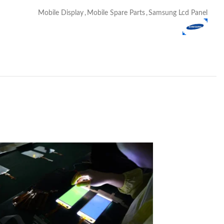
Mobile Display
,
Mobile Spare Parts
,
Samsung Lcd Panel