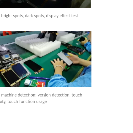
right spots, dark spots, display effect test
 machine detection: version detection, touch
vity, touch function usage