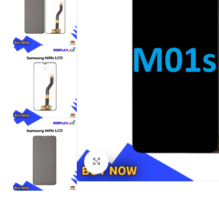
Click to enlarge