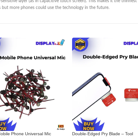
h-sensitive layer (as in capacitive touch screen). This makes it the thin
s but more phones could use the technology in the future.
obile Phone Universal Mic
Double-Edged Pry Blade – Tool