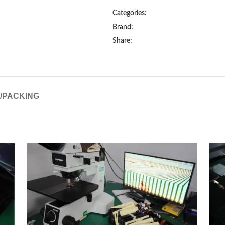
Categories:
Brand:
Share:
G/PACKING