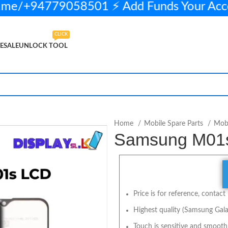
me/+94779058501 ⚡ Add Funds Your Acc
CLICK
ESALE
UNLOCK TOOL
ELECT OPTIONS
BUY NOW
Home
Mobile Spare Parts
Mobi
Samsung M01s 
Price is for reference, contact 
Highest quality (Samsung Gala
Touch is sensitive and smooth