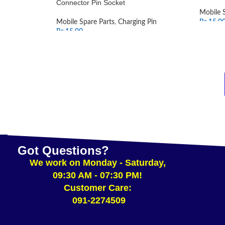
Connector Pin Socket
Mobile 
Mobile Spare Parts
,
Charging Pin
Rs.
15.0
Rs.
15.00
SELEC
ADD TO CART
Got Questions?
We work on Monday - Saturday,
09:30 AM - 07:30 PM!
Customer Care:
091-2274509​