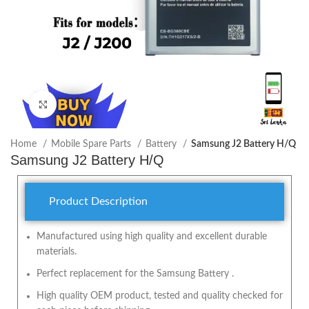
Click to enlarge
Home
Mobile Spare Parts
Battery
Samsung J2 Battery H/Q
Samsung J2 Battery H/Q
Product Description
Manufactured using high quality and excellent durable
materials.
Perfect replacement for the Samsung Battery .
High quality OEM product, tested and quality checked for