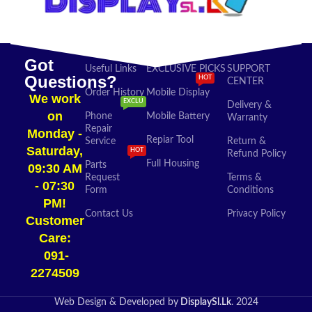
Got
Useful Links
EXCLUSIVE PICKS
SUPPORT
Questions?
HOT
CENTER
Order History
Mobile Display
We work
EXCLU
Delivery &
on
Phone
Mobile Battery
Warranty
Repair
Monday -
Repiar Tool
Service
Return &
Saturday,
HOT
Refund Policy
Full Housing
Parts
09:30 AM
Request
Terms &
- 07:30
Form
Conditions
PM!
Contact Us
Privacy Policy
Customer
Care:
091-
2274509​
Web Design & Developed by
DisplaySl.Lk
. 2024