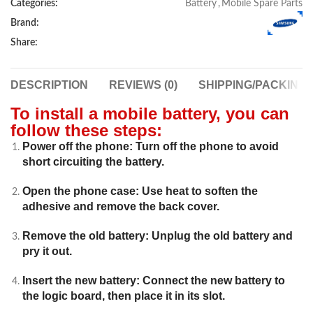
Categories:
Battery
,
Mobile Spare Parts
Brand:
Share:
DESCRIPTION
REVIEWS (0)
SHIPPING/PACKING
To install a mobile battery, you can
follow these steps:
Power off the phone: Turn off the phone to avoid
short circuiting the battery.
Open the phone case: Use heat to soften the
adhesive and remove the back cover.
Remove the old battery: Unplug the old battery and
pry it out.
Insert the new battery: Connect the new battery to
the logic board, then place it in its slot.