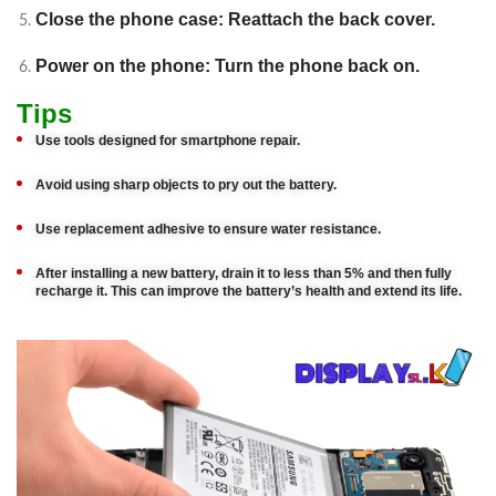
Close the phone case: Reattach the back cover.
Power on the phone: Turn the phone back on.
Tips
Use tools designed for smartphone repair.
Avoid using sharp objects to pry out the battery.
Use replacement adhesive to ensure water resistance.
After installing a new battery, drain it to less than 5% and then fully
recharge it. This can improve the battery’s health and extend its life.