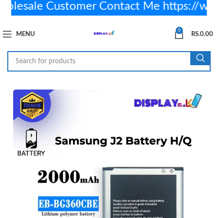
esale Customer Contact Me https://wa
0
MENU
RS.
0.00