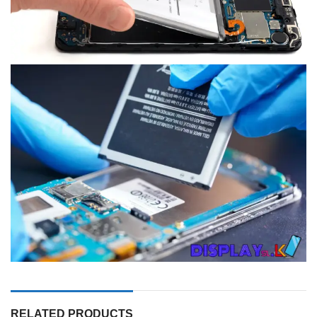
RELATED PRODUCTS