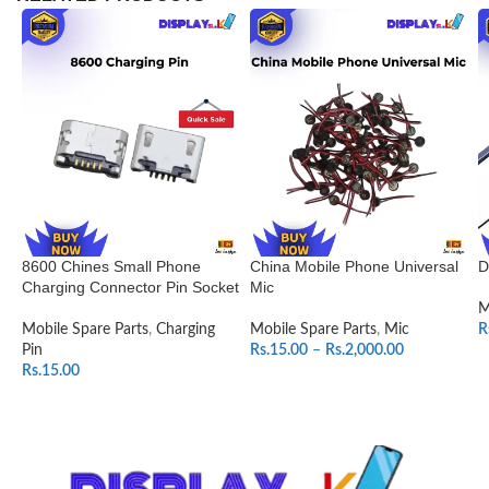
8600 Chines Small Phone
China Mobile Phone Universal
D
Charging Connector Pin Socket
Mic
M
Mobile Spare Parts
,
Charging
Mobile Spare Parts
,
Mic
R
Pin
Rs.
15.00
–
Rs.
2,000.00
Rs.
15.00
SELECT OPTIONS
ADD TO CART