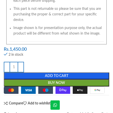
each piece before shipping.
This part is not returnable so please be sure that you are
purchasing the proper & correct part for your specific
device.
Image shown is for presentation purpose only, the actual
product will be different from what shown in the image.
Rs.
1,450.00
2 in stock
ADD TO CART
BUY NOW
Compare
Add to wishlist