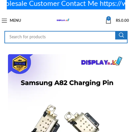
lesale Customer Contact Me https://w
0
MENU
RS.
0.00