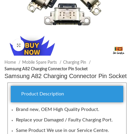
Click to enlarge
Home
Mobile Spare Parts
Charging Pin
Samsung A82 Charging Connector Pin Socket
Samsung A82 Charging Connector Pin Socket
Product Description
Brand new, OEM High Quality Product.
Replace your Damaged / Faulty Charging Port.
Same Product We use in our Service Centre.