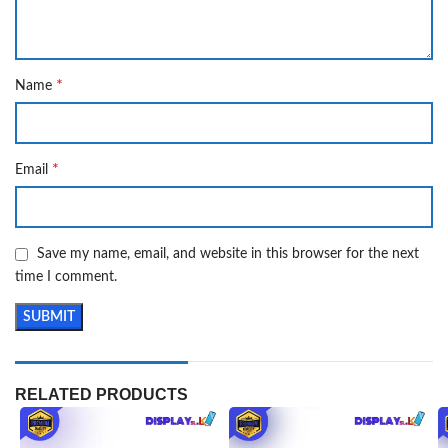
*
Name
*
Email
Save my name, email, and website in this browser for the next
time I comment.
RELATED PRODUCTS