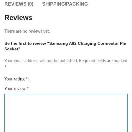
REVIEWS (0)
SHIPPING/PACKING
Reviews
There are no reviews yet.
Be the first to review “Samsung A82 Charging Connector Pin
Socket”
Your email address will not be published.
Required fields are marked
*
*
Your rating
*
Your review