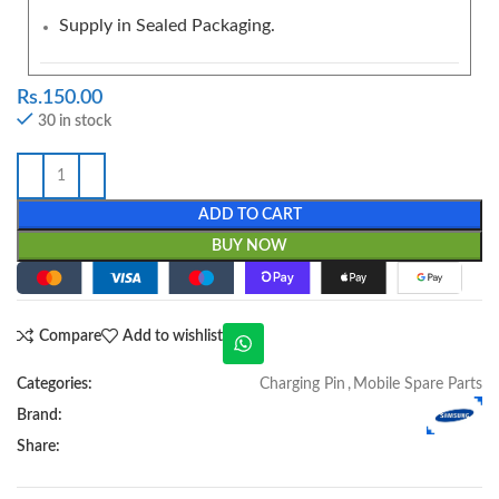
Supply in Sealed Packaging.
Rs.
150.00
30 in stock
ADD TO CART
BUY NOW
Compare
Add to wishlist
Categories:
Charging Pin
,
Mobile Spare Parts
Brand:
Share: