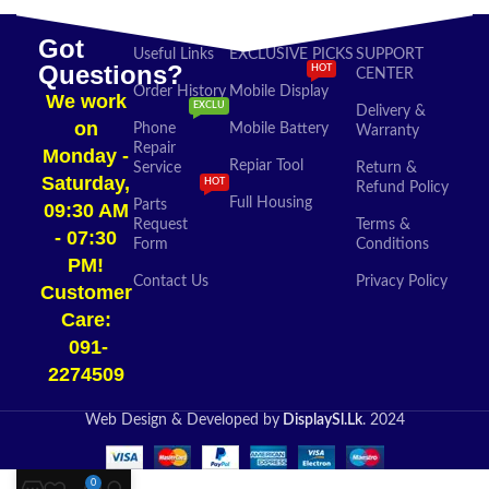
Got
Useful Links
EXCLUSIVE PICKS
SUPPORT
Questions?
HOT
CENTER
Order History
Mobile Display
We work
EXCLU
Delivery &
on
Phone
Mobile Battery
Warranty
Repair
Monday -
Repiar Tool
Service
Return &
Saturday,
HOT
Refund Policy
Full Housing
Parts
09:30 AM
Request
Terms &
- 07:30
Form
Conditions
PM!
Contact Us
Privacy Policy
Customer
Care:
091-
2274509​
Web Design & Developed by
DisplaySl.Lk
. 2024
0