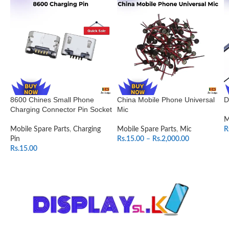
8600 Chines Small Phone
China Mobile Phone Universal
D
Charging Connector Pin Socket
Mic
M
Mobile Spare Parts
,
Charging
Mobile Spare Parts
,
Mic
R
Pin
Rs.
15.00
–
Rs.
2,000.00
Rs.
15.00
SELECT OPTIONS
ADD TO CART