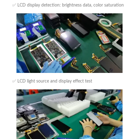
✅ LCD display detection: brightness data, color saturation
✅ LCD light source and display effect test