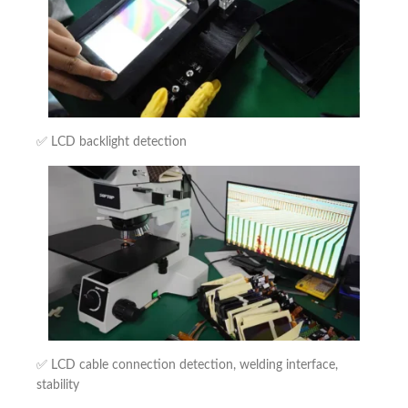
✅ LCD backlight detection
✅ LCD cable connection detection, welding interface,
stability