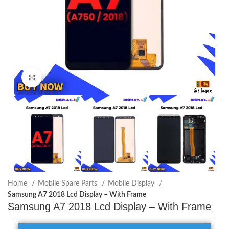
Click to enlarge
Home
Mobile Spare Parts
Mobile Display
Samsung A7 2018 Lcd Display – With Frame
Samsung A7 2018 Lcd Display – With Frame