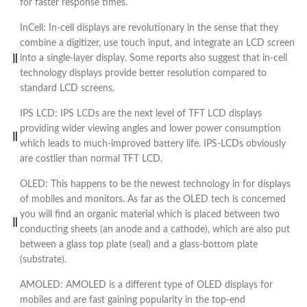
for faster response times.
InCell: In-cell displays are revolutionary in the sense that they
combine a digitizer, use touch input, and integrate an LCD screen
into a single-layer display. Some reports also suggest that in-cell
technology displays provide better resolution compared to
standard LCD screens.
IPS LCD: IPS LCDs are the next level of TFT LCD displays
providing wider viewing angles and lower power consumption
which leads to much-improved battery life. IPS-LCDs obviously
are costlier than normal TFT LCD.
OLED: This happens to be the newest technology in for displays
of mobiles and monitors. As far as the OLED tech is concerned
you will find an organic material which is placed between two
conducting sheets (an anode and a cathode), which are also put
between a glass top plate (seal) and a glass-bottom plate
(substrate).
AMOLED: AMOLED is a different type of OLED displays for
mobiles and are fast gaining popularity in the top-end