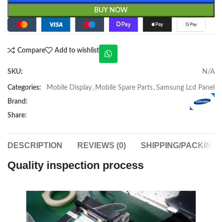
BUY NOW
Compare
Add to wishlist
SKU:
N/A
Categories:
Mobile Display
,
Mobile Spare Parts
,
Samsung Lcd Panel
Brand:
Share:
DESCRIPTION
REVIEWS (0)
SHIPPING/PACKING
Quality inspection process