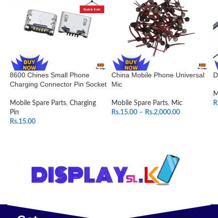
8600 Chines Small Phone
China Mobile Phone Universal
D
Charging Connector Pin Socket
Mic
M
Mobile Spare Parts
,
Charging
Mobile Spare Parts
,
Mic
R
Pin
Rs.
15.00
–
Rs.
2,000.00
Rs.
15.00
SELECT OPTIONS
ADD TO CART