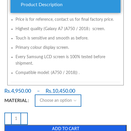
Product Description
Price is for reference, contact us for final factory price.
Highest quality (Galaxy A7 (A750 / 2018）screen.
Touch is sensitive and smooth as before.
Primary colour display screen.
Every Samsung LCD screen is 100% tested before
shipment.
Compatible model: (A750 / 2018)) .
Rs.
4,950.00
–
Rs.
10,450.00
MATERIAL
ADD TO CART