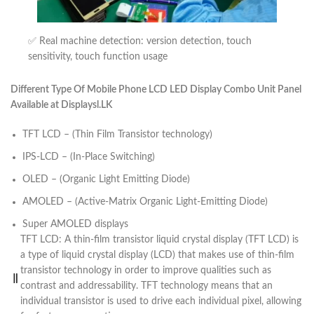
✅ Real machine detection: version detection, touch
sensitivity, touch function usage
Different Type Of Mobile Phone LCD LED Display Combo Unit Panel
Available at Displaysl.LK
TFT LCD – (Thin Film Transistor technology)
IPS-LCD – (In-Place Switching)
OLED – (Organic Light Emitting Diode)
AMOLED – (Active-Matrix Organic Light-Emitting Diode)
Super AMOLED displays
TFT LCD: A thin-film transistor liquid crystal display (TFT LCD) is
a type of liquid crystal display (LCD) that makes use of thin-film
transistor technology in order to improve qualities such as
contrast and addressability. TFT technology means that an
individual transistor is used to drive each individual pixel, allowing