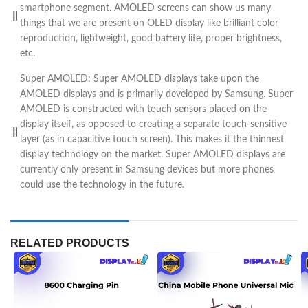
smartphone segment. AMOLED screens can show us many
things that we are present on OLED display like brilliant color
reproduction, lightweight, good battery life, proper brightness,
etc.
Super AMOLED: Super AMOLED displays take upon the
AMOLED displays and is primarily developed by Samsung. Super
AMOLED is constructed with touch sensors placed on the
display itself, as opposed to creating a separate touch-sensitive
layer (as in capacitive touch screen). This makes it the thinnest
display technology on the market. Super AMOLED displays are
currently only present in Samsung devices but more phones
could use the technology in the future.
RELATED PRODUCTS