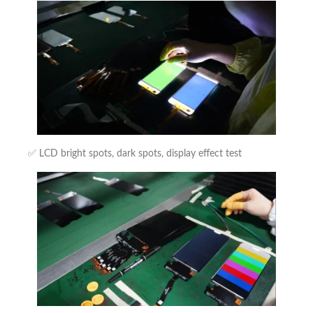
✅ LCD bright spots, dark spots, display effect test