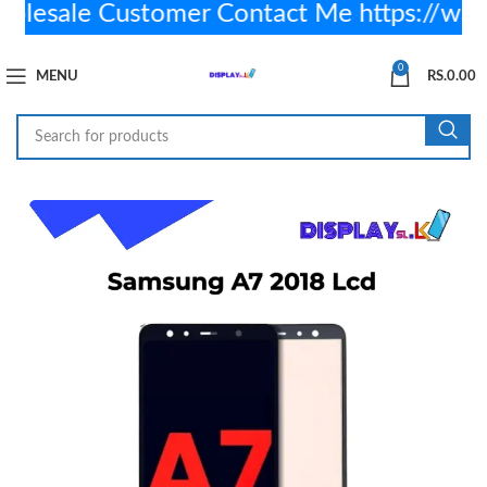
sale Customer Contact Me https://wa.
0
MENU
RS.
0.00