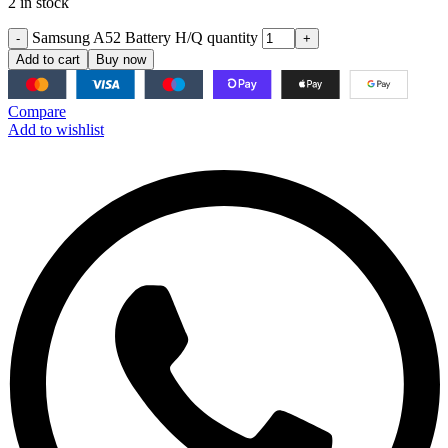
2 in stock
Samsung A52 Battery H/Q quantity
Add to cart
Buy now
Compare
Add to wishlist