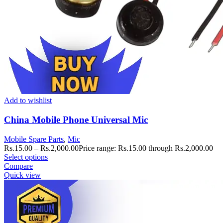
Add to wishlist
China Mobile Phone Universal Mic
Mobile Spare Parts
,
Mic
Rs.
15.00
–
Rs.
2,000.00
Price range: Rs.15.00 through Rs.2,000.00
Select options
Compare
Quick view