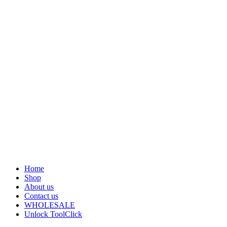
Home
Shop
About us
Contact us
WHOLESALE
Unlock Tool
Click