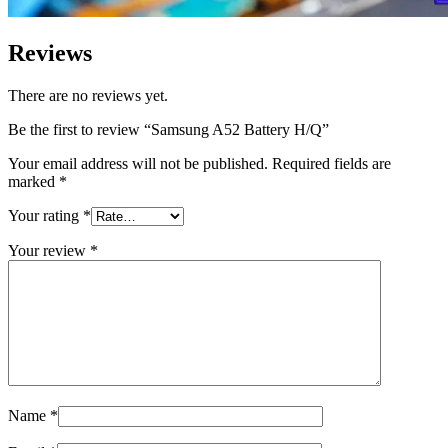
Reviews
There are no reviews yet.
Be the first to review “Samsung A52 Battery H/Q”
Your email address will not be published.
Required fields are
marked
*
Your rating
*
Your review
*
Name
*