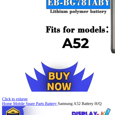
Click to enlarge
Home
Mobile Spare Parts
Battery
Samsung A52 Battery H/Q