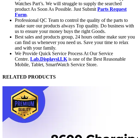
Watches Part’s. We will struggle to supply the searched
product As Soon As Possible. Just Submit
Parts Request
Form
.
Professional QC Team to control the quality of the parts to
make sure our products always Top quality. Do business with
us to ensure your money buys the right Goods.
Best sales and products group, 24 hours online make sure you
can find us whenever you need us. Save your time to relax
and with your family.
We Provide Quick Service Process At Our Service
Centre.
Lab.Displaysl.LK
is one of the Best Reasonable
Mobile, Tablet, SmartWatch Service Store.
RELATED PRODUCTS