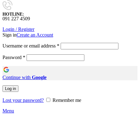
HOTLINE:
091 227 4509
Login / Register
Sign in
Create an Account
Username or email address
*
Password
*
Continue with
Google
Log in
Lost your password?
Remember me
Menu