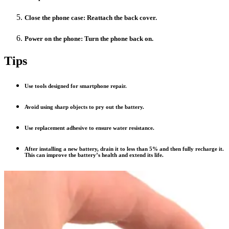
Close the phone case: Reattach the back cover.
Power on the phone: Turn the phone back on.
Tips
Use tools designed for smartphone repair.
Avoid using sharp objects to pry out the battery.
Use replacement adhesive to ensure water resistance.
After installing a new battery, drain it to less than 5% and then fully recharge it.
This can improve the battery’s health and extend its life.