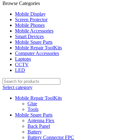
Browse Categories
Mobile Display
Screen Protector
Mobile Phones
Mobile Accessories
Smart Devices
Mobile Spare Parts
Mobile Repair ToolKits
Computer Accessories
Laptops
CCTV
LED
Select category
Mobile Repair ToolKits
Glue
Tools
Mobile Spare Parts
Antenna Flex
Back Panel
Battery
Battery Connector FPC