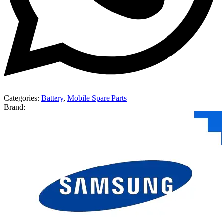
Categories:
Battery
,
Mobile Spare Parts
Brand: