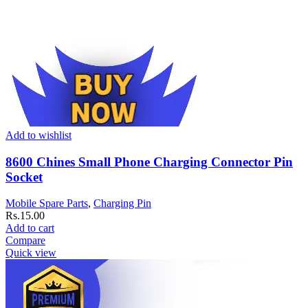
Add to wishlist
8600 Chines Small Phone Charging Connector Pin
Socket
Mobile Spare Parts
,
Charging Pin
Rs.
15.00
Add to cart
Compare
Quick view