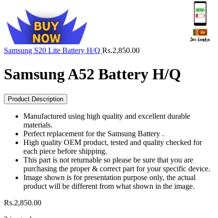
Samsung S20 Lite Battery H/Q
Rs.
2,850.00
Samsung A52 Battery H/Q
Product Description
Manufactured using high quality and excellent durable
materials.
Perfect replacement for the Samsung Battery .
High quality OEM product, tested and quality checked for
each piece before shipping.
This part is not returnable so please be sure that you are
purchasing the proper & correct part for your specific device.
Image shown is for presentation purpose only, the actual
product will be different from what shown in the image.
Rs.
2,850.00