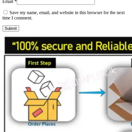
Email
*
Save my name, email, and website in this browser for the next
time I comment.