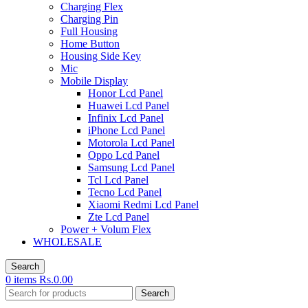
Charging Flex
Charging Pin
Full Housing
Home Button
Housing Side Key
Mic
Mobile Display
Honor Lcd Panel
Huawei Lcd Panel
Infinix Lcd Panel
iPhone Lcd Panel
Motorola Lcd Panel
Oppo Lcd Panel
Samsung Lcd Panel
Tcl Lcd Panel
Tecno Lcd Panel
Xiaomi Redmi Lcd Panel
Zte Lcd Panel
Power + Volum Flex
WHOLESALE
Search
0
items
Rs.
0.00
Search