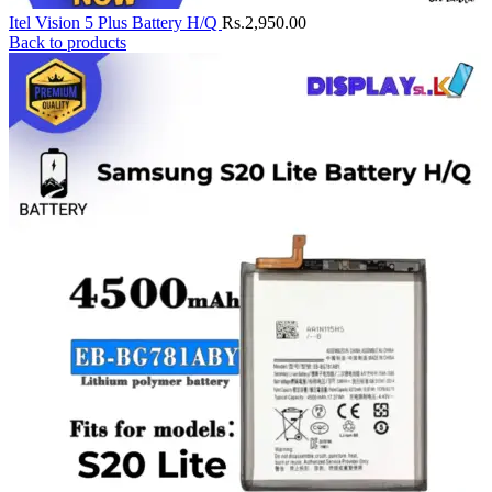
Itel Vision 5 Plus Battery H/Q
Rs.
2,950.00
Back to products