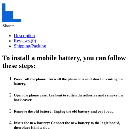
Share:
Description
Reviews (0)
Shipping/Packing
To install a mobile battery, you can follow
these steps:
Power off the phone: Turn off the phone to avoid short circuiting the
battery.
Open the phone case: Use heat to soften the adhesive and remove the
back cover.
Remove the old battery: Unplug the old battery and pry it out.
Insert the new battery: Connect the new battery to the logic board,
then place it in its slot.