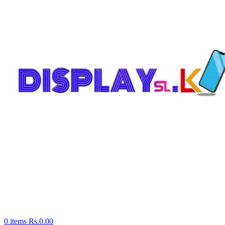
0
items
Rs.
0.00