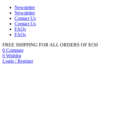
Newsletter
Newsletter
Contact Us
Contact Us
FAQs
FAQs
FREE SHIPPING FOR ALL ORDERS OF $150
0
Compare
0
Wishlist
Login / Register