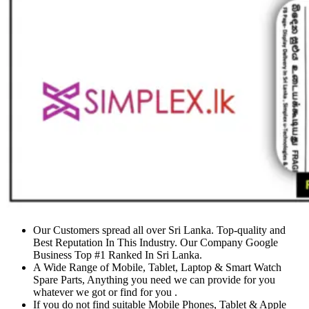
Our Customers spread all over Sri Lanka. Top-quality and
Best Reputation In This Industry. Our Company Google
Business Top #1 Ranked In Sri Lanka.
A Wide Range of Mobile, Tablet, Laptop & Smart Watch
Spare Parts, Anything you need we can provide for you
whatever we got or find for you .
If you do not find suitable Mobile Phones, Tablet & Apple