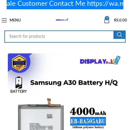
le Customer Contact Me https://wa.me
0
MENU
RS.
0.00