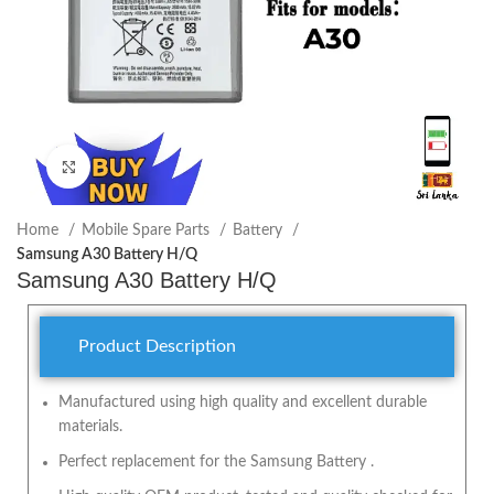
Click to enlarge
Home
Mobile Spare Parts
Battery
Samsung A30 Battery H/Q
Samsung A30 Battery H/Q
Product Description
Manufactured using high quality and excellent durable
materials.
Perfect replacement for the Samsung Battery .