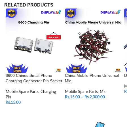
RELATED PRODUCTS
8600 Chines Small Phone
China Mobile Phone Universal
D
Charging Connector Pin Socket
Mic
M
Mobile Spare Parts
,
Charging
Mobile Spare Parts
,
Mic
R
Pin
Rs.
15.00
–
Rs.
2,000.00
Rs.
15.00
SELECT OPTIONS
ADD TO CART