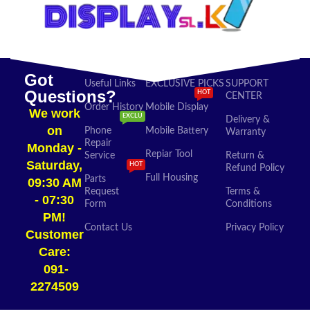
Got
Useful Links
EXCLUSIVE PICKS
SUPPORT
Questions?
HOT
CENTER
Order History
Mobile Display
We work
EXCLU
Delivery &
on
Phone
Mobile Battery
Warranty
Repair
Monday -
Repiar Tool
Service
Return &
Saturday,
HOT
Refund Policy
Full Housing
Parts
09:30 AM
Request
Terms &
- 07:30
Form
Conditions
PM!
Contact Us
Privacy Policy
Customer
Care:
091-
2274509​