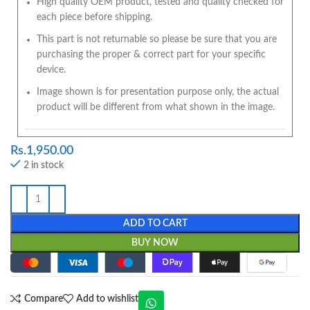
High quality OEM product, tested and quality checked for
each piece before shipping.
This part is not returnable so please be sure that you are
purchasing the proper & correct part for your specific
device.
Image shown is for presentation purpose only, the actual
product will be different from what shown in the image.
Rs.
1,950.00
2 in stock
ADD TO CART
BUY NOW
Compare
Add to wishlist