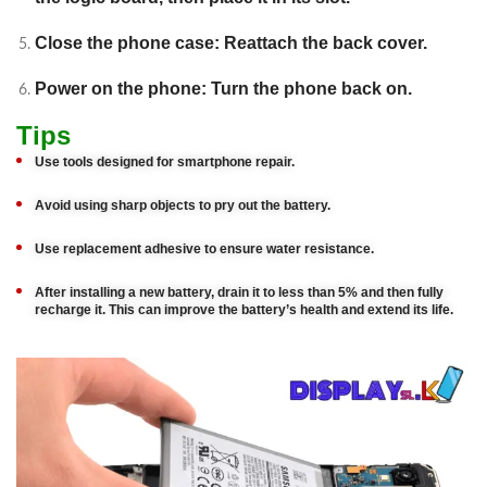
Close the phone case: Reattach the back cover.
Power on the phone: Turn the phone back on.
Tips
Use tools designed for smartphone repair.
Avoid using sharp objects to pry out the battery.
Use replacement adhesive to ensure water resistance.
After installing a new battery, drain it to less than 5% and then fully
recharge it. This can improve the battery’s health and extend its life.