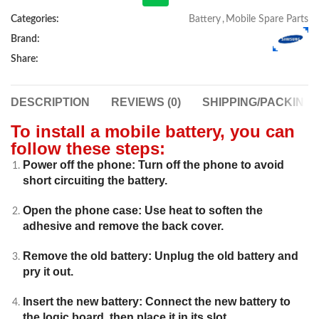
Categories:
Battery
,
Mobile Spare Parts
Brand:
Share:
DESCRIPTION
REVIEWS (0)
SHIPPING/PACKING
To install a mobile battery, you can
follow these steps:
Power off the phone: Turn off the phone to avoid
short circuiting the battery.
Open the phone case: Use heat to soften the
adhesive and remove the back cover.
Remove the old battery: Unplug the old battery and
pry it out.
Insert the new battery: Connect the new battery to
the logic board, then place it in its slot.