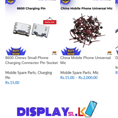
8600 Chines Small Phone
China Mobile Phone Universal
D
Charging Connector Pin Socket
Mic
M
Mobile Spare Parts
,
Charging
Mobile Spare Parts
,
Mic
R
Pin
Rs.
15.00
–
Rs.
2,000.00
Rs.
15.00
SELECT OPTIONS
ADD TO CART