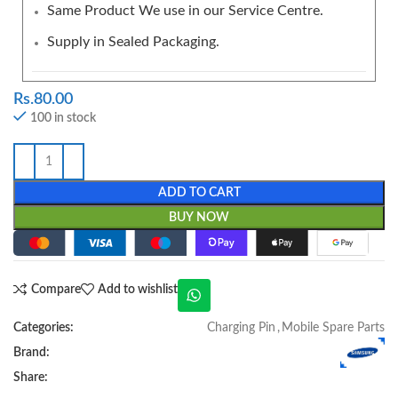
Same Product We use in our Service Centre.
Supply in Sealed Packaging.
Rs.
80.00
100 in stock
ADD TO CART
BUY NOW
Compare
Add to wishlist
Categories:
Charging Pin
,
Mobile Spare Parts
Brand:
Share: