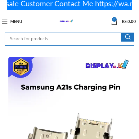
ale Customer Contact Me https://wa.m
0
MENU
RS.
0.00