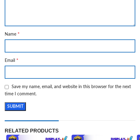
*
Name
*
Email
Save my name, email, and website in this browser for the next
time I comment.
RELATED PRODUCTS