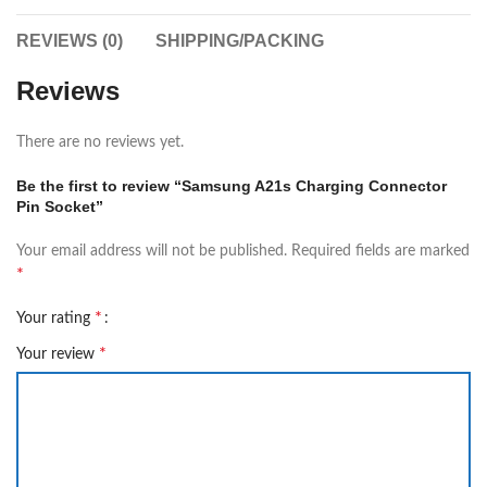
REVIEWS (0)
SHIPPING/PACKING
Reviews
There are no reviews yet.
Be the first to review “Samsung A21s Charging Connector
Pin Socket”
Your email address will not be published.
Required fields are marked
*
*
Your rating
*
Your review