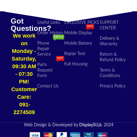
Got
Useful Links
EXCLUSIVE PICKS
SUPPORT
Questions?
HOT
CENTER
Order History
Mobile Display
We work
EXCLU
Delivery &
on
Phone
Mobile Battery
Warranty
Repair
Monday -
Repiar Tool
Service
Return &
Saturday,
HOT
Refund Policy
Full Housing
Parts
09:30 AM
Request
Terms &
- 07:30
Form
Conditions
PM!
Contact Us
Privacy Policy
Customer
Care:
091-
2274509​
Web Design & Developed by
DisplaySl.Lk
. 2024