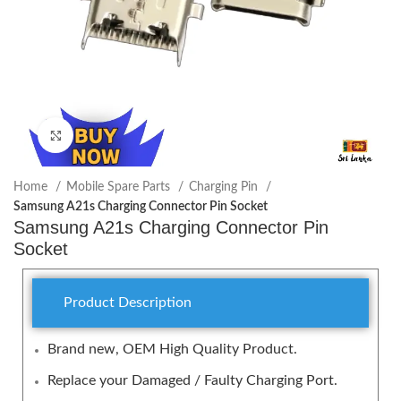
Click to enlarge
Home
Mobile Spare Parts
Charging Pin
Samsung A21s Charging Connector Pin Socket
Samsung A21s Charging Connector Pin
Socket
Product Description
Brand new, OEM High Quality Product.
Replace your Damaged / Faulty Charging Port.