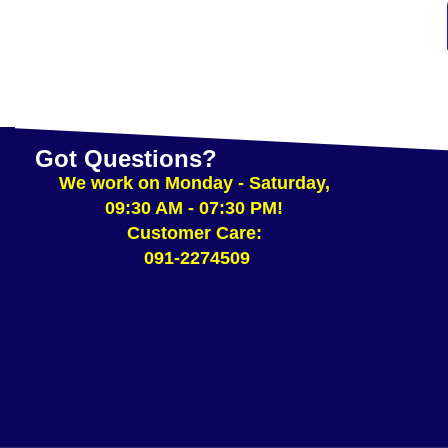
Got Questions?
We work on Monday - Saturday,
09:30 AM - 07:30 PM!
Customer Care:
091-2274509​