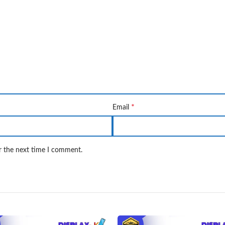
*
Email
r the next time I comment.