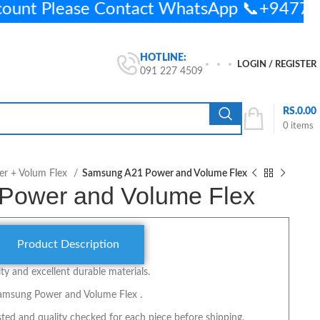
count Please Contact WhatsApp 📞+947
HOTLINE:
LOGIN / REGISTER
091 227 4509
RS.
0.00
0
items
r + Volum Flex
Samsung A21 Power and Volume Flex
Power and Volume Flex
Product Description
y and excellent durable materials.
Samsung Power and Volume Flex .
ted and quality checked for each piece before shipping.