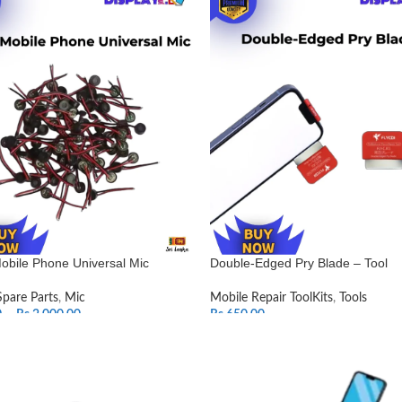
obile Phone Universal Mic
Double-Edged Pry Blade – Tool
Spare Parts
,
Mic
Mobile Repair ToolKits
,
Tools
0
–
Rs.
2,000.00
Rs.
650.00
T OPTIONS
ADD TO CART