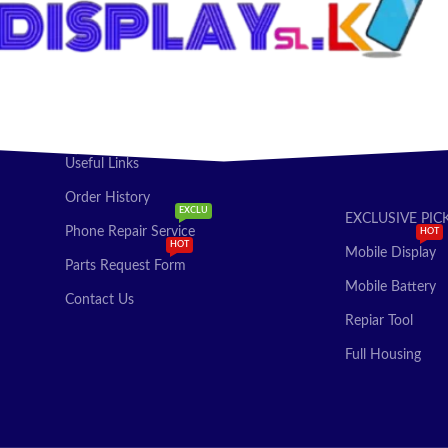
Useful Links
Order History
EXCLU
EXCLUSIVE PIC
Phone Repair Service
HOT
HOT
Mobile Display
Parts Request Form
Mobile Battery
Contact Us
Repiar Tool
Full Housing