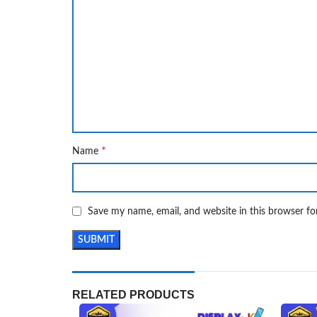
*
Name
Save my name, email, and website in this browser fo
RELATED PRODUCTS