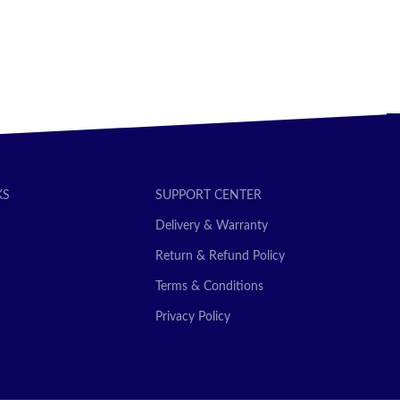
KS
SUPPORT CENTER
Delivery & Warranty
Return & Refund Policy
Terms & Conditions
Privacy Policy