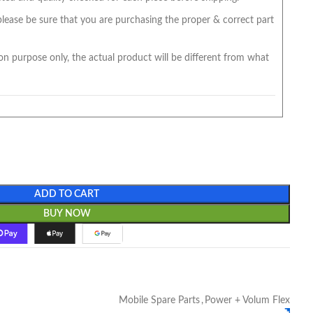
 please be sure that you are purchasing the proper & correct part
on purpose only, the actual product will be different from what
ADD TO CART
BUY NOW
Mobile Spare Parts
,
Power + Volum Flex