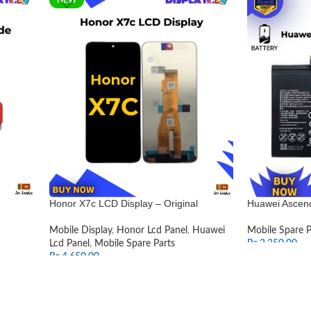
Honor X7c LCD Display – Original
Huawei Ascend
Mobile Display
,
Honor Lcd Panel
,
Huawei
Mobile Spare P
Lcd Panel
,
Mobile Spare Parts
Rs.
2,350.00
Rs.
4,650.00
ADD TO CAR
SELECT OPTIONS