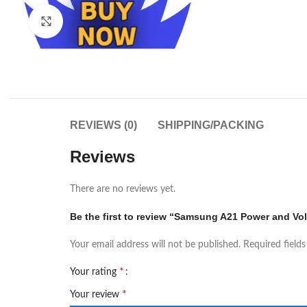
Click to enlarge
REVIEWS (0)
SHIPPING/PACKING
Reviews
There are no reviews yet.
Be the first to review “Samsung A21 Power and Vo
Your email address will not be published.
Required field
*
Your rating
*
Your review