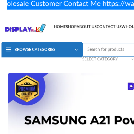
esale Customer Contact Me https://wa
HOME
SHOP
ABOUT US
CONTACT US
WHOL
BROWSE CATEGORIES
Samsung A21 Power and Volume Flex
Rs.
400.00
1
SELECT CATEGORY