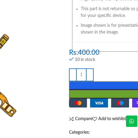
This part is not returnable so
for your specific device.
Image shown is for presentati
shown in the image.
Rs.
400.00
10 in stock
Compare
Add to wishlist
Categories: