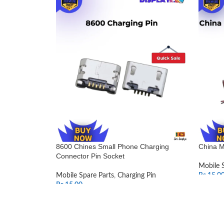
8600 Chines Small Phone Charging
China M
Connector Pin Socket
Mobile 
Mobile Spare Parts
,
Charging Pin
Rs.
15.0
Rs.
15.00
SELEC
ADD TO CART