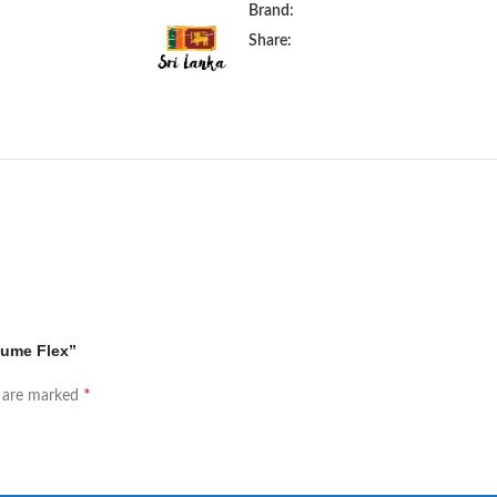
Brand:
Share:
lume Flex”
*
s are marked