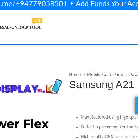
.me/+94779058501 ⚡ Add Funds Your Ac
CLICK
ESALE
UNLOCK TOOL
0 in stock
ADD TO CART
BUY NOW
Home
Mobile Spare Parts
Powe
Samsung A21 
Manufactured using high qualit
Perfect replacement for the 
High quality OEM product, tes