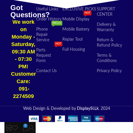
Got
Useful Links
EXCLUSIVE PICKS
SUPPORT
Questions?
HOT
CENTER
Order History
Mobile Display
We work
EXCLU
Delivery &
on
Phone
Mobile Battery
Warranty
Repair
Monday -
Repiar Tool
Service
Return &
Saturday,
HOT
Refund Policy
Full Housing
Parts
09:30 AM
Request
Terms &
- 07:30
Form
Conditions
PM!
Contact Us
Privacy Policy
Customer
Care:
091-
2274509​
Web Design & Developed by
DisplaySl.Lk
. 2024
0