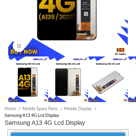
Click to enlarge
Home
Mobile Spare Parts
Mobile Display
Samsung A13 4G Lcd Display
Samsung A13 4G Lcd Display