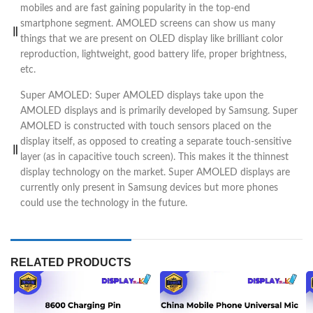
mobiles and are fast gaining popularity in the top-end
smartphone segment. AMOLED screens can show us many
things that we are present on OLED display like brilliant color
reproduction, lightweight, good battery life, proper brightness,
etc.
Super AMOLED: Super AMOLED displays take upon the
AMOLED displays and is primarily developed by Samsung. Super
AMOLED is constructed with touch sensors placed on the
display itself, as opposed to creating a separate touch-sensitive
layer (as in capacitive touch screen). This makes it the thinnest
display technology on the market. Super AMOLED displays are
currently only present in Samsung devices but more phones
could use the technology in the future.
RELATED PRODUCTS