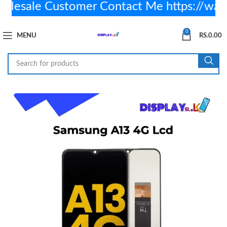
sale Customer Contact Me https://wa.
0
MENU
RS.
0.00