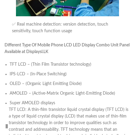
✅ Real machine detection: version detection, touch
sensitivity, touch function usage
Different Type Of Mobile Phone LCD LED Display Combo Unit Panel
Available at Displaysl.LK
TFT LCD – (Thin Film Transistor technology)
IPS-LCD – (In-Place Switching)
OLED – (Organic Light Emitting Diode)
AMOLED – (Active-Matrix Organic Light-Emitting Diode)
Super AMOLED displays
TFT LCD: A thin-film transistor liquid crystal display (TFT LCD) is
a type of liquid crystal display (LCD) that makes use of thin-film
transistor technology in order to improve qualities such as
contrast and addressability. TFT technology means that an