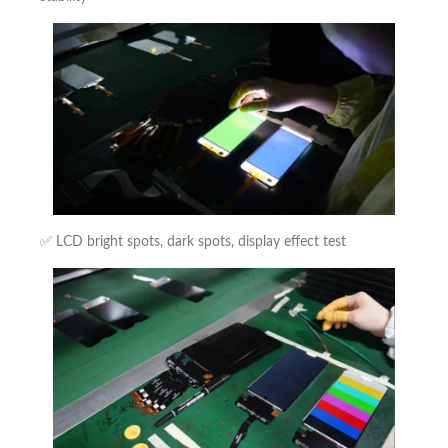
✅ LCD bright spots, dark spots, display effect test