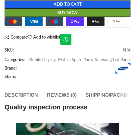
ADD TO CART
BUY NOW
Compare
Add to wishlist
SKU:
N/A
Categories:
Mobile Display
,
Mobile Spare Parts
,
Samsung Lcd Panel
Brand:
Share:
DESCRIPTION
REVIEWS (0)
SHIPPING/PACKING
Quality inspection process