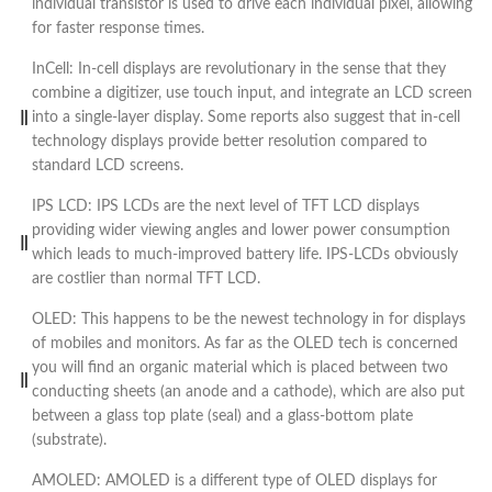
individual transistor is used to drive each individual pixel, allowing
for faster response times.
InCell: In-cell displays are revolutionary in the sense that they
combine a digitizer, use touch input, and integrate an LCD screen
into a single-layer display. Some reports also suggest that in-cell
technology displays provide better resolution compared to
standard LCD screens.
IPS LCD: IPS LCDs are the next level of TFT LCD displays
providing wider viewing angles and lower power consumption
which leads to much-improved battery life. IPS-LCDs obviously
are costlier than normal TFT LCD.
OLED: This happens to be the newest technology in for displays
of mobiles and monitors. As far as the OLED tech is concerned
you will find an organic material which is placed between two
conducting sheets (an anode and a cathode), which are also put
between a glass top plate (seal) and a glass-bottom plate
(substrate).
AMOLED: AMOLED is a different type of OLED displays for