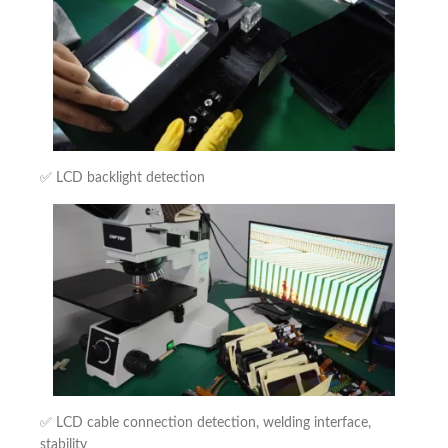
✅ LCD backlight detection
✅ LCD cable connection detection, welding interface,
stability