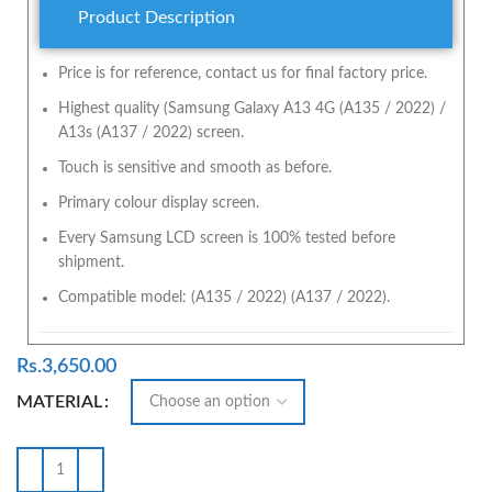
Product Description
Price is for reference, contact us for final factory price.
Highest quality (Samsung Galaxy A13 4G (A135 / 2022) /
A13s (A137 / 2022) screen.
Touch is sensitive and smooth as before.
Primary colour display screen.
Every Samsung LCD screen is 100% tested before
shipment.
Compatible model: (A135 / 2022) (A137 / 2022).
Rs.
3,650.00
MATERIAL