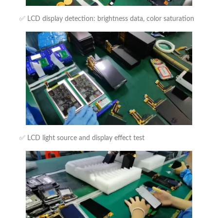
✅ LCD display detection: brightness data, color saturation
✅ LCD light source and display effect test