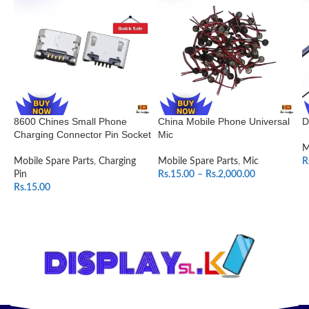
8600 Chines Small Phone
China Mobile Phone Universal
D
Charging Connector Pin Socket
Mic
M
Mobile Spare Parts
,
Charging
Mobile Spare Parts
,
Mic
R
Pin
Rs.
15.00
–
Rs.
2,000.00
Rs.
15.00
SELECT OPTIONS
ADD TO CART