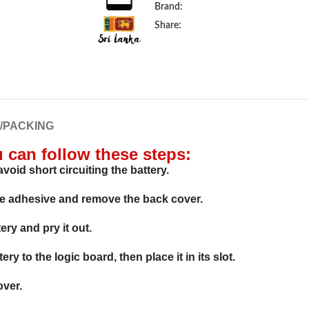
Brand:
Share:
G/PACKING
u can follow these steps:
void short circuiting the battery.
he adhesive and remove the back cover.
ry and pry it out.
y to the logic board, then place it in its slot.
over.