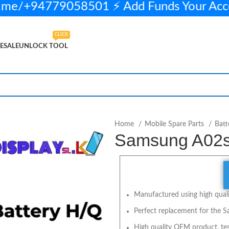
me/+94779058501 ⚡ Add Funds Your Acc
CLICK
ESALE
UNLOCK TOOL
ADD TO CART
BUY NOW
Home
Mobile Spare Parts
Batt
Samsung A02s
Manufactured using high qualit
Perfect replacement for the S
High quality OEM product, tes