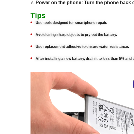
Power on the phone: Turn the phone back 
Tips
Use tools designed for smartphone repair.
Avoid using sharp objects to pry out the battery.
Use replacement adhesive to ensure water resistance.
After installing a new battery, drain it to less than 5% and 