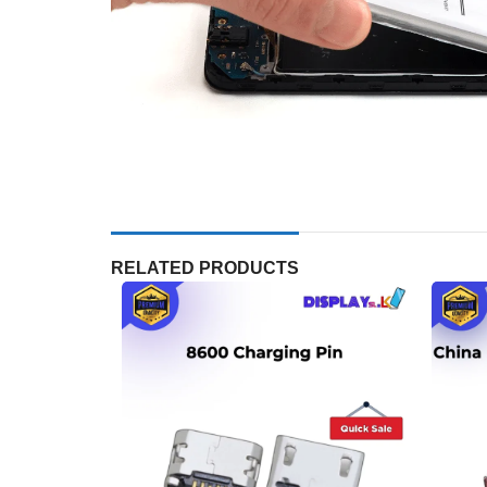
RELATED PRODUCTS