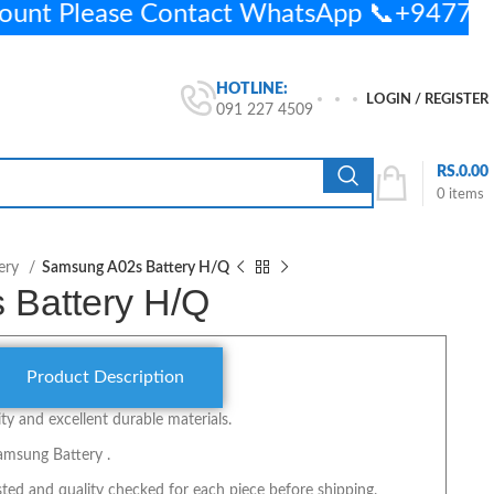
ount Please Contact WhatsApp 📞+9477
HOTLINE:
LOGIN / REGISTER
091 227 4509
RS.
0.00
0
items
ery
Samsung A02s Battery H/Q
 Battery H/Q
Product Description
y and excellent durable materials.
amsung Battery .
ted and quality checked for each piece before shipping.