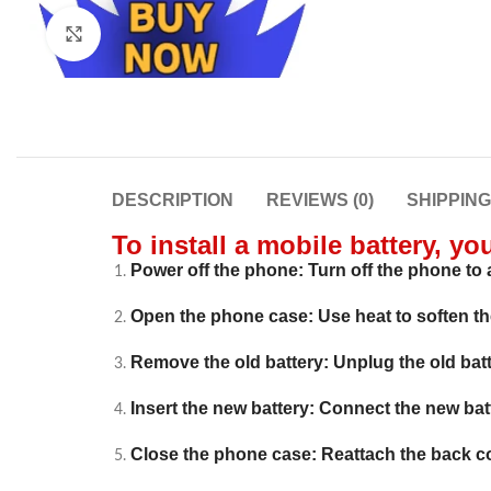
Click to enlarge
DESCRIPTION
REVIEWS (0)
SHIPPIN
To install a mobile battery, yo
Power off the phone: Turn off the phone to a
Open the phone case: Use heat to soften t
Remove the old battery: Unplug the old batte
Insert the new battery: Connect the new batter
Close the phone case: Reattach the back c