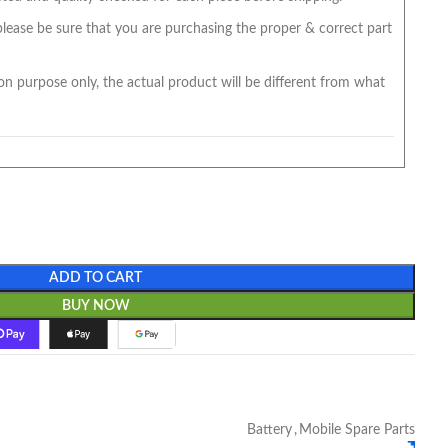
 please be sure that you are purchasing the proper & correct part
on purpose only, the actual product will be different from what
ADD TO CART
BUY NOW
Battery
,
Mobile Spare Parts