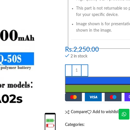
This part is not returnable so
for your specific device.
Image shown is for presentati
shown in the image.
Rs.
2,250.00
2 in stock
Compare
Add to wishlist
Categories: