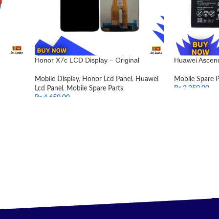
Honor X7c LCD Display – Original
Huawei Ascend
Mobile Display
,
Honor Lcd Panel
,
Huawei
Mobile Spare P
Lcd Panel
,
Mobile Spare Parts
Rs.
2,350.00
Rs.
4,650.00
ADD TO CAR
SELECT OPTIONS