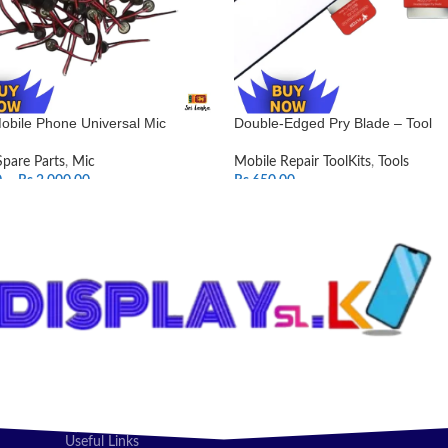
obile Phone Universal Mic
Double-Edged Pry Blade – Tool
Spare Parts
,
Mic
Mobile Repair ToolKits
,
Tools
0
–
Rs.
2,000.00
Rs.
650.00
T OPTIONS
ADD TO CART
Useful Links