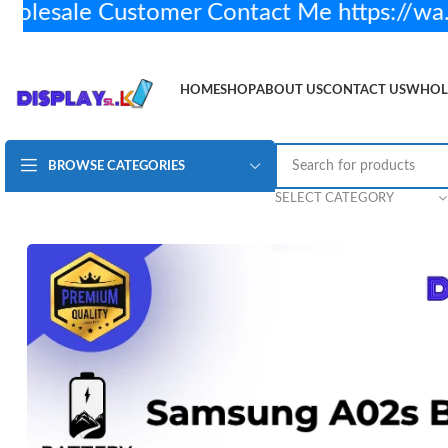
sale Customer Contact Me https://wa.
HOME
SHOP
ABOUT US
CONTACT US
WHOL
BROWSE CATEGORIES
Samsung A02s Battery H/Q
Rs.
2,250.00
2 in stock
SELECT CATEGORY