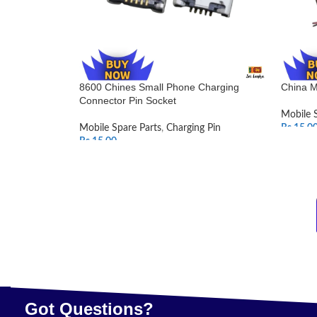
8600 Chines Small Phone Charging
China M
Connector Pin Socket
Mobile 
Mobile Spare Parts
,
Charging Pin
Rs.
15.0
Rs.
15.00
SELEC
ADD TO CART
Got Questions?