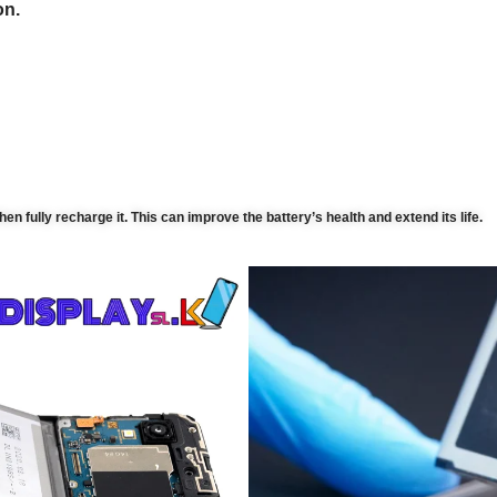
on.
then fully recharge it. This can improve the battery’s health and extend its life.