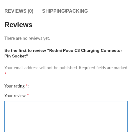
REVIEWS (0)
SHIPPING/PACKING
Reviews
There are no reviews yet.
Be the first to review “Redmi Poco C3 Charging Connector
Pin Socket”
Your email address will not be published.
Required fields are marked
*
*
Your rating
*
Your review