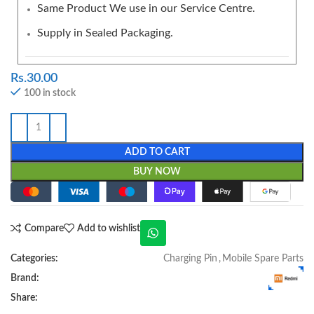
Same Product We use in our Service Centre.
Supply in Sealed Packaging.
Rs.
30.00
100 in stock
ADD TO CART
BUY NOW
Compare
Add to wishlist
Categories:
Charging Pin
,
Mobile Spare Parts
Brand:
Share: