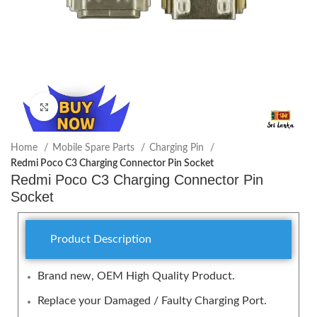
Click to enlarge
Home
Mobile Spare Parts
Charging Pin
Redmi Poco C3 Charging Connector Pin Socket
Redmi Poco C3 Charging Connector Pin
Socket
Product Description
Brand new, OEM High Quality Product.
Replace your Damaged / Faulty Charging Port.