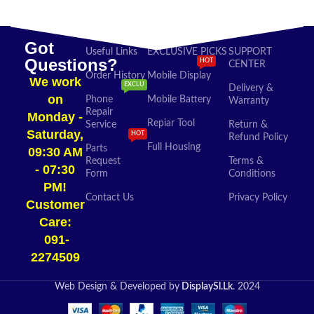
Got
Useful Links
EXCLUSIVE PICKS
SUPPORT
Questions?
HOT
CENTER
Order History
Mobile Display
We work
EXCLU
Delivery &
on
Phone
Mobile Battery
Warranty
Repair
Monday -
Repiar Tool
Service
Return &
Saturday,
HOT
Refund Policy
Full Housing
Parts
09:30 AM
Request
Terms &
- 07:30
Form
Conditions
PM!
Contact Us
Privacy Policy
Customer
Care:
091-
2274509​
Web Design & Developed by
DisplaySl.Lk
. 2024