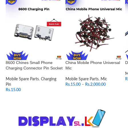
8600 Chines Small Phone
China Mobile Phone Universal
D
Charging Connector Pin Socket
Mic
M
Mobile Spare Parts
,
Charging
Mobile Spare Parts
,
Mic
R
Pin
Rs.
15.00
–
Rs.
2,000.00
Rs.
15.00
SELECT OPTIONS
ADD TO CART