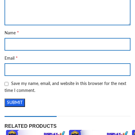
*
Name
*
Email
Save my name, email, and website in this browser for the next
time I comment.
RELATED PRODUCTS