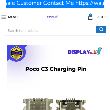
ale Customer Contact Me https://wa.m
0
MENU
RS.
0.00