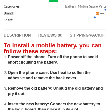
Categories:
Battery
,
Mobile Spare Parts
Brand:
Share:
DESCRIPTION
REVIEWS (0)
SHIPPING/PACKING
To install a mobile battery, you can
follow these steps:
Power off the phone: Turn off the phone to avoid
short circuiting the battery.
Open the phone case: Use heat to soften the
adhesive and remove the back cover.
Remove the old battery: Unplug the old battery and
pry it out.
Insert the new battery: Connect the new battery to
the logic board, then place it in its slot.