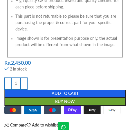
High quality OEM product, tested and quality checked for
each piece before shipping.
This part is not returnable so please be sure that you are
purchasing the proper & correct part for your specific
device.
Image shown is for presentation purpose only, the actual
product will be different from what shown in the image.
Rs.
2,450.00
2 in stock
ADD TO CART
BUY NOW
Compare
Add to wishlist