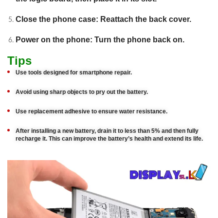
Close the phone case: Reattach the back cover.
Power on the phone: Turn the phone back on.
Tips
Use tools designed for smartphone repair.
Avoid using sharp objects to pry out the battery.
Use replacement adhesive to ensure water resistance.
After installing a new battery, drain it to less than 5% and then fully
recharge it. This can improve the battery’s health and extend its life.