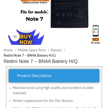
Click to enlarge
Home
Mobile Spare Parts
Battery
Redmi Note 7 – BN4A Battery H/Q
Redmi Note 7 – BN4A Battery H/Q
Product Description
Manufactured using high quality and excellent durable
materials.
Perfect replacement for the Vivo Battery .