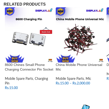
RELATED PRODUCTS
8600 Chines Small Phone
China Mobile Phone Universal
D
Charging Connector Pin Socket
Mic
M
Mobile Spare Parts
,
Charging
Mobile Spare Parts
,
Mic
R
Pin
Rs.
15.00
–
Rs.
2,000.00
Rs.
15.00
SELECT OPTIONS
ADD TO CART