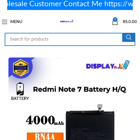
esale Customer Contact Me https://wa
0
MENU
RS.
0.00