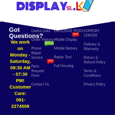
Got
Useful Links
EXCLUSIVE PICKS
SUPPORT
Questions?
HOT
CENTER
Order History
Mobile Display
We work
EXCLU
Delivery &
on
Phone
Mobile Battery
Warranty
Repair
Monday -
Repiar Tool
Service
Return &
Saturday,
HOT
Refund Policy
Full Housing
Parts
09:30 AM
Request
Terms &
- 07:30
Form
Conditions
PM!
Contact Us
Privacy Policy
Customer
Care:
091-
2274509​