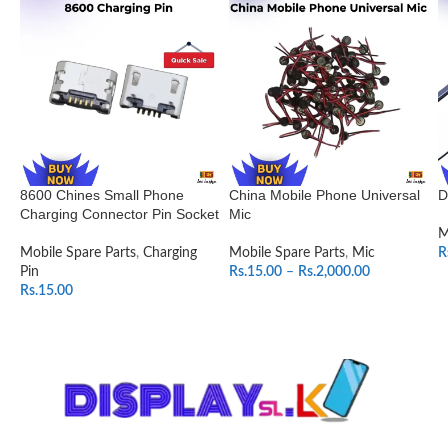
8600 Chines Small Phone
China Mobile Phone Universal
D
Charging Connector Pin Socket
Mic
M
Mobile Spare Parts
,
Charging
Mobile Spare Parts
,
Mic
R
Pin
Rs.
15.00
–
Rs.
2,000.00
Rs.
15.00
SELECT OPTIONS
ADD TO CART