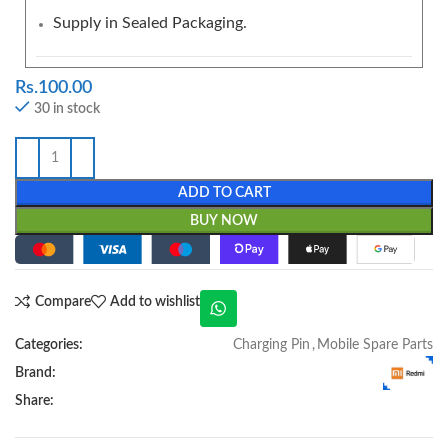
Supply in Sealed Packaging.
Rs.
100.00
30 in stock
ADD TO CART
BUY NOW
Compare
Add to wishlist
Categories:
Charging Pin
,
Mobile Spare Parts
Brand:
Share: