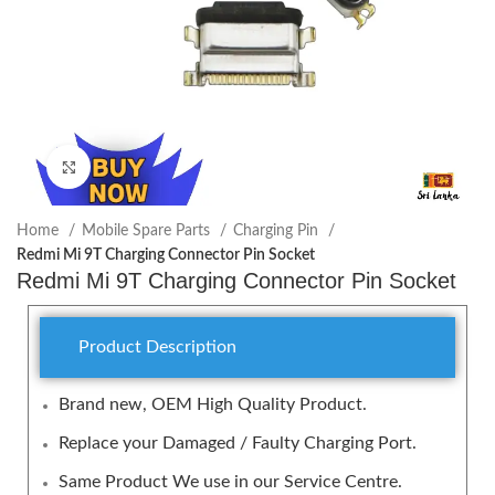
Click to enlarge
Home
Mobile Spare Parts
Charging Pin
Redmi Mi 9T Charging Connector Pin Socket
Redmi Mi 9T Charging Connector Pin Socket
Product Description
Brand new, OEM High Quality Product.
Replace your Damaged / Faulty Charging Port.
Same Product We use in our Service Centre.