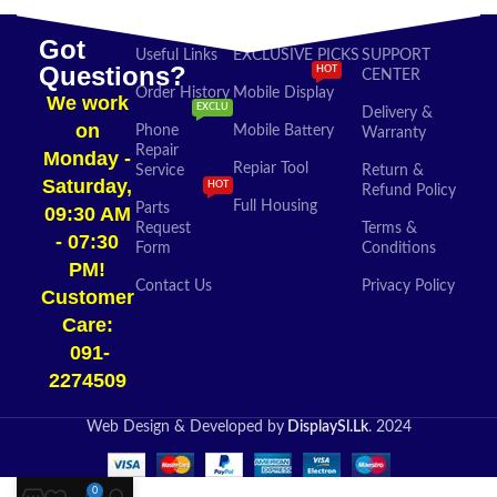
Got
Useful Links
EXCLUSIVE PICKS
SUPPORT
Questions?
HOT
CENTER
Order History
Mobile Display
We work
EXCLU
Delivery &
on
Phone
Mobile Battery
Warranty
Repair
Monday -
Repiar Tool
Service
Return &
Saturday,
HOT
Refund Policy
Full Housing
Parts
09:30 AM
Request
Terms &
- 07:30
Form
Conditions
PM!
Contact Us
Privacy Policy
Customer
Care:
091-
2274509​
Web Design & Developed by
DisplaySl.Lk
. 2024
0