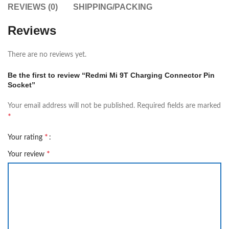
REVIEWS (0)
SHIPPING/PACKING
Reviews
There are no reviews yet.
Be the first to review “Redmi Mi 9T Charging Connector Pin
Socket”
Your email address will not be published.
Required fields are marked
*
*
Your rating
*
Your review