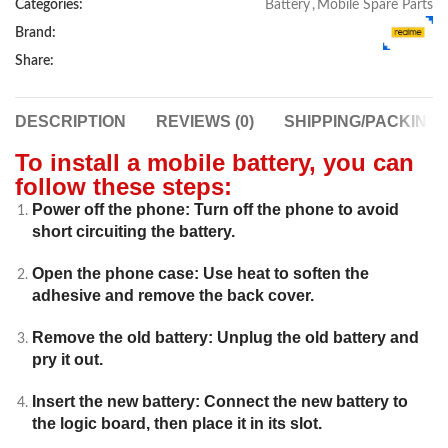
Categories:
Battery
,
Mobile Spare Parts
Brand:
Share:
DESCRIPTION
REVIEWS (0)
SHIPPING/PACKING
To install a mobile battery, you can
follow these steps:
Power off the phone: Turn off the phone to avoid
short circuiting the battery.
Open the phone case: Use heat to soften the
adhesive and remove the back cover.
Remove the old battery: Unplug the old battery and
pry it out.
Insert the new battery: Connect the new battery to
the logic board, then place it in its slot.