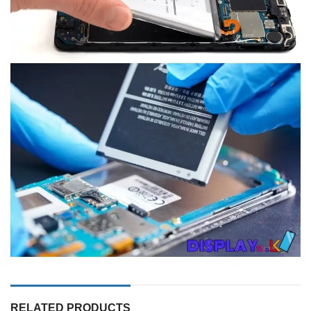
RELATED PRODUCTS