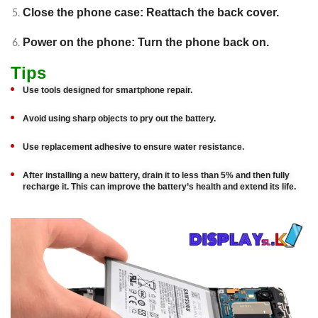
Close the phone case: Reattach the back cover.
Power on the phone: Turn the phone back on.
Tips
Use tools designed for smartphone repair.
Avoid using sharp objects to pry out the battery.
Use replacement adhesive to ensure water resistance.
After installing a new battery, drain it to less than 5% and then fully
recharge it. This can improve the battery’s health and extend its life.