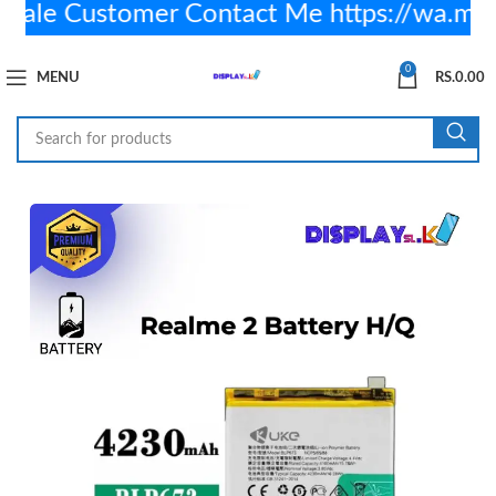
le Customer Contact Me https://wa.me
0
MENU
RS.
0.00