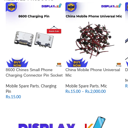
8600 Chines Small Phone
China Mobile Phone Universal
D
Charging Connector Pin Socket
Mic
M
Mobile Spare Parts
,
Charging
Mobile Spare Parts
,
Mic
R
Pin
Rs.
15.00
–
Rs.
2,000.00
Rs.
15.00
SELECT OPTIONS
ADD TO CART