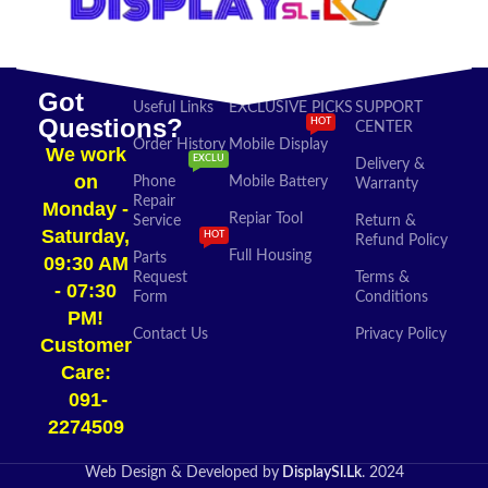
Got
Useful Links
EXCLUSIVE PICKS
SUPPORT
Questions?
HOT
CENTER
Order History
Mobile Display
We work
EXCLU
Delivery &
on
Phone
Mobile Battery
Warranty
Repair
Monday -
Repiar Tool
Service
Return &
Saturday,
HOT
Refund Policy
Full Housing
Parts
09:30 AM
Request
Terms &
- 07:30
Form
Conditions
PM!
Contact Us
Privacy Policy
Customer
Care:
091-
2274509​
Web Design & Developed by
DisplaySl.Lk
. 2024