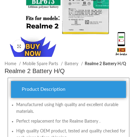
Click to enlarge
Home
Mobile Spare Parts
Battery
Realme 2 Battery H/Q
Realme 2 Battery H/Q
Product Description
Manufactured using high quality and excellent durable
materials.
Perfect replacement for the Realme Battery .
High quality OEM product, tested and quality checked for