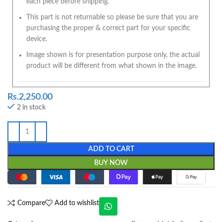
each piece before shipping.
This part is not returnable so please be sure that you are
purchasing the proper & correct part for your specific
device.
Image shown is for presentation purpose only, the actual
product will be different from what shown in the image.
Rs.
2,250.00
2 in stock
ADD TO CART
BUY NOW
Compare
Add to wishlist