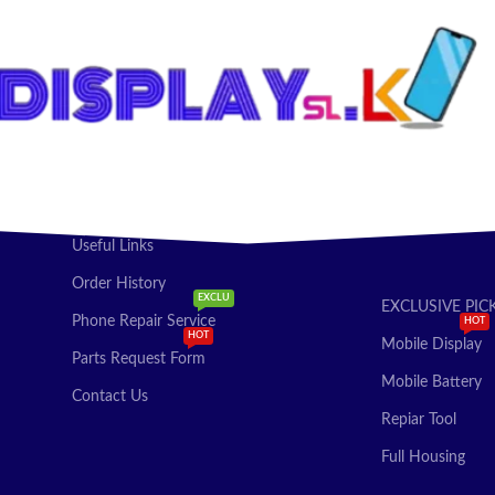
Useful Links
Order History
EXCLU
EXCLUSIVE PIC
Phone Repair Service
HOT
HOT
Mobile Display
Parts Request Form
Mobile Battery
Contact Us
Repiar Tool
Full Housing