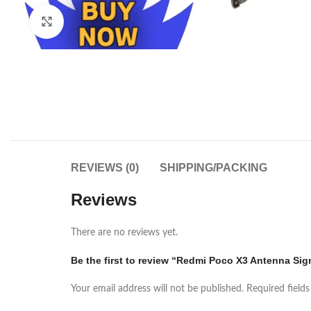
Click to enlarge
REVIEWS (0)
SHIPPING/PACKING
Reviews
There are no reviews yet.
Be the first to review “Redmi Poco X3 Antenna Sign
Your email address will not be published.
Required field