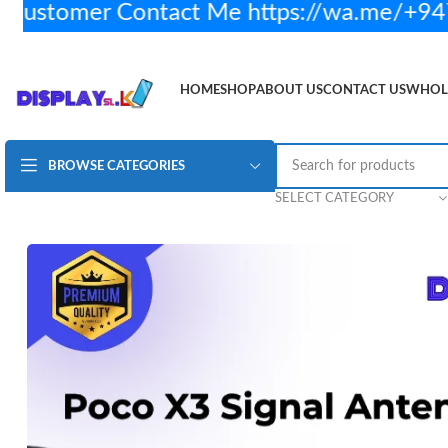
ustomer Contact Me https://wa.me/+947
HOME
SHOP
ABOUT US
CONTACT US
WHOL
BROWSE CATEGORIES
Redmi Poco X3 Antenna Signal Wifi Aerial Flex Cable
Rs
SELECT CATEGORY