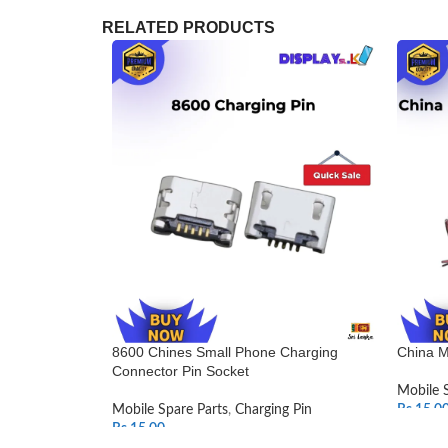
RELATED PRODUCTS
8600 Chines Small Phone Charging
China M
Connector Pin Socket
Mobile 
Mobile Spare Parts
,
Charging Pin
Rs.
15.0
Rs.
15.00
SELEC