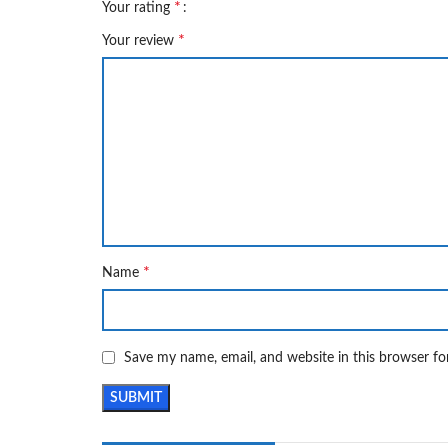
*
Your rating
*
Your review
*
Name
Save my name, email, and website in this browser fo