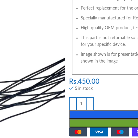
Perfect replacement for the ori
Specially manufactured for Red
High quality OEM product, tes
This part is not returnable so
for your specific device.
Image shown is for presentati
shown in the image
Rs.
450.00
5 in stock