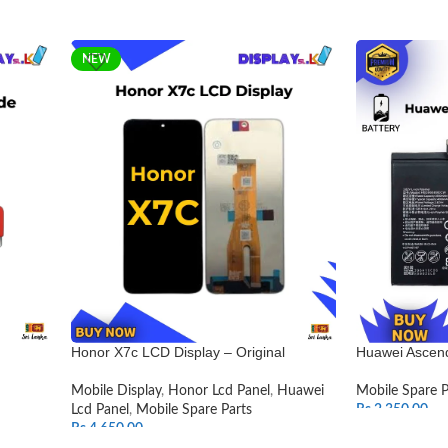
NEW
Honor X7c LCD Display – Original
Huawei Ascend
Mobile Display
,
Honor Lcd Panel
,
Huawei
Mobile Spare P
Lcd Panel
,
Mobile Spare Parts
Rs.
2,350.00
Rs.
4,650.00
ADD TO CAR