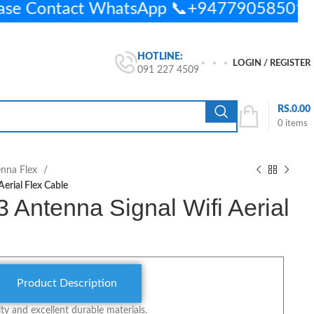
ease Contact WhatsApp 📞+94779058501
HOTLINE:
LOGIN / REGISTER
091 227 4509
RS.
0.00
0
items
enna Flex
erial Flex Cable
Antenna Signal Wifi Aerial
Product Description
y and excellent durable materials.