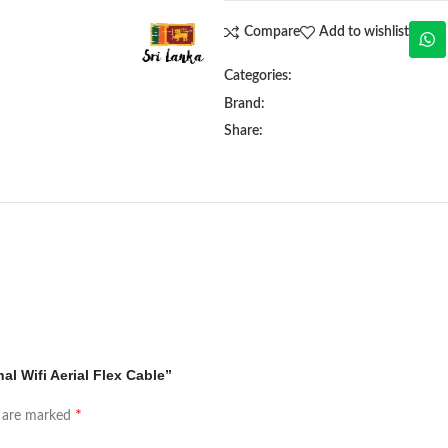
Compare
Add to wishlist
Categories:
Brand:
Share:
al Wifi Aerial Flex Cable”
*
s are marked