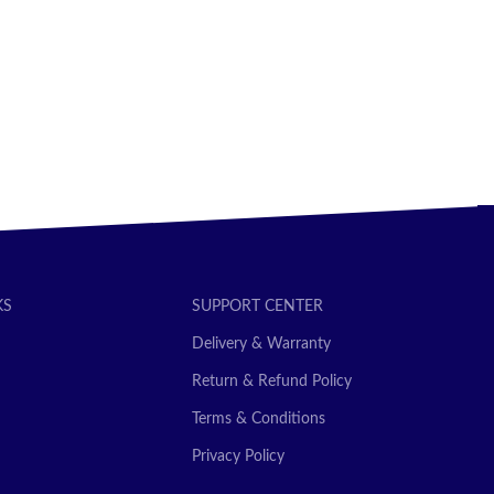
SELECT OPTIONS
KS
SUPPORT CENTER
Delivery & Warranty
Return & Refund Policy
Terms & Conditions
Privacy Policy