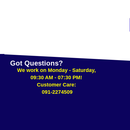
ADD TO CART
Got Questions?
We work on Monday - Saturday,
09:30 AM - 07:30 PM!
Customer Care:
091-2274509​