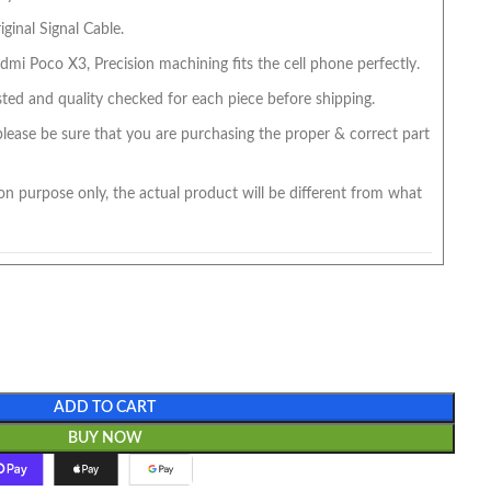
ginal Signal Cable.
mi Poco X3, Precision machining fits the cell phone perfectly.
ted and quality checked for each piece before shipping.
 please be sure that you are purchasing the proper & correct part
on purpose only, the actual product will be different from what
ADD TO CART
BUY NOW