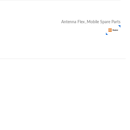
Antenna Flex
,
Mobile Spare Parts