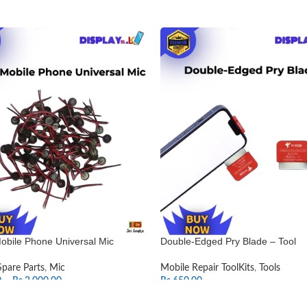
obile Phone Universal Mic
Double-Edged Pry Blade – Tool
Spare Parts
,
Mic
Mobile Repair ToolKits
,
Tools
0
–
Rs.
2,000.00
Rs.
650.00
T OPTIONS
ADD TO CART