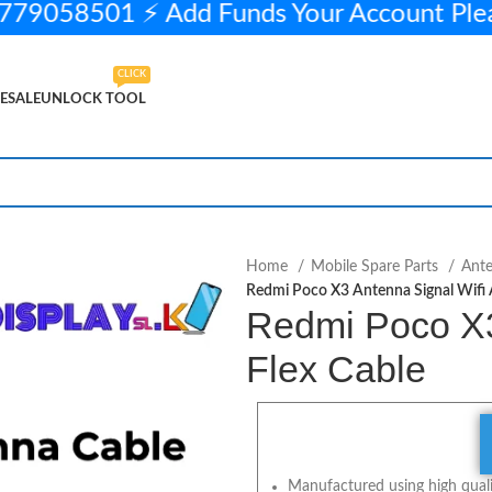
79058501 ⚡ Add Funds Your Account Pl
CLICK
ESALE
UNLOCK TOOL
.
450.00
5 in stock
ADD TO CART
BUY NOW
Home
Mobile Spare Parts
Ant
Redmi Poco X3 Antenna Signal Wifi A
Redmi Poco X3 
Flex Cable
Manufactured using high qualit