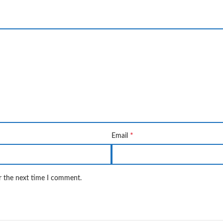
*
Email
r the next time I comment.