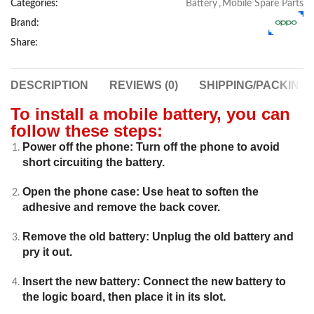
Categories:
Battery
,
Mobile Spare Parts
Brand:
Share:
DESCRIPTION
REVIEWS (0)
SHIPPING/PACKING
To install a mobile battery, you can
follow these steps:
Power off the phone: Turn off the phone to avoid
short circuiting the battery.
Open the phone case: Use heat to soften the
adhesive and remove the back cover.
Remove the old battery: Unplug the old battery and
pry it out.
Insert the new battery: Connect the new battery to
the logic board, then place it in its slot.