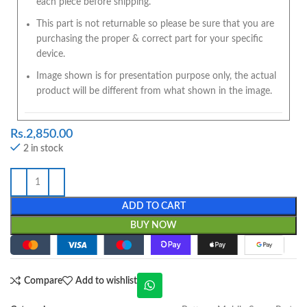
each piece before shipping.
This part is not returnable so please be sure that you are
purchasing the proper & correct part for your specific
device.
Image shown is for presentation purpose only, the actual
product will be different from what shown in the image.
Rs.
2,850.00
2 in stock
ADD TO CART
BUY NOW
Compare
Add to wishlist