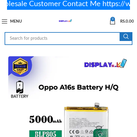
esale Customer Contact Me https://wa
0
MENU
RS.
0.00