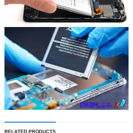
RELATED PRODUCTS