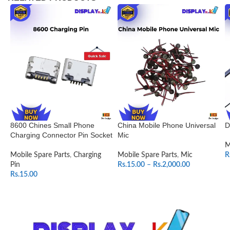
8600 Chines Small Phone
China Mobile Phone Universal
D
Charging Connector Pin Socket
Mic
M
Mobile Spare Parts
,
Charging
Mobile Spare Parts
,
Mic
R
Pin
Rs.
15.00
–
Rs.
2,000.00
Rs.
15.00
SELECT OPTIONS
ADD TO CART