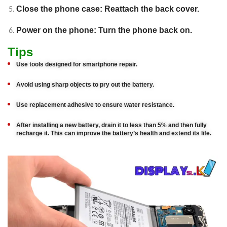
Close the phone case: Reattach the back cover.
Power on the phone: Turn the phone back on.
Tips
Use tools designed for smartphone repair.
Avoid using sharp objects to pry out the battery.
Use replacement adhesive to ensure water resistance.
After installing a new battery, drain it to less than 5% and then fully
recharge it. This can improve the battery’s health and extend its life.