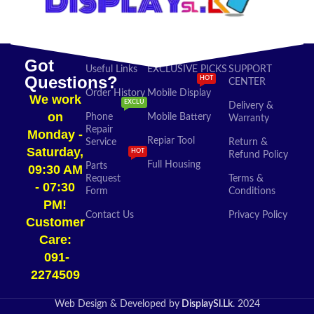
Got
Useful Links
EXCLUSIVE PICKS
SUPPORT
Questions?
HOT
CENTER
Order History
Mobile Display
We work
EXCLU
Delivery &
on
Phone
Mobile Battery
Warranty
Repair
Monday -
Repiar Tool
Service
Return &
Saturday,
HOT
Refund Policy
Full Housing
Parts
09:30 AM
Request
Terms &
- 07:30
Form
Conditions
PM!
Contact Us
Privacy Policy
Customer
Care:
091-
2274509​
Web Design & Developed by
DisplaySl.Lk
. 2024