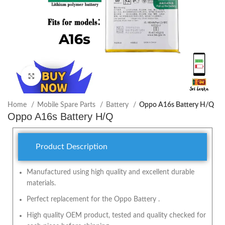
Click to enlarge
Home
Mobile Spare Parts
Battery
Oppo A16s Battery H/Q
Oppo A16s Battery H/Q
Product Description
Manufactured using high quality and excellent durable
materials.
Perfect replacement for the Oppo Battery .
High quality OEM product, tested and quality checked for