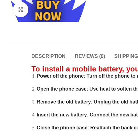
Click to enlarge
DESCRIPTION
REVIEWS (0)
SHIPPIN
To install a mobile battery, yo
Power off the phone: Turn off the phone to a
Open the phone case: Use heat to soften t
Remove the old battery: Unplug the old batte
Insert the new battery: Connect the new batter
Close the phone case: Reattach the back c