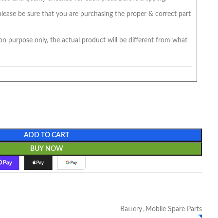
 please be sure that you are purchasing the proper & correct part
on purpose only, the actual product will be different from what
ADD TO CART
BUY NOW
Battery
,
Mobile Spare Parts