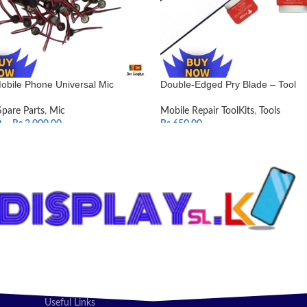
obile Phone Universal Mic
Double-Edged Pry Blade – Tool
Spare Parts
,
Mic
Mobile Repair ToolKits
,
Tools
0
–
Rs.
2,000.00
Rs.
650.00
T OPTIONS
ADD TO CART
Useful Links