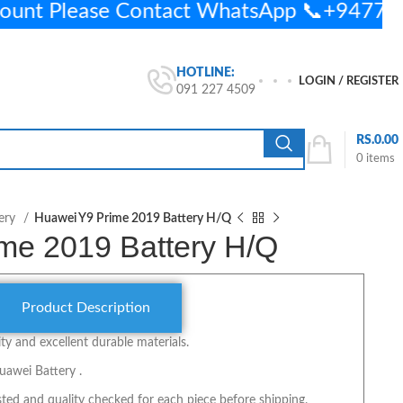
ount Please Contact WhatsApp 📞+9477
HOTLINE:
LOGIN / REGISTER
091 227 4509
RS.
0.00
0
items
ery
Huawei Y9 Prime 2019 Battery H/Q
me 2019 Battery H/Q
Product Description
y and excellent durable materials.
uawei Battery .
ted and quality checked for each piece before shipping.