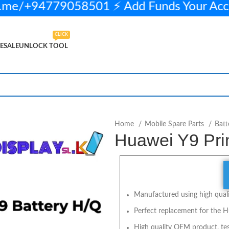
me/+94779058501 ⚡ Add Funds Your Acc
CLICK
ESALE
UNLOCK TOOL
in stock
ADD TO CART
BUY NOW
Home
Mobile Spare Parts
Batt
Huawei Y9 Pri
Manufactured using high qualit
Perfect replacement for the H
High quality OEM product, tes