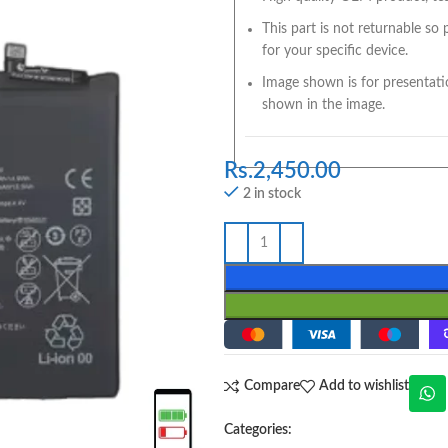
This part is not returnable so
for your specific device.
Image shown is for presentati
shown in the image.
Rs.
2,450.00
2 in stock
Compare
Add to wishlist
Categories: