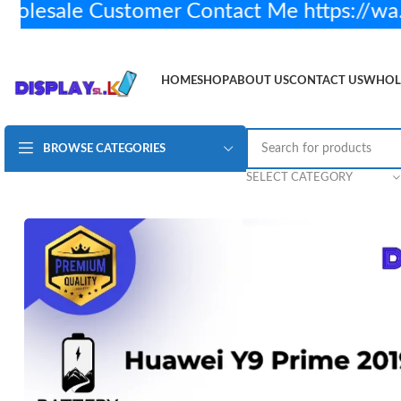
esale Customer Contact Me https://wa.
HOME
SHOP
ABOUT US
CONTACT US
WHOL
BROWSE CATEGORIES
Huawei Y9 Prime 2019 Battery H/Q
Rs.
2,450.00
2 
SELECT CATEGORY