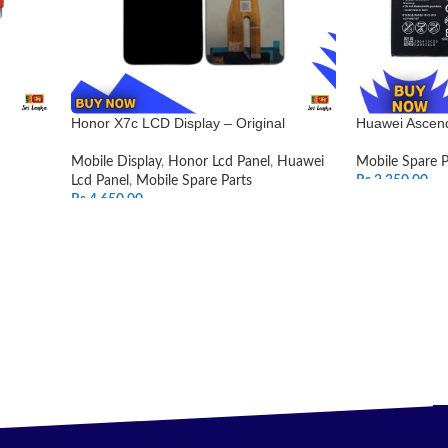
Honor X7c LCD Display – Original
Huawei Ascend
Mobile Display
,
Honor Lcd Panel
,
Huawei
Mobile Spare P
Lcd Panel
,
Mobile Spare Parts
Rs.
2,350.00
Rs.
4,650.00
ADD TO CAR
SELECT OPTIONS