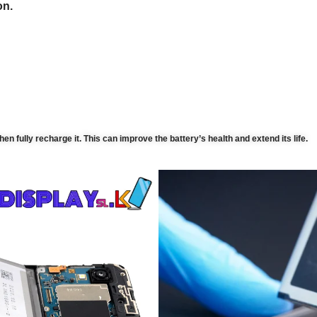
on.
then fully recharge it. This can improve the battery’s health and extend its life.