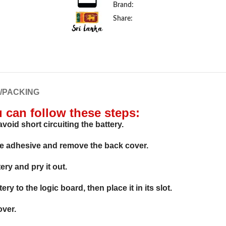
Brand:
Share:
G/PACKING
u can follow these steps:
void short circuiting the battery.
he adhesive and remove the back cover.
ry and pry it out.
y to the logic board, then place it in its slot.
over.