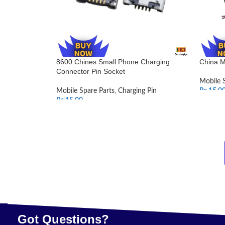
8600 Chines Small Phone Charging
China M
Connector Pin Socket
Mobile 
Mobile Spare Parts
,
Charging Pin
Rs.
15.0
Rs.
15.00
SELEC
ADD TO CART
Got Questions?