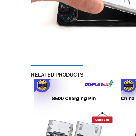
RELATED PRODUCTS