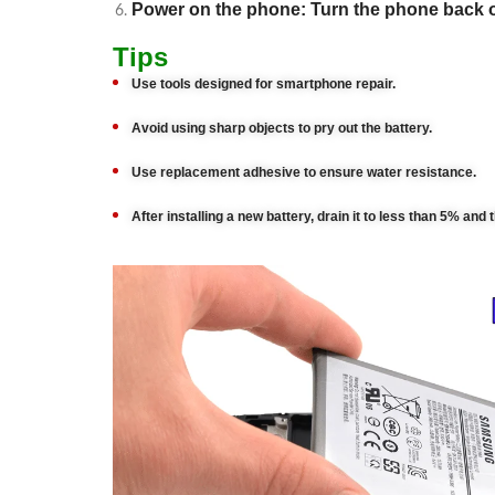
Power on the phone: Turn the phone back 
Tips
Use tools designed for smartphone repair.
Avoid using sharp objects to pry out the battery.
Use replacement adhesive to ensure water resistance.
After installing a new battery, drain it to less than 5% and 