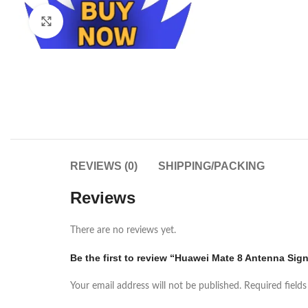
Click to enlarge
REVIEWS (0)
SHIPPING/PACKING
Reviews
There are no reviews yet.
Be the first to review “Huawei Mate 8 Antenna Signa
Your email address will not be published.
Required field