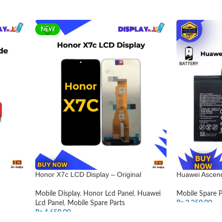
NEW
Honor X7c LCD Display – Original
Huawei Ascend
Mobile Display
,
Honor Lcd Panel
,
Huawei
Mobile Spare P
Lcd Panel
,
Mobile Spare Parts
Rs.
2,350.00
Rs.
4,650.00
ADD TO CAR