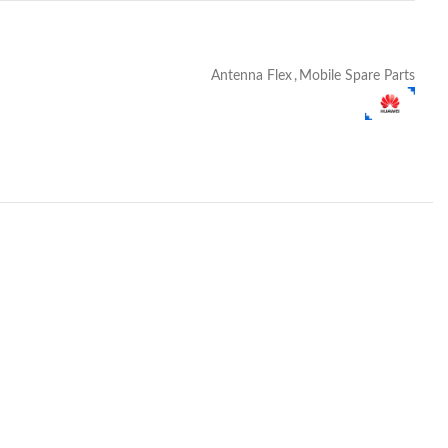
Antenna Flex
,
Mobile Spare Parts