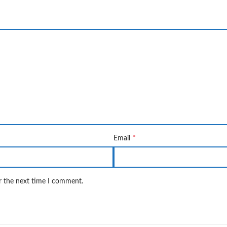
*
Email
r the next time I comment.