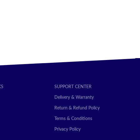
SELECT OPTIONS
KS
SUPPORT CENTER
Delivery & Warranty
Return & Refund Policy
Terms & Conditions
Privacy Policy