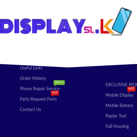
Useful Links
Order History
EXCLU
EXCLUSIVE PIC
Phone Repair Service
HOT
HOT
Mobile Display
Parts Request Form
Mobile Battery
Contact Us
Repiar Tool
Full Housing