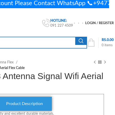
count Please Contact WhatsApp 📞+947
HOTLINE:
LOGIN / REGISTER
091 227 4509
RS.
0.00
0
items
enna Flex
erial Flex Cable
Antenna Signal Wifi Aerial
Product Description
y and excellent durable materials.