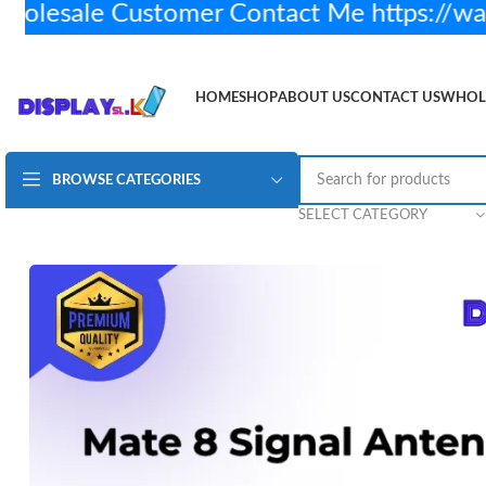
esale Customer Contact Me https://wa
HOME
SHOP
ABOUT US
CONTACT US
WHOL
BROWSE CATEGORIES
Huawei Mate 8 Antenna Signal Wifi Aerial Flex Cable
Rs.
SELECT CATEGORY