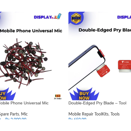
obile Phone Universal Mic
Double-Edged Pry Blade – Tool
Spare Parts
,
Mic
Mobile Repair ToolKits
,
Tools
0
–
Rs.
2,000.00
Rs.
650.00
T OPTIONS
ADD TO CART