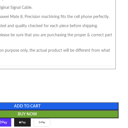
ginal Signal Cable.
wei Mate 8, Precision machining fits the cell phone perfectly.
ted and quality checked for each piece before shipping.
 please be sure that you are purchasing the proper & correct part
on purpose only, the actual product will be different from what
ADD TO CART
BUY NOW