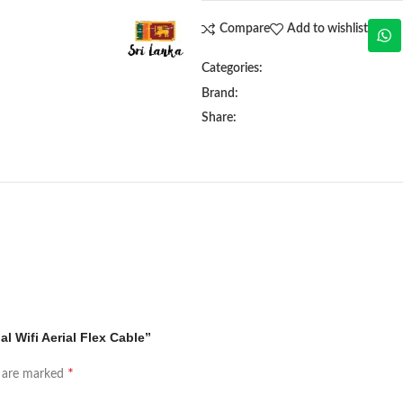
Compare
Add to wishlist
Categories:
Brand:
Share:
l Wifi Aerial Flex Cable”
*
s are marked