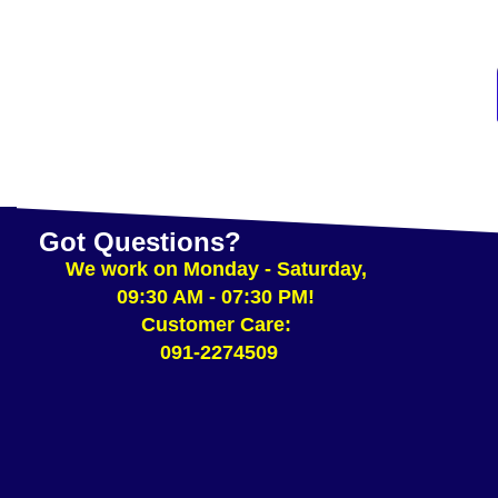
ADD TO CART
Got Questions?
We work on Monday - Saturday,
09:30 AM - 07:30 PM!
Customer Care:
091-2274509​