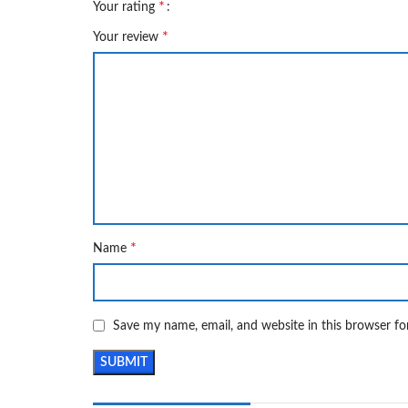
*
Your rating
*
Your review
*
Name
Save my name, email, and website in this browser fo