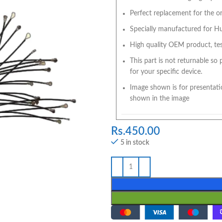
Perfect replacement for the ori
Specially manufactured for Hua
High quality OEM product, tes
This part is not returnable so
for your specific device.
Image shown is for presentati
shown in the image
Rs.
450.00
5 in stock