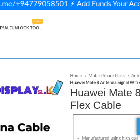
.me/+94779058501 ⚡ Add Funds Your Ac
CLICK
ESALE
UNLOCK TOOL
450.00
5 in stock
ADD TO CART
BUY NOW
Home
Mobile Spare Parts
Ant
Huawei Mate 8 Antenna Signal Wifi A
Huawei Mate 8 
Flex Cable
Manufactured using high qualit