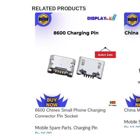
RELATED PRODUCTS
8600 Chines Small Phone Charging
China M
Connector Pin Socket
Mobile 
Mobile Spare Parts
,
Charging Pin
Rs.
15.0
Rs.
15.00
SELEC