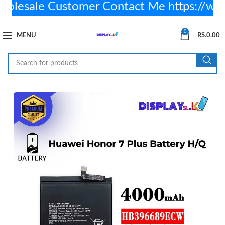
esale Customer Contact Me https://wa
0
MENU
RS.
0.00