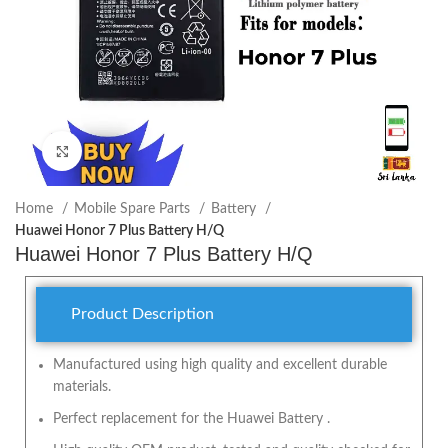
Click to enlarge
Home
Mobile Spare Parts
Battery
Huawei Honor 7 Plus Battery H/Q
Huawei Honor 7 Plus Battery H/Q
Product Description
Manufactured using high quality and excellent durable
materials.
Perfect replacement for the Huawei Battery .