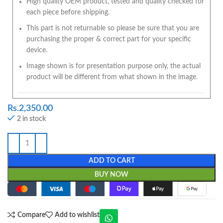
High quality OEM product, tested and quality checked for
each piece before shipping.
This part is not returnable so please be sure that you are
purchasing the proper & correct part for your specific
device.
Image shown is for presentation purpose only, the actual
product will be different from what shown in the image.
Rs.
2,350.00
2 in stock
ADD TO CART
BUY NOW
Compare
Add to wishlist