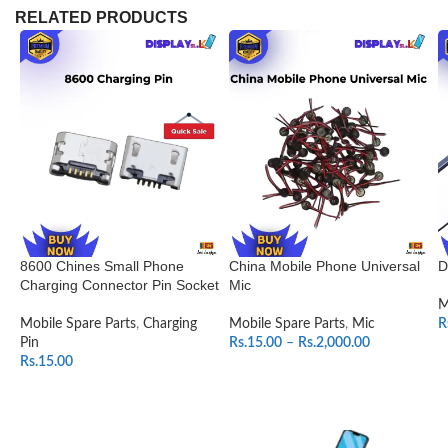
RELATED PRODUCTS
8600 Chines Small Phone
China Mobile Phone Universal
D
Charging Connector Pin Socket
Mic
M
Mobile Spare Parts
,
Charging
Mobile Spare Parts
,
Mic
R
Pin
Rs.
15.00
–
Rs.
2,000.00
Rs.
15.00
SELECT OPTIONS
ADD TO CART