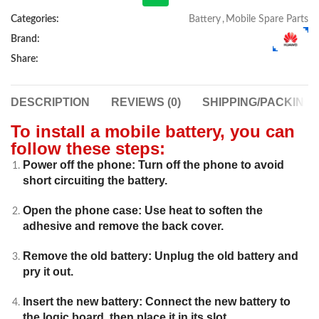
Categories:
Battery
,
Mobile Spare Parts
Brand:
Share:
DESCRIPTION
REVIEWS (0)
SHIPPING/PACKING
To install a mobile battery, you can
follow these steps:
Power off the phone: Turn off the phone to avoid
short circuiting the battery.
Open the phone case: Use heat to soften the
adhesive and remove the back cover.
Remove the old battery: Unplug the old battery and
pry it out.
Insert the new battery: Connect the new battery to
the logic board, then place it in its slot.