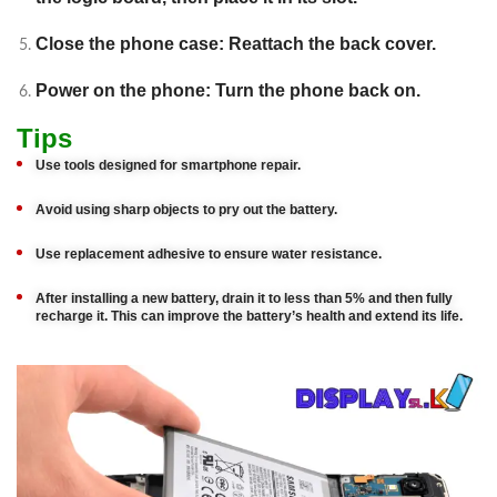
Close the phone case: Reattach the back cover.
Power on the phone: Turn the phone back on.
Tips
Use tools designed for smartphone repair.
Avoid using sharp objects to pry out the battery.
Use replacement adhesive to ensure water resistance.
After installing a new battery, drain it to less than 5% and then fully
recharge it. This can improve the battery’s health and extend its life.