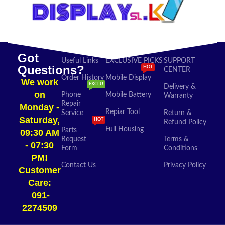
Got
Useful Links
EXCLUSIVE PICKS
SUPPORT
Questions?
HOT
CENTER
Order History
Mobile Display
We work
EXCLU
Delivery &
on
Phone
Mobile Battery
Warranty
Repair
Monday -
Repiar Tool
Service
Return &
Saturday,
HOT
Refund Policy
Full Housing
Parts
09:30 AM
Request
Terms &
- 07:30
Form
Conditions
PM!
Contact Us
Privacy Policy
Customer
Care:
091-
2274509​