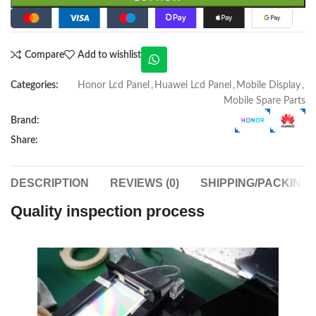
Compare
Add to wishlist
Categories:
Honor Lcd Panel
,
Huawei Lcd Panel
,
Mobile Display
,
Mobile Spare Parts
Brand:
Share:
DESCRIPTION
REVIEWS (0)
SHIPPING/PACKING
Quality inspection process