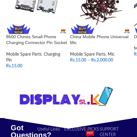
8600 Chines Small Phone
China Mobile Phone Universal
D
Charging Connector Pin Socket
Mic
M
Mobile Spare Parts
,
Charging
Mobile Spare Parts
,
Mic
R
Pin
Rs.
15.00
–
Rs.
2,000.00
Rs.
15.00
SELECT OPTIONS
ADD TO CART
Got
Useful Links
EXCLUSIVE PICKS
SUPPORT
Questions?
HOT
CENTER