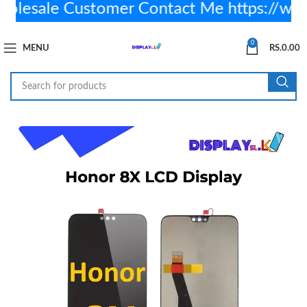
esale Customer Contact Me https://wa.
0
MENU
RS.
0.00