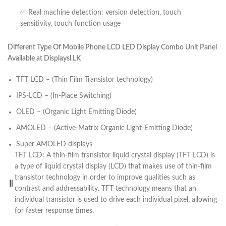
✅ Real machine detection: version detection, touch
sensitivity, touch function usage
Different Type Of Mobile Phone LCD LED Display Combo Unit Panel
Available at Displaysl.LK
TFT LCD – (Thin Film Transistor technology)
IPS-LCD – (In-Place Switching)
OLED – (Organic Light Emitting Diode)
AMOLED – (Active-Matrix Organic Light-Emitting Diode)
Super AMOLED displays
TFT LCD: A thin-film transistor liquid crystal display (TFT LCD) is
a type of liquid crystal display (LCD) that makes use of thin-film
transistor technology in order to improve qualities such as
contrast and addressability. TFT technology means that an
individual transistor is used to drive each individual pixel, allowing
for faster response times.