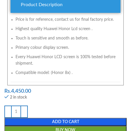
Product Description
Price is for reference, contact us for final factory price.
Highest quality Huawei Honor Lcd screen .
Touch is sensitive and smooth as before.
Primary colour display screen.
Every Huawei Honor LCD screen is 100% tested before
shipment.
Compatible model: (Honor 8x) .
Rs.
4,450.00
2 in stock
ADD TO CART
BUY NOW