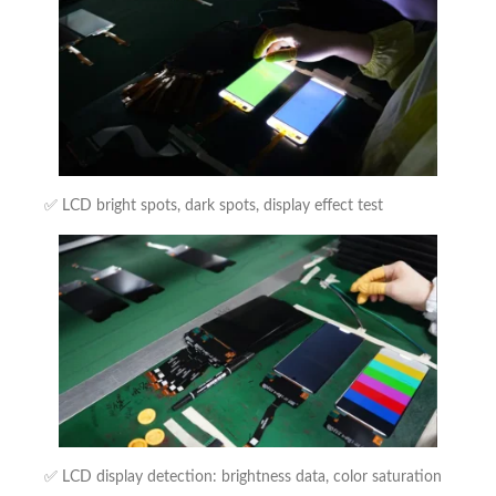
✅ LCD bright spots, dark spots, display effect test
✅ LCD display detection: brightness data, color saturation