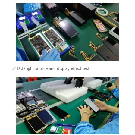
✅ LCD light source and display effect test