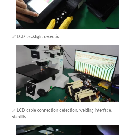
✅ LCD backlight detection
✅ LCD cable connection detection, welding interface,
stability