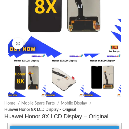
Click to enlarge
Home
Mobile Spare Parts
Mobile Display
Huawei Honor 8X LCD Display – Original
Huawei Honor 8X LCD Display – Original