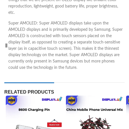
reproduction, lightweight, good battery life, proper brightness,
etc.
Super AMOLED: Super AMOLED displays take upon the
AMOLED displays and is primarily developed by Samsung. Super
AMOLED is constructed with touch sensors placed on the
display itself, as opposed to creating a separate touch-sensitive
layer (as in capacitive touch screen). This makes it the thinnest
display technology on the market. Super AMOLED displays are
currently only present in Samsung devices but more phones
could use the technology in the future.
RELATED PRODUCTS