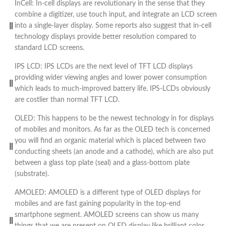
InCell: In-cell displays are revolutionary in the sense that they
combine a digitizer, use touch input, and integrate an LCD screen
into a single-layer display. Some reports also suggest that in-cell
technology displays provide better resolution compared to
standard LCD screens.
IPS LCD: IPS LCDs are the next level of TFT LCD displays
providing wider viewing angles and lower power consumption
which leads to much-improved battery life. IPS-LCDs obviously
are costlier than normal TFT LCD.
OLED: This happens to be the newest technology in for displays
of mobiles and monitors. As far as the OLED tech is concerned
you will find an organic material which is placed between two
conducting sheets (an anode and a cathode), which are also put
between a glass top plate (seal) and a glass-bottom plate
(substrate).
AMOLED: AMOLED is a different type of OLED displays for
mobiles and are fast gaining popularity in the top-end
smartphone segment. AMOLED screens can show us many
things that we are present on OLED display like brilliant color