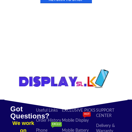
Got
Useful Links
EXCLUSIVE PICKS
SUPPORT
Questions?
HOT
CENTER
Order History
Mobile Display
We work
EXCLU
Delivery &
on
Phone
Mobile Battery
Warranty