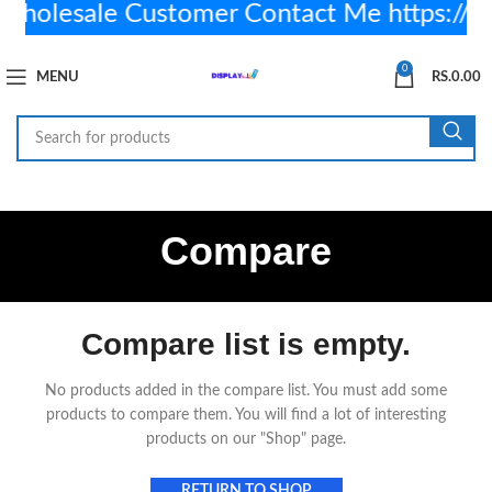
olesale Customer Contact Me https://
0
MENU
RS.
0.00
Compare
Compare list is empty.
No products added in the compare list. You must add some
products to compare them.
You will find a lot of interesting
products on our "Shop" page.
RETURN TO SHOP