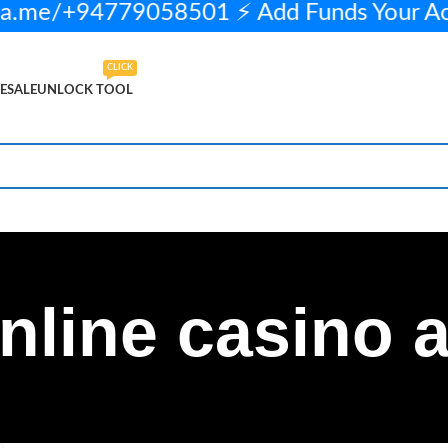
wa.me/+94779058501 ⚡ Add Funds Your 
CLICK
ESALE
UNLOCK TOOL
nline casino 