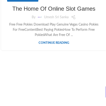
The Home Of Online Slot Games
By
Umesh Sri Sanka
Free Free Pokies Download Play Genuine Vegas Casino Pokies
For FreeContentBest Paying PokiesHow To Perform Free
PokiesWhat Are Free Of ...
CONTINUE READING