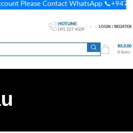
Account Please Contact WhatsApp 📞+94
HOTLINE:
LOGIN / REGISTER
091 227 4509
RS.
0.00
0
items
au