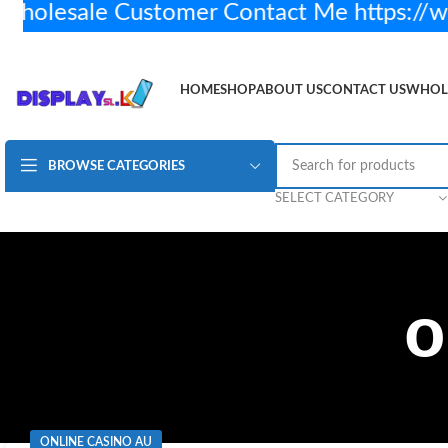
olesale Customer Contact Me https://
HOME
SHOP
ABOUT US
CONTACT US
WHOL
BROWSE CATEGORIES
SELECT CATEGORY
o
ONLINE CASINO AU